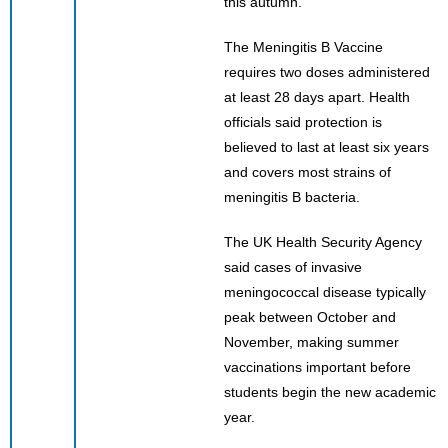
this autumn.”
The Meningitis B Vaccine
requires two doses administered
at least 28 days apart. Health
officials said protection is
believed to last at least six years
and covers most strains of
meningitis B bacteria.
The UK Health Security Agency
said cases of invasive
meningococcal disease typically
peak between October and
November, making summer
vaccinations important before
students begin the new academic
year.