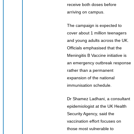
receive both doses before
arriving on campus.
The campaign is expected to
cover about 1 million teenagers
and young adults across the UK.
Officials emphasised that the
Meningitis B Vaccine initiative is
an emergency outbreak response
rather than a permanent
expansion of the national
immunisation schedule.
Dr Shamez Ladhani, a consultant
epidemiologist at the UK Health
Security Agency, said the
vaccination effort focuses on
those most vulnerable to