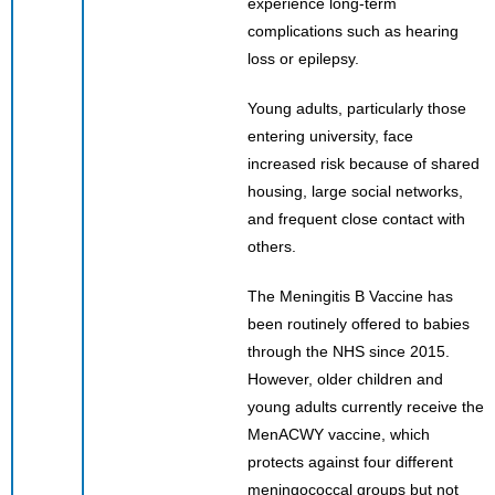
experience long-term
complications such as hearing
loss or epilepsy.
Young adults, particularly those
entering university, face
increased risk because of shared
housing, large social networks,
and frequent close contact with
others.
The Meningitis B Vaccine has
been routinely offered to babies
through the NHS since 2015.
However, older children and
young adults currently receive the
MenACWY vaccine, which
protects against four different
meningococcal groups but not