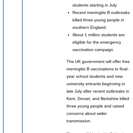
students starting in July.
Recent meningitis B outbreaks
killed three young people in
southern England.
About 1 million students are
eligible for the emergency
vaccination campaign.
The UK government will offer free
meningitis B vaccinations to final-
year school students and new
university entrants beginning in
late July after recent outbreaks in
Kent, Dorset, and Berkshire killed
three young people and raised
concerns about wider
transmission.