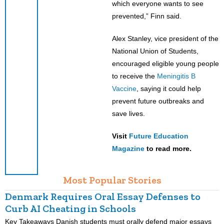
which everyone wants to see
prevented,” Finn said.
Alex Stanley, vice president of the
National Union of Students,
encouraged eligible young people
to receive the
Meningitis B
Vaccine
, saying it could help
prevent future outbreaks and
save lives.
Visit
Future Education
Magazine
to read more.
Most Popular Stories
Denmark Requires Oral Essay Defenses to
Curb AI Cheating in Schools
Key Takeaways Danish students must orally defend major essays
K