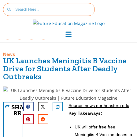
News
UK Launches Meningitis B Vaccine
Drive for Students After Deadly
Outbreaks
Source: news.northeastern.edu
SHA
RE
Key Takeaways:
UK will offer free free
Meningitis B Vaccine doses to