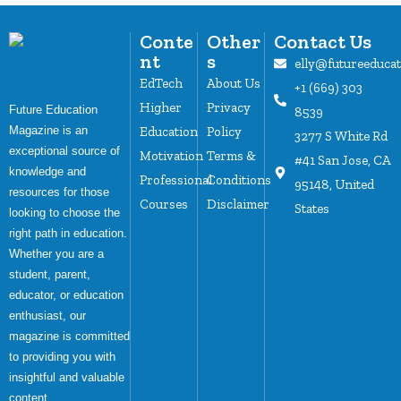
Conte
Other
Contact Us
nt
s
elly@futureeduca
EdTech
About Us
+1 (669) 303
Higher
Privacy
Future Education
8539
Magazine is an
Education
Policy
3277 S White Rd
exceptional source of
Motivation
Terms &
#41 San Jose, CA
knowledge and
Professional
Conditions
95148, United
resources for those
Courses
Disclaimer
States
looking to choose the
right path in education.
Whether you are a
student, parent,
educator, or education
enthusiast, our
magazine is committed
to providing you with
insightful and valuable
content.