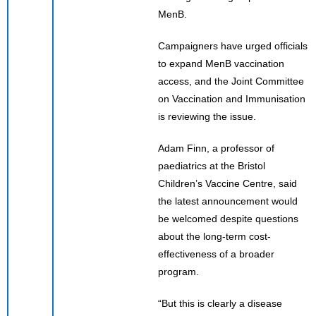
MenB.
Campaigners have urged officials
to expand MenB vaccination
access, and the Joint Committee
on Vaccination and Immunisation
is reviewing the issue.
Adam Finn, a professor of
paediatrics at the Bristol
Children’s Vaccine Centre, said
the latest announcement would
be welcomed despite questions
about the long-term cost-
effectiveness of a broader
program.
“But this is clearly a disease