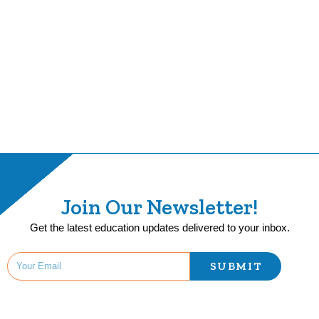
Join Our Newsletter!
Get the latest education updates delivered to your inbox.
SUBMIT