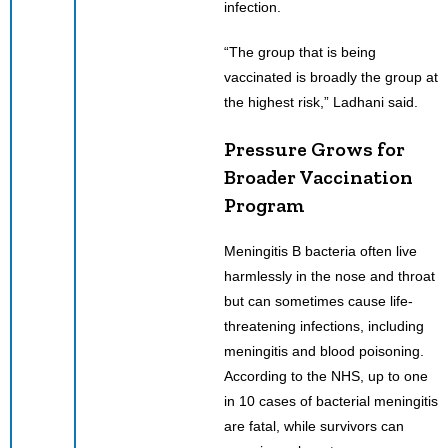
infection.
“The group that is being
vaccinated is broadly the group at
the highest risk,” Ladhani said.
Pressure Grows for
Broader Vaccination
Program
Meningitis B bacteria often live
harmlessly in the nose and throat
but can sometimes cause life-
threatening infections, including
meningitis and blood poisoning.
According to the NHS, up to one
in 10 cases of bacterial meningitis
are fatal, while survivors can