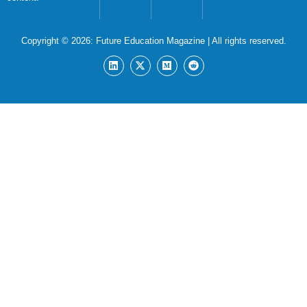
Copyright © 2026:
Future Education Magazine
| All rights reserved.