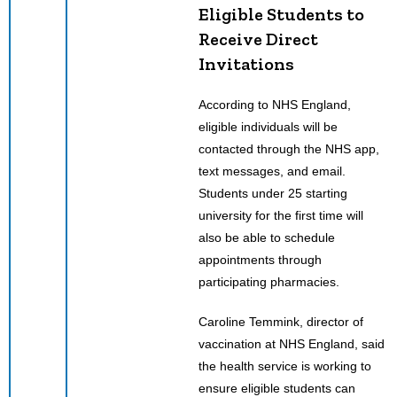
Eligible Students to
Receive Direct
Invitations
According to NHS England,
eligible individuals will be
contacted through the NHS app,
text messages, and email.
Students under 25 starting
university for the first time will
also be able to schedule
appointments through
participating pharmacies.
Caroline Temmink, director of
vaccination at NHS England, said
the health service is working to
ensure eligible students can