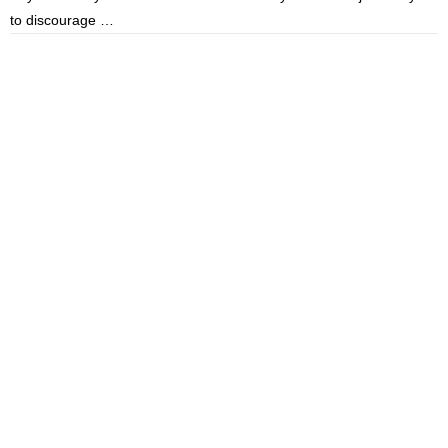
to discourage …
m