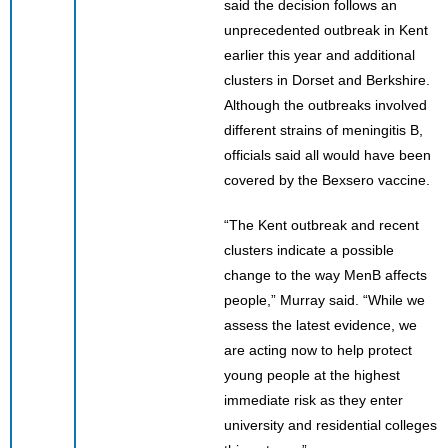
said the decision follows an
unprecedented outbreak in Kent
earlier this year and additional
clusters in Dorset and Berkshire.
Although the outbreaks involved
different strains of meningitis B,
officials said all would have been
covered by the Bexsero vaccine.
“The Kent outbreak and recent
clusters indicate a possible
change to the way MenB affects
people,” Murray said. “While we
assess the latest evidence, we
are acting now to help protect
young people at the highest
immediate risk as they enter
university and residential colleges