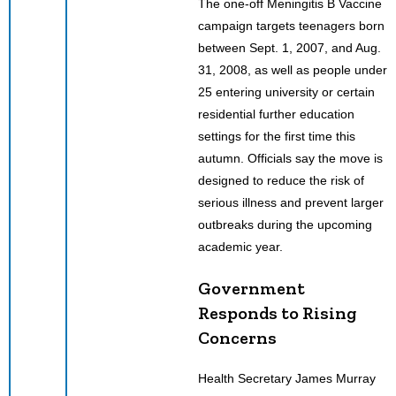
The one-off Meningitis B Vaccine
campaign targets teenagers born
between Sept. 1, 2007, and Aug.
31, 2008, as well as people under
25 entering university or certain
residential further education
settings for the first time this
autumn. Officials say the move is
designed to reduce the risk of
serious illness and prevent larger
outbreaks during the upcoming
academic year.
Government
Responds to Rising
Concerns
Health Secretary James Murray