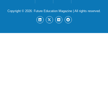
Copyright © 2026:
Future Education Magazine
| All rights reserved.