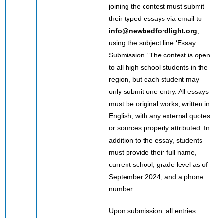
joining the contest must submit
their typed essays via email to
info@newbedfordlight.org
,
using the subject line ‘Essay
Submission.’ The contest is open
to all high school students in the
region, but each student may
only submit one entry. All essays
must be original works, written in
English, with any external quotes
or sources properly attributed. In
addition to the essay, students
must provide their full name,
current school, grade level as of
September 2024, and a phone
number.
Upon submission, all entries