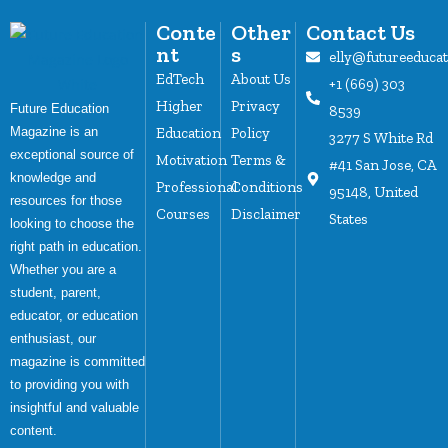
Conte
Other
Contact Us
nt
s
elly@futureeduca
EdTech
About Us
+1 (669) 303
Higher
Privacy
Future Education
8539
Magazine is an
Education
Policy
3277 S White Rd
exceptional source of
Motivation
Terms &
#41 San Jose, CA
knowledge and
Professional
Conditions
95148, United
resources for those
Courses
Disclaimer
States
looking to choose the
right path in education.
Whether you are a
student, parent,
educator, or education
enthusiast, our
magazine is committed
to providing you with
insightful and valuable
content.