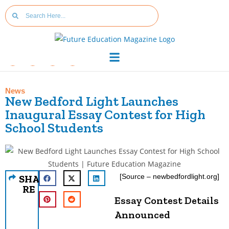
News
New Bedford Light Launches
Inaugural Essay Contest for High
School Students
[Source – newbedfordlight.org]
SHA
RE
Essay Contest Details
Announced