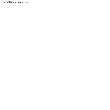
to discourage …
m