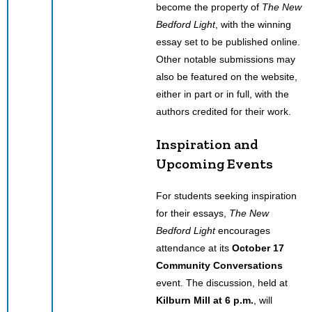
become the property of
The New
Bedford Light
, with the winning
essay set to be published online.
Other notable submissions may
also be featured on the website,
either in part or in full, with the
authors credited for their work.
Inspiration and
Upcoming Events
For students seeking inspiration
for their essays,
The New
Bedford Light
encourages
attendance at its
October 17
Community Conversations
event. The discussion, held at
Kilburn Mill at 6 p.m.
, will