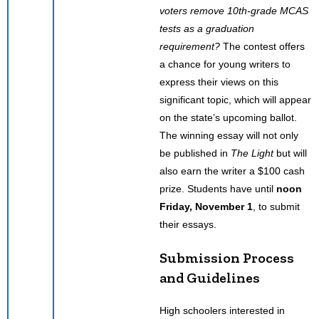
voters remove 10th-grade MCAS
tests as a graduation
requirement?
The contest offers
a chance for young writers to
express their views on this
significant topic, which will appear
on the state’s upcoming ballot.
The winning essay will not only
be published in
The Light
but will
also earn the writer a $100 cash
prize. Students have until
noon
Friday, November 1
, to submit
their essays.
Submission Process
and Guidelines
High schoolers interested in