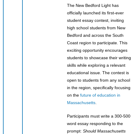
The New Bedford Light has
officially launched its first-ever
student essay contest, inviting
high school students from New
Bedford and across the South
Coast region to participate. This
exciting opportunity encourages
students to showcase their writing
skills while exploring a relevant
educational issue. The contest is
open to students from any school
in the region, specifically focusing
on the
future of education in
Massachusetts
.
Participants must write a 300-500
word essay responding to the
prompt:
Should Massachusetts