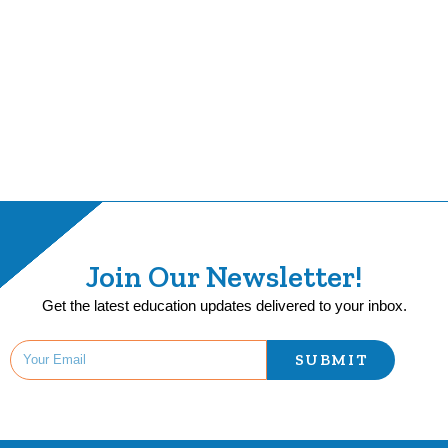
Join Our Newsletter!
Get the latest education updates delivered to your inbox.
SUBMIT