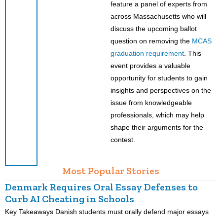
feature a panel of experts from
across Massachusetts who will
discuss the upcoming ballot
question on removing the
MCAS
graduation requirement
. This
event provides a valuable
opportunity for students to gain
insights and perspectives on the
issue from knowledgeable
professionals, which may help
shape their arguments for the
contest.
Most Popular Stories
Denmark Requires Oral Essay Defenses to
Curb AI Cheating in Schools
Key Takeaways Danish students must orally defend major essays
K