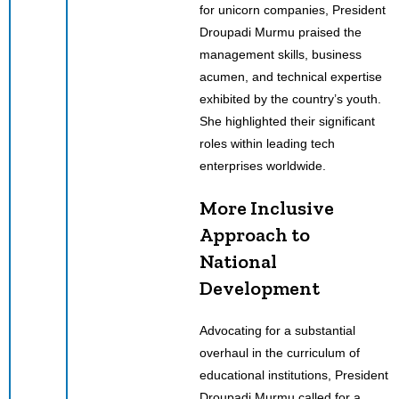
for unicorn companies, President
Droupadi Murmu praised the
management skills, business
acumen, and technical expertise
exhibited by the country’s youth.
She highlighted their significant
roles within leading tech
enterprises worldwide.
More Inclusive
Approach to
National
Development
Advocating for a substantial
overhaul in the curriculum of
educational institutions, President
Droupadi Murmu called for a