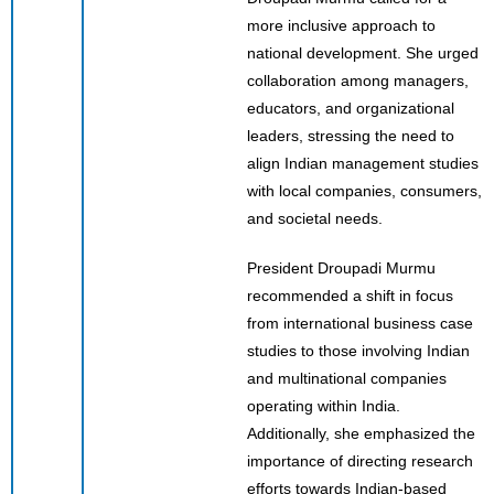
more inclusive approach to
national development. She urged
collaboration among managers,
educators, and organizational
leaders, stressing the need to
align Indian management studies
with local companies, consumers,
and societal needs.
President Droupadi Murmu
recommended a shift in focus
from international business case
studies to those involving Indian
and multinational companies
operating within India.
Additionally, she emphasized the
importance of directing research
efforts towards Indian-based