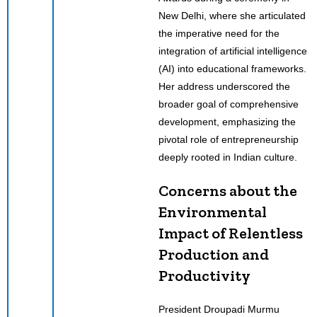
New Delhi, where she articulated
the imperative need for the
integration of artificial intelligence
(AI) into educational frameworks.
Her address underscored the
broader goal of comprehensive
development, emphasizing the
pivotal role of entrepreneurship
deeply rooted in Indian culture.
Concerns about the
Environmental
Impact of Relentless
Production and
Productivity
President Droupadi Murmu