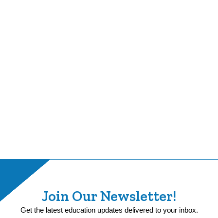
Join Our Newsletter!
Get the latest education updates delivered to your inbox.