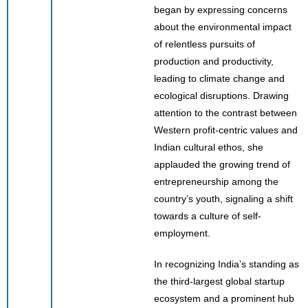
began by expressing concerns
about the environmental impact
of relentless pursuits of
production and productivity,
leading to climate change and
ecological disruptions. Drawing
attention to the contrast between
Western profit-centric values and
Indian cultural ethos, she
applauded the growing trend of
entrepreneurship among the
country’s youth, signaling a shift
towards a culture of self-
employment.
In recognizing India’s standing as
the third-largest global startup
ecosystem and a prominent hub