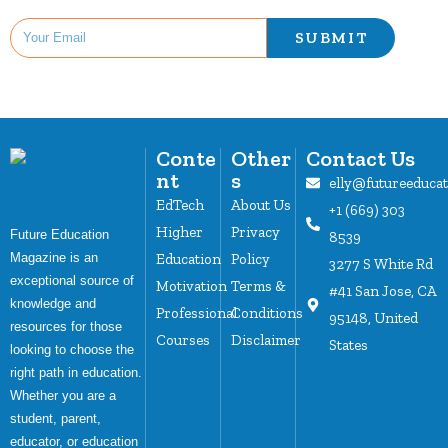
SUBMIT
Conte
Other
Contact Us
nt
s
elly@futureeduca
EdTech
About Us
+1 (669) 303
Higher
Privacy
Future Education
8539
Magazine is an
Education
Policy
3277 S White Rd
exceptional source of
Motivation
Terms &
#41 San Jose, CA
knowledge and
Professional
Conditions
95148, United
resources for those
Courses
Disclaimer
States
looking to choose the
right path in education.
Whether you are a
student, parent,
educator, or education