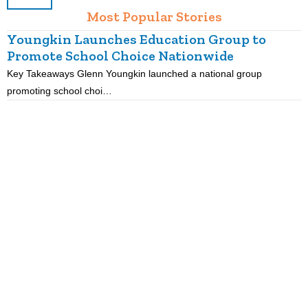
Most Popular Stories
Youngkin Launches Education Group to
Promote School Choice Nationwide
Key Takeaways Glenn Youngkin launched a national group
K
promoting school choi…
i