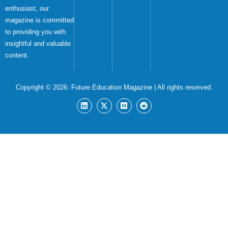
enthusiast, our
magazine is committed
to providing you with
insightful and valuable
content.
Copyright © 2026:
Future Education Magazine
| All rights reserved.