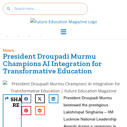
News
President Droupadi Murmu
Champions AI Integration for
Transformative Education
President Droupadi Murmu
SHA
RE
bestowed the prestigious
Lakshmipat Singhania – IIM
Lucknow National Leadership
Awards during a ceremony in