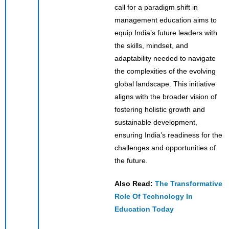
call for a paradigm shift in
management education aims to
equip India’s future leaders with
the skills, mindset, and
adaptability needed to navigate
the complexities of the evolving
global landscape. This initiative
aligns with the broader vision of
fostering holistic growth and
sustainable development,
ensuring India’s readiness for the
challenges and opportunities of
the future.
Also Read:
The Transformative
Role Of Technology In
Education Today