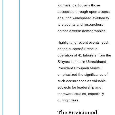
journals, particularly those
accessible through open access,
ensuring widespread availability
to students and researchers
across diverse demographics.
Highlighting recent events, such
as the successful rescue
operation of 41 laborers from the
Silkyara tunnel in Uttarakhand,
President Droupadi Murmu
emphasized the significance of
such occurrences as valuable
subjects for leadership and
teamwork studies, especially
during crises.
The Envisioned