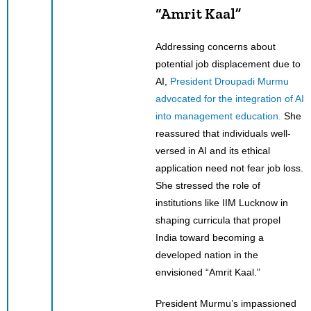
“Amrit Kaal”
Addressing concerns about
potential job displacement due to
AI,
President Droupadi Murmu
advocated for the integration of AI
into management education.
She
reassured that individuals well-
versed in AI and its ethical
application need not fear job loss.
She stressed the role of
institutions like IIM Lucknow in
shaping curricula that propel
India toward becoming a
developed nation in the
envisioned “Amrit Kaal.”
President Murmu’s impassioned