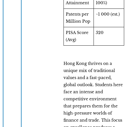
Attainment
100%)
Patents per
~1 000 (est.)
Million Pop
PISA Score
520
(Avg)
Hong Kong thrives on a
unique mix of traditional
values and a fast-paced,
global outlook. Students here
face an intense and
competitive environment
that prepares them for the
high-pressure worlds of
finance and trade. This focus