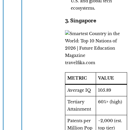
U.S. and global tech
ecosystems
.
3. Singapore
travelfika.com
METRIC
VALUE
Average IQ
105.89
Tertiary
60%+ (high)
Attainment
Patents per
~2,000 (est.
Million Pop
top tier)