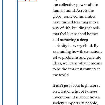
the collective power of the
human mind. Across the
globe, some communities
have turned learning into a
way of life, building schools
that feel like second homes
and nurturing a deep
curiosity in every child. By
examining how these nations
solve problems and generate
ideas, we learn what it means
to be the smartest country in
the world.
It isn’t just about high scores
on a test or a list of famous
inventions. It is about how a
society supports its people,