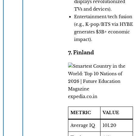
displays revolutionized
TVs and devices).
Entertainment/tech fusion
(e.g., K-pop/BTS via HYBE
generates $5B+ economic
impact).
7. Finland
expedia.co.in
METRIC
VALUE
Average IQ
101.20