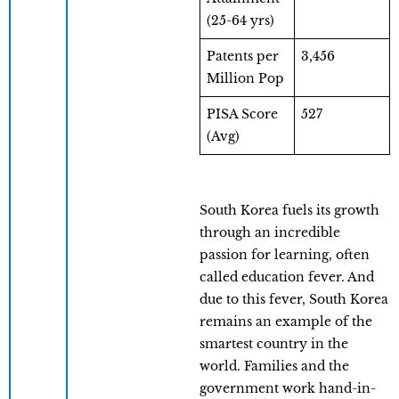
(25-64 yrs)
Patents per
3,456
Million Pop
PISA Score
527
(Avg)
South Korea fuels its growth
through an incredible
passion for learning, often
called education fever. And
due to this fever, South Korea
remains an example of the
smartest country in the
world. Families and the
government work hand-in-