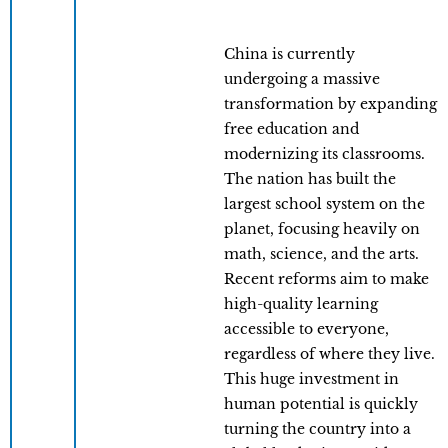
China is currently
undergoing a massive
transformation by expanding
free education and
modernizing its classrooms.
The nation has built the
largest school system on the
planet, focusing heavily on
math, science, and the arts.
Recent reforms aim to make
high-quality learning
accessible to everyone,
regardless of where they live.
This huge investment in
human potential is quickly
turning the country into a