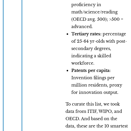
proficiency in
math/science/reading
(OECD avg. 500); >500 =
advanced.
Tertiary rates:
percentage
of 25-64 yr-olds with post-
secondary degrees,
indicating a skilled
workforce.
Patents per capita:
Invention filings per
million residents, proxy
for innovation output.
To curate this list, we took
data from ITIF, WIPO, and
OECD. And based on the
data, these are the 10 smartest