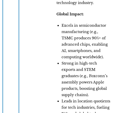
technology industry.
Global Impact:
Excels in semiconductor
manufacturing (e.g.,
TSMC produces 90%+ of
advanced chips, enabling
AI, smartphones, and
computing worldwide).
​Strong in high-tech
exports and STEM
graduates (e.g., Foxconn’s
assembly powers Apple
products, boosting global
supply chains).
Leads in location quotients
for tech industries, fueling