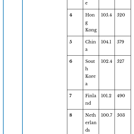
e
4
Hon
105.4
520
g
Kong
5
Chin
104.1
579
a
6
Sout
102.4
527
h
Kore
a
7
Finla
101.2
490
nd
8
Neth
100.7
503
erlan
ds