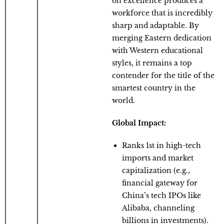
on excellence produces a
workforce that is incredibly
sharp and adaptable. By
merging Eastern dedication
with Western educational
styles, it remains a top
contender for the title of the
smartest country in the
world.
Global Impact:
Ranks 1st in high-tech
imports and market
capitalization (e.g.,
financial gateway for
China’s tech IPOs like
Alibaba, channeling
billions in investments).