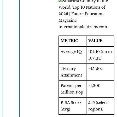
internationalcitizens.com
METRIC
VALUE
Average IQ
104.10 (up to
107 IIT)
Tertiary
~45-50%
Attainment
Patents per
~1,200
Million Pop
PISA Score
535 (select
(Avg)
regions)