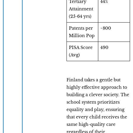
Tertiary
44%
Attainment
(25-64 yrs)
Patents per
~800
Million Pop
PISA Score
490
(Avg)
Finland takes a gentle but
highly effective approach to
building a clever society. The
school system prioritizes
equality and play, ensuring
that every child receives the
same high-quality care
regardless of their