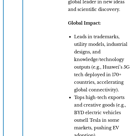
global leader in new ideas
and scientific discovery.
Global Impact:
Leads in trademarks,
utility models, industrial
designs, and
knowledge/technology
outputs (e.g., Huawei’s 5G
tech deployed in 170+
countries, accelerating
global connectivity).
​Tops high-tech exports
and creative goods (e.g.,
BYD electric vehicles
outsell Tesla in some
markets, pushing EV
adoption).