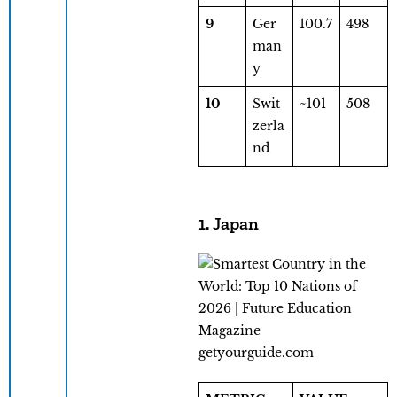
9
Ger
100.7
498
man
y
10
Swit
~101
508
zerla
nd
1. Japan
getyourguide.com