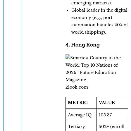
emerging markets).
Global leader in the digital
economy (e.g., port
automation handles 20% of
world shipping).
4. Hong Kong
klook.com
METRIC
VALUE
Average IQ
105.37
Tertiary
50%+ (enroll