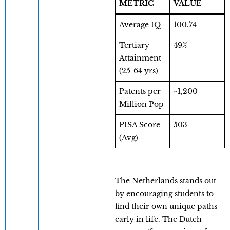
METRIC
VALUE
Average IQ
100.74
Tertiary
49%
Attainment
(25-64 yrs)
Patents per
~1,200
Million Pop
PISA Score
503
(Avg)
The Netherlands stands out
by encouraging students to
find their own unique paths
early in life. The Dutch