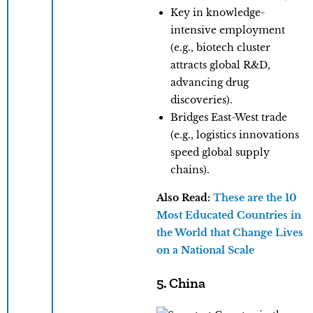
​Key in knowledge-
intensive employment
(e.g., biotech cluster
attracts global R&D,
advancing drug
discoveries).
​Bridges East-West trade
(e.g., logistics innovations
speed global supply
chains).
Also Read:
These are the 10
Most Educated Countries in
the World that Change Lives
on a National Scale
5. China