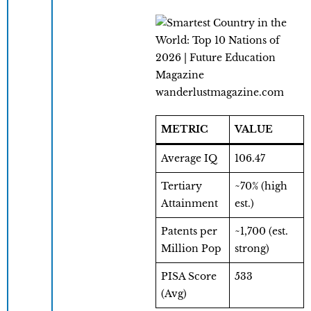
wanderlustmagazine.com
METRIC
VALUE
Average IQ
106.47
Tertiary
~70% (high
Attainment
est.)
Patents per
~1,700 (est.
Million Pop
strong)
PISA Score
533
(Avg)