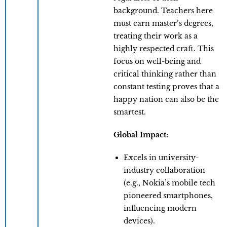
background. Teachers here
must earn master’s degrees,
treating their work as a
highly respected craft. This
focus on well-being and
critical thinking rather than
constant testing proves that a
happy nation can also be the
smartest.
Global Impact:
Excels in university-
industry collaboration
(e.g., Nokia’s mobile tech
pioneered smartphones,
influencing modern
devices).