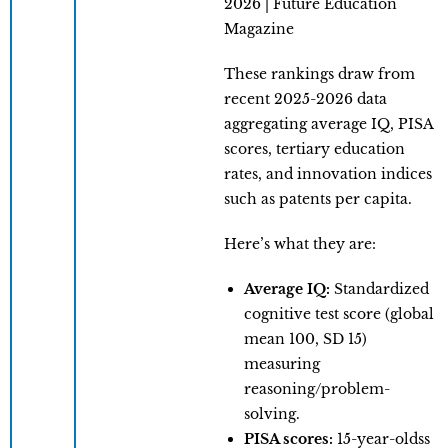
These rankings draw from
recent 2025-2026 data
aggregating average IQ, PISA
scores, tertiary education
rates, and innovation indices
such as patents per capita.
Here’s what they are:
Average IQ:
Standardized
cognitive test score (global
mean 100, SD 15)
measuring
reasoning/problem-
solving.
PISA scores:
15-year-oldss