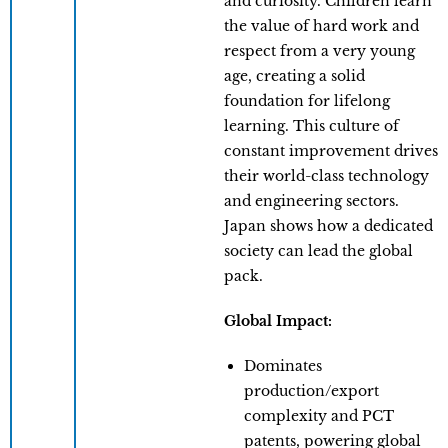
and curiosity. Children learn
the value of hard work and
respect from a very young
age, creating a solid
foundation for lifelong
learning. This culture of
constant improvement drives
their world-class technology
and engineering sectors.
Japan shows how a dedicated
society can lead the global
pack.
Global Impact:
Dominates
production/export
complexity and PCT
patents, powering global