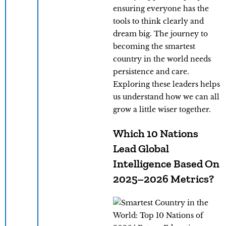
ensuring everyone has the
tools to think clearly and
dream big. The journey to
becoming the smartest
country in the world needs
persistence and care.
Exploring these leaders helps
us understand how we can all
grow a little wiser together.
Which 10 Nations
Lead Global
Intelligence Based On
2025–2026 Metrics?