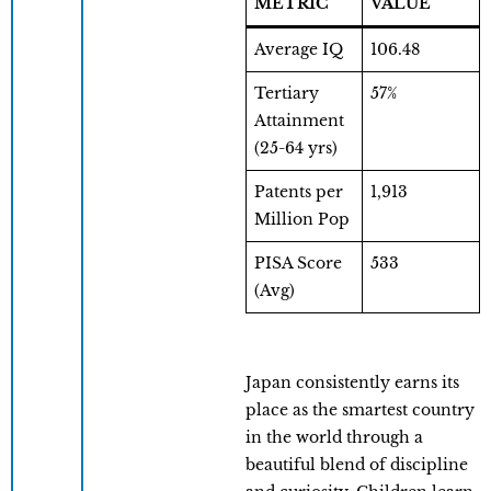
METRIC
VALUE
Average IQ
106.48
Tertiary
57%
Attainment
(25-64 yrs)
Patents per
1,913
Million Pop
PISA Score
533
(Avg)
Japan consistently earns its
place as the smartest country
in the world through a
beautiful blend of discipline