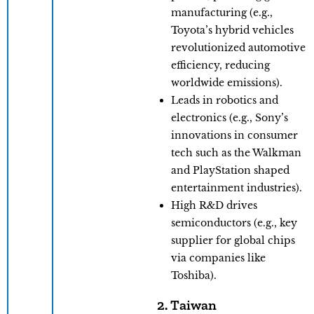
manufacturing (e.g.,
Toyota’s hybrid vehicles
revolutionized automotive
efficiency, reducing
worldwide emissions).
Leads in robotics and
electronics (e.g., Sony’s
innovations in consumer
tech such as the Walkman
and PlayStation shaped
entertainment industries).
​High R&D drives
semiconductors (e.g., key
supplier for global chips
via companies like
Toshiba).
2. Taiwan