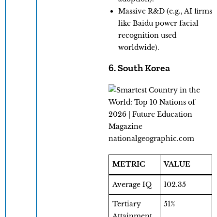
Massive R&D (e.g., AI firms
like Baidu power facial
recognition used
worldwide).
6. South Korea
nationalgeographic.com
METRIC
VALUE
Average IQ
102.35
Tertiary
51%
Attainment