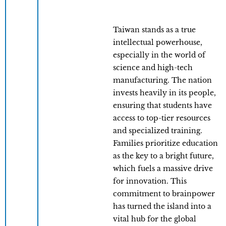
Taiwan stands as a true
intellectual powerhouse,
especially in the world of
science and high-tech
manufacturing. The nation
invests heavily in its people,
ensuring that students have
access to top-tier resources
and specialized training.
Families prioritize education
as the key to a bright future,
which fuels a massive drive
for innovation. This
commitment to brainpower
has turned the island into a
vital hub for the global