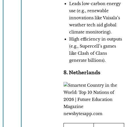
​Leads low-carbon energy
use (e.g., renewable
innovations like Vaisala’s
weather tech aid global
climate monitoring).
​High efficiency in outputs
(e.g., Supercell’s games
like Clash of Clans
generate billions).
8. Netherlands
newsbytesapp.com