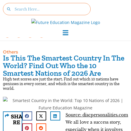
Others
Is This The Smartest Country In The
World? Find Out Who the 10
Smartest Nations of 2026 Are
High test scores are just the start. Find out which 10 nations have
geniuses in every corner, and which is the smartest country in the
world.
Source: discpersonalities.com
SHA
RE
We all love a success story,
especially when it involves