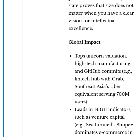
state proves that size does not
matter when you have a clear
vision for intellectual
excellence.
Global Impact:
Tops unicorn valuation,
high-tech manufacturing,
and GitHub commits (e.g.,
fintech hub with Grab,
Southeast Asia’s Uber
equivalent serving 700M
users).
Leads in 14 GII indicators,
such as venture capital
(e.g., Sea Limited’s Shopee
dominates e-commerce in