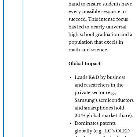
hand to ensure students have
every possible resource to
succeed. This intense focus
has led to nearly universal
high school graduation and a
population that excels in
math and science.
Global Impact:
Leads R&D by business
and researchers in the
private sector (e.g.,
Samsung’s semiconductors
and smartphones hold
20%+ global market share).
Dominates patents
globally (e.g., LG’s OLED