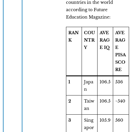
countries in the world
according to Future
Education Magazine:
RAN
COU
AVE
AVE
K
NTR
RAG
RAG
Y
E IQ
E
PISA
SCO
RE
1
Japa
106.5
536
n
2
Taiw
106.5
~540
an
3
Sing
105.9
560
apor