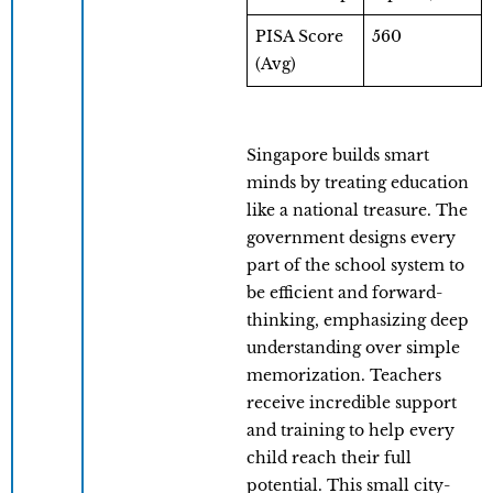
PISA Score
560
(Avg)
Singapore builds smart
minds by treating education
like a national treasure. The
government designs every
part of the school system to
be efficient and forward-
thinking, emphasizing deep
understanding over simple
memorization. Teachers
receive incredible support
and training to help every
child reach their full
potential. This small city-