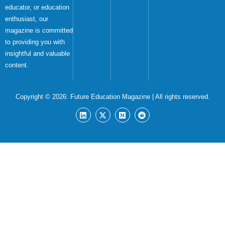
educator, or education
enthusiast, our
magazine is committed
to providing you with
insightful and valuable
content.
Copyright © 2026:
Future Education Magazine
| All rights reserved.