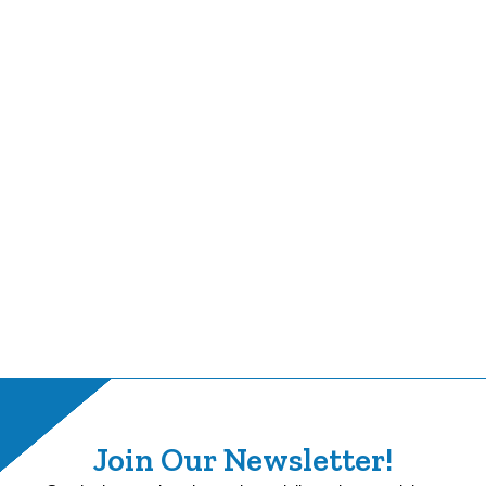
Join Our Newsletter!