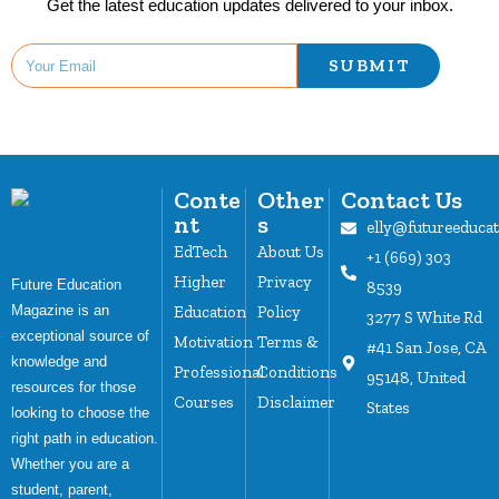
Get the latest education updates delivered to your inbox.
SUBMIT
Conte
Other
Contact Us
nt
s
elly@futureeduca
EdTech
About Us
+1 (669) 303
Higher
Privacy
Future Education
8539
Magazine is an
Education
Policy
3277 S White Rd
exceptional source of
Motivation
Terms &
#41 San Jose, CA
knowledge and
Professional
Conditions
95148, United
resources for those
Courses
Disclaimer
States
looking to choose the
right path in education.
Whether you are a
student, parent,