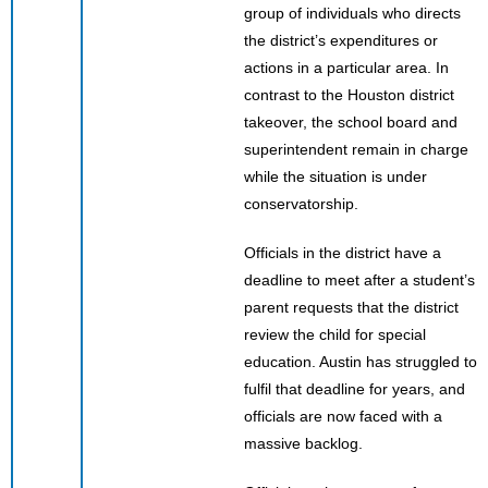
group of individuals who directs
the district’s expenditures or
actions in a particular area. In
contrast to the Houston district
takeover, the school board and
superintendent remain in charge
while the situation is under
conservatorship.
Officials in the district have a
deadline to meet after a student’s
parent requests that the district
review the child for special
education. Austin has struggled to
fulfil that deadline for years, and
officials are now faced with a
massive backlog.