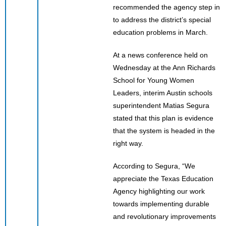
recommended the agency step in
to address the district’s special
education problems in March.
At a news conference held on
Wednesday at the Ann Richards
School for Young Women
Leaders, interim Austin schools
superintendent Matias Segura
stated that this plan is evidence
that the system is headed in the
right way.
According to Segura, “We
appreciate the Texas Education
Agency highlighting our work
towards implementing durable
and revolutionary improvements