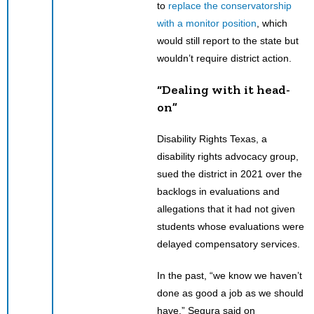
to
replace the conservatorship
with a monitor position
, which
would still report to the state but
wouldn’t require district action.
“Dealing with it head-
on”
Disability Rights Texas, a
disability rights advocacy group,
sued the district in 2021 over the
backlogs in evaluations and
allegations that it had not given
students whose evaluations were
delayed compensatory services.
In the past, “we know we haven’t
done as good a job as we should
have,” Segura said on