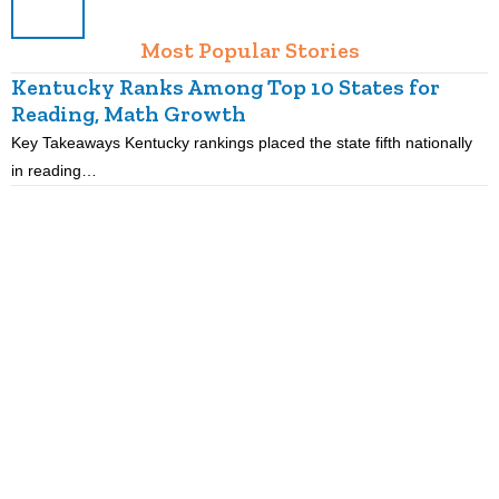
Most Popular Stories
Kentucky Ranks Among Top 10 States for
Reading, Math Growth
R
Key Takeaways Kentucky rankings placed the state fifth nationally
K
in reading…
p