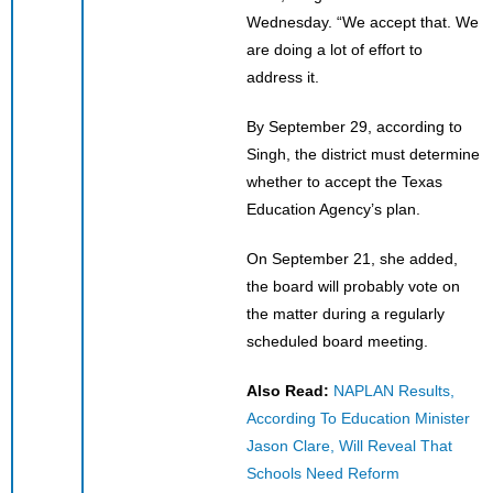
Wednesday. “We accept that. We
are doing a lot of effort to
address it.
By September 29, according to
Singh, the district must determine
whether to accept the Texas
Education Agency’s plan.
On September 21, she added,
the board will probably vote on
the matter during a regularly
scheduled board meeting.
Also Read:
NAPLAN Results,
According To Education Minister
Jason Clare, Will Reveal That
Schools Need Reform