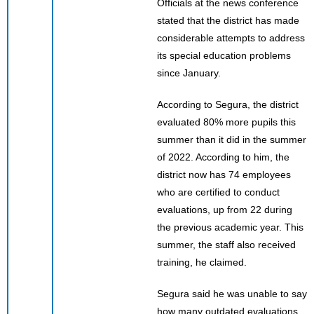
Officials at the news conference
stated that the district has made
considerable attempts to address
its special education problems
since January.
According to Segura, the district
evaluated 80% more pupils this
summer than it did in the summer
of 2022. According to him, the
district now has 74 employees
who are certified to conduct
evaluations, up from 22 during
the previous academic year. This
summer, the staff also received
training, he claimed.
Segura said he was unable to say
how many outdated evaluations