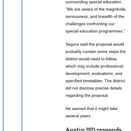
surrounding special education.
“We are aware of the magnitude,
seriousness, and breadth of the
challenges confronting our
special education programmes.”
Segura said the proposal would
probably contain some steps the
district would need to follow,
which may include professional
development, evaluations, and
specified timetables. The district
did not disclose precise details
regarding the proposal.
He warned that it might take
several years.
Austin ISD responds