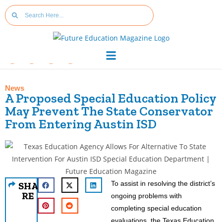
News
A Proposed Special Education Policy
May Prevent The State Conservator
From Entering Austin ISD
To assist in resolving the district’s
SHA
RE
ongoing problems with
completing special education
evaluations, the Texas Education