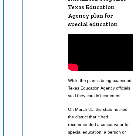
Texas Education
Agency plan for
special education
While the plan is being examined,
Texas Education Agency officials
said they couldn’t comment.
On March 31, the state notified
the district that it had
recommended a conservator for
special education, a person or