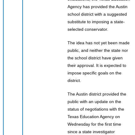
Agency has provided the Austin
school district with a suggested
substitute to imposing a state-
selected conservator.
The idea has not yet been made
public, and neither the state nor
the school district have given
their approval. It is expected to
impose specific goals on the
district.
The Austin district provided the
public with an update on the
status of negotiations with the
Texas Education Agency on
Wednesday for the first time
since a state investigator