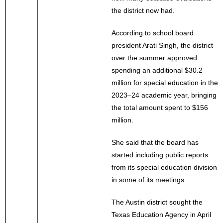
the district now had.
According to school board
president Arati Singh, the district
over the summer approved
spending an additional $30.2
million for special education in the
2023–24 academic year, bringing
the total amount spent to $156
million.
She said that the board has
started including public reports
from its special education division
in some of its meetings.
The Austin district sought the
Texas Education Agency in April