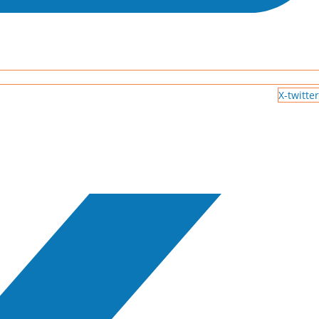
X-twitter