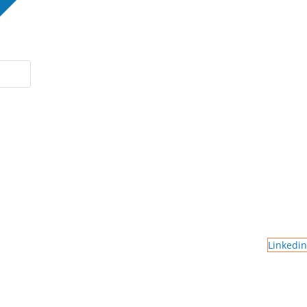
Linkedin