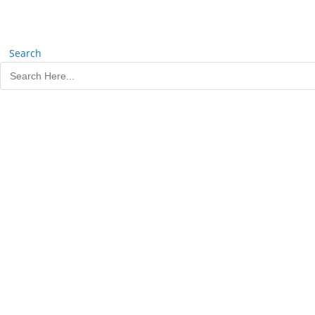
Search