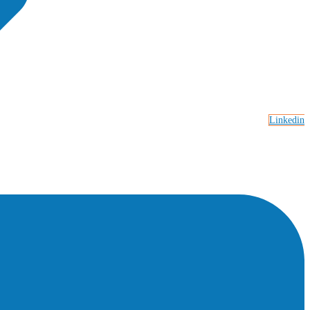
Linkedin