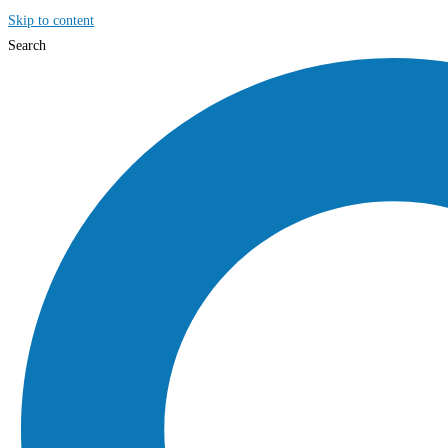
Skip to content
Search