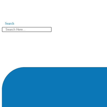
Search