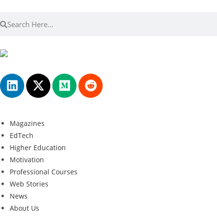
Magazines
EdTech
Higher Education
Motivation
Professional Courses
Web Stories
News
About Us