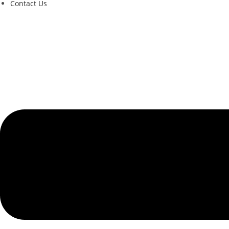
Contact Us