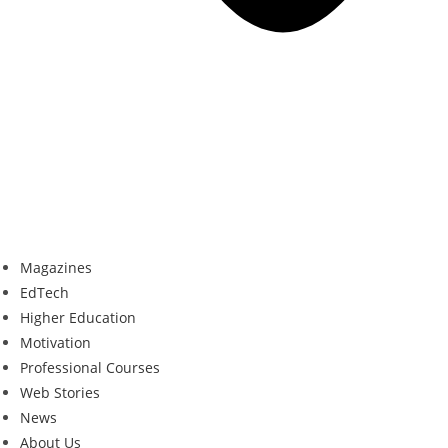
Magazines
EdTech
Higher Education
Motivation
Professional Courses
Web Stories
News
About Us