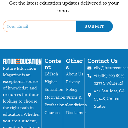
Get the latest education updates delivered to your
inbox.
SUBMIT
Conte
Other
Contact Us
nt
s
elly@futureeduca
Future Education
EdTech
About Us
Magazine is an
+1 (669) 303 8539
exceptional source
Higher
Privacy
3277 S White Rd
of knowledge and
Education
Policy
#41 San Jose, CA
resources for those
Motivation
Terms &
95148, United
looking to choose
Professional
Conditions
States
the right path in
Courses
Disclaimer
education. Whether
you are a student,
parent, educator, or