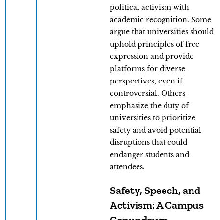
political activism with
academic recognition. Some
argue that universities should
uphold principles of free
expression and provide
platforms for diverse
perspectives, even if
controversial. Others
emphasize the duty of
universities to prioritize
safety and avoid potential
disruptions that could
endanger students and
attendees.
Safety, Speech, and
Activism: A Campus
Conundrum