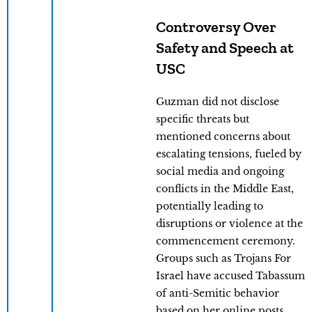
Controversy Over
Safety and Speech at
USC
Guzman did not disclose
specific threats but
mentioned concerns about
escalating tensions, fueled by
social media and ongoing
conflicts in the Middle East,
potentially leading to
disruptions or violence at the
commencement ceremony.
Groups such as Trojans For
Israel have accused Tabassum
of anti-Semitic behavior
based on her online posts.