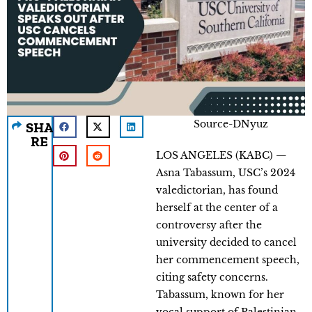
Source-DNyuz
SHA
RE
LOS ANGELES (KABC) —
Asna Tabassum, USC’s 2024
valedictorian, has found
herself at the center of a
controversy after the
university decided to cancel
her commencement speech,
citing safety concerns.
Tabassum, known for her