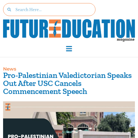
News
Pro-Palestinian Valedictorian Speaks
Out After USC Cancels
Commencement Speech