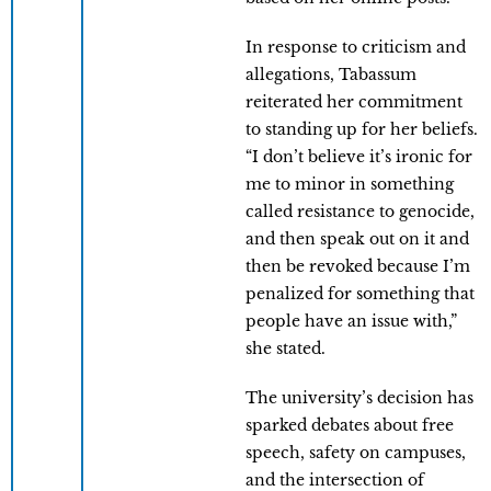
In response to criticism and
allegations, Tabassum
reiterated her commitment
to standing up for her beliefs.
“I don’t believe it’s ironic for
me to minor in something
called resistance to genocide,
and then speak out on it and
then be revoked because I’m
penalized for something that
people have an issue with,”
she stated.
The university’s decision has
sparked debates about free
speech, safety on campuses,
and the intersection of