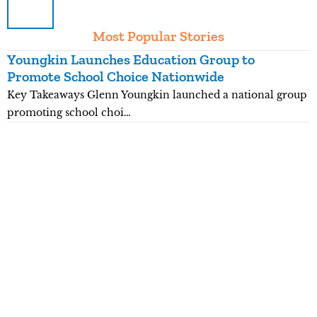
Most Popular Stories
Youngkin Launches Education Group to
K
Promote School Choice Nationwide
R
Key Takeaways Glenn Youngkin launched a national group
K
promoting school choi…
n