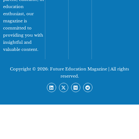
education
enthusiast, our
magazine is
committed to
providing you with
insightful and
valuable content.
Copyright © 2026:
Future Education Magazine
| All rights
reserved.