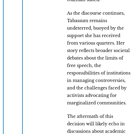
As the discourse continues,
Tabassum remains
undeterred, buoyed by the
support she has received
from various quarters. Her
story reflects broader societal
debates about the limits of
free speech, the
responsibilities of institutions
in managing controversies,
and the challenges faced by
activists advocating for
marginalized communities.
The aftermath of this
decision will likely echo in
discussions about academic