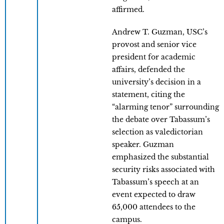
affirmed.
Andrew T. Guzman, USC’s
provost and senior vice
president for academic
affairs, defended the
university’s decision in a
statement, citing the
“alarming tenor” surrounding
the debate over Tabassum’s
selection as valedictorian
speaker. Guzman
emphasized the substantial
security risks associated with
Tabassum’s speech at an
event expected to draw
65,000 attendees to the
campus.