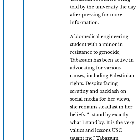
told by the university the day
after pressing for more
information.
A biomedical engineering
student with a minor in
resistance to genocide,
Tabassum has been active in
advocating for various
causes, including Palestinian
rights. Despite facing
scrutiny and backlash on
social media for her views,
she remains steadfast in her
beliefs. “I stand by exactly
what I stand by. It is the very
values and lessons USC
taught me,” Tabassum