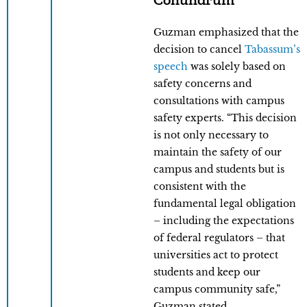
Guzman emphasized that the
decision to cancel
Tabassum’s
speech
was solely based on
safety concerns and
consultations with campus
safety experts. “This decision
is not only necessary to
maintain the safety of our
campus and students but is
consistent with the
fundamental legal obligation
– including the expectations
of federal regulators – that
universities act to protect
students and keep our
campus community safe,”
Guzman stated.