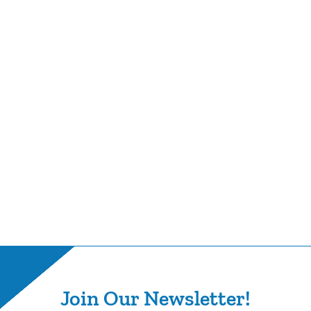
Join Our Newsletter!