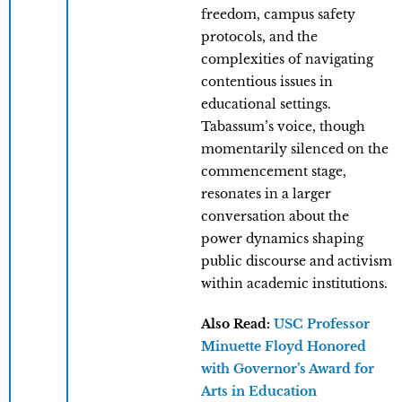
freedom, campus safety
protocols, and the
complexities of navigating
contentious issues in
educational settings.
Tabassum’s voice, though
momentarily silenced on the
commencement stage,
resonates in a larger
conversation about the
power dynamics shaping
public discourse and activism
within academic institutions.
Also Read:
USC Professor
Minuette Floyd Honored
with Governor’s Award for
Arts in Education