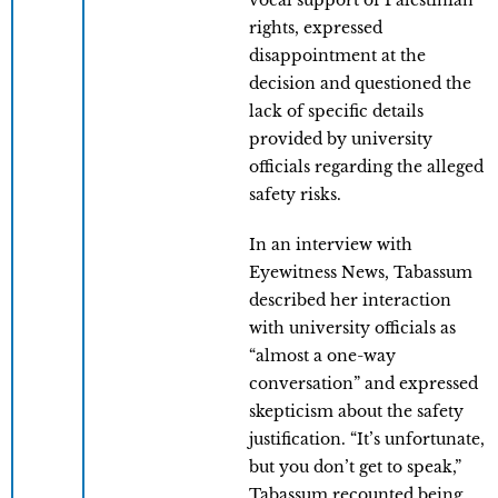
vocal support of Palestinian
rights, expressed
disappointment at the
decision and questioned the
lack of specific details
provided by university
officials regarding the alleged
safety risks.
In an interview with
Eyewitness News, Tabassum
described her interaction
with university officials as
“almost a one-way
conversation” and expressed
skepticism about the safety
justification. “It’s unfortunate,
but you don’t get to speak,”
Tabassum recounted being