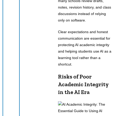
many schools review drafts,
notes, revision history, and class
discussions instead of relying
only on software.
Clear expectations and honest
communication are essential for
protecting AI academic integrity
and helping students use AI as a
learning tool rather than a
shortcut.
Risks of Poor
Academic Integrity
in the AI Era