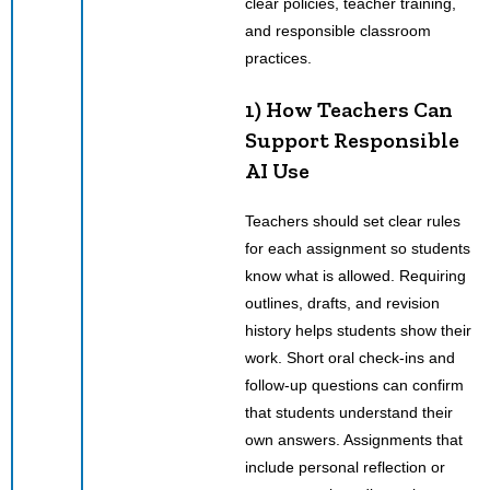
clear policies, teacher training,
and responsible classroom
practices.
1) How Teachers Can
Support Responsible
AI Use
Teachers should set clear rules
for each assignment so students
know what is allowed. Requiring
outlines, drafts, and revision
history helps students show their
work. Short oral check-ins and
follow-up questions can confirm
that students understand their
own answers. Assignments that
include personal reflection or