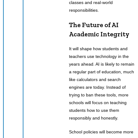
classes and real-world
responsibilities.
The Future of AI
Academic Integrity
It will shape how students and
teachers use technology in the
years ahead. AI is likely to remain
a regular part of education, much
like calculators and search
engines are today. Instead of
trying to ban these tools, more
schools will focus on teaching
students how to use them
responsibly and honestly.
School policies will become more