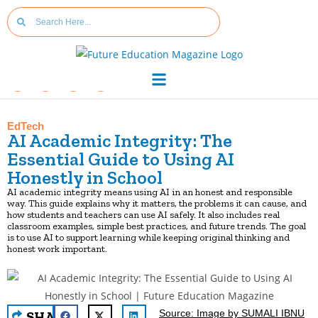
EdTech
AI Academic Integrity: The
Essential Guide to Using AI
Honestly in School
AI academic integrity means using AI in an honest and responsible
way. This guide explains why it matters, the problems it can cause, and
how students and teachers can use AI safely. It also includes real
classroom examples, simple best practices, and future trends. The goal
is to use AI to support learning while keeping original thinking and
honest work important.
Source: Image by SUMALI IBNU
SHA