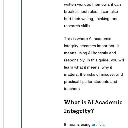
written work as their own, it can
break school rules. It can also
hurt their writing, thinking, and
research skills.
This is where AI academic
integrity becomes important. It
means using AI honestly and
responsibly. In this guide, you will
learn what it means, why it
matters, the risks of misuse, and
practical tips for students and
teachers.
What is AI Academic
Integrity?
It means using
artificial