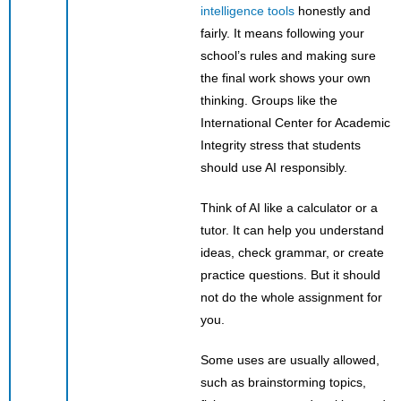
intelligence tools
honestly and
fairly. It means following your
school’s rules and making sure
the final work shows your own
thinking. Groups like the
International Center for Academic
Integrity stress that students
should use AI responsibly.
Think of AI like a calculator or a
tutor. It can help you understand
ideas, check grammar, or create
practice questions. But it should
not do the whole assignment for
you.
Some uses are usually allowed,
such as brainstorming topics,