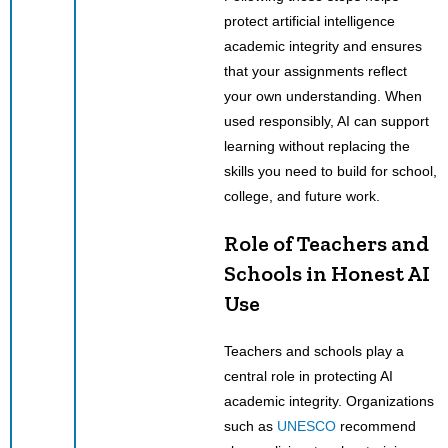
protect artificial intelligence
academic integrity and ensures
that your assignments reflect
your own understanding. When
used responsibly, AI can support
learning without replacing the
skills you need to build for school,
college, and future work.
Role of Teachers and
Schools in Honest AI
Use
Teachers and schools play a
central role in protecting AI
academic integrity. Organizations
such as
UNESCO
recommend