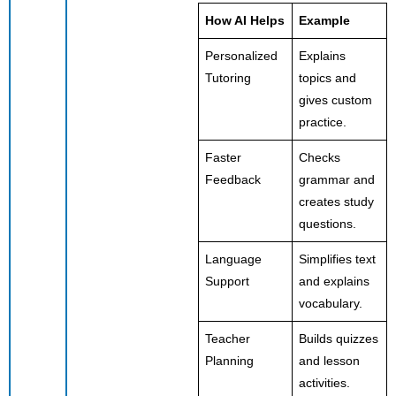
How AI Helps
Example
Personalized
Explains
Tutoring
topics and
gives custom
practice.
Faster
Checks
Feedback
grammar and
creates study
questions.
Language
Simplifies text
Support
and explains
vocabulary.
Teacher
Builds quizzes
Planning
and lesson
activities.