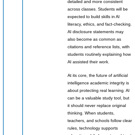
detailed and more consistent
across classes. Students will be
expected to build skills in AI
literacy, ethics, and fact-checking.
AI disclosure statements may
also become as common as
citations and reference lists, with
students routinely explaining how
AI assisted their work.
At its core, the future of artificial
intelligence academic integrity is
about protecting real learning. AI
can be a valuable study tool, but
it should never replace original
thinking. When students,
teachers, and schools follow clear
rules, technology supports