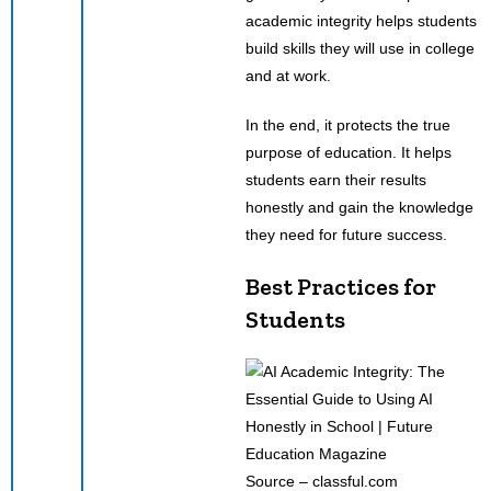
academic integrity helps students
build skills they will use in college
and at work.
In the end, it protects the true
purpose of education. It helps
students earn their results
honestly and gain the knowledge
they need for future success.
Best Practices for
Students
Source – classful.com