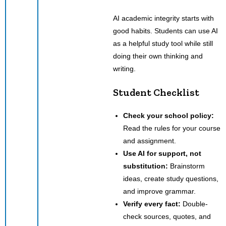
AI academic integrity starts with
good habits. Students can use AI
as a helpful study tool while still
doing their own thinking and
writing.
Student Checklist
Check your school policy:
Read the rules for your course
and assignment.
Use AI for support, not
substitution:
Brainstorm
ideas, create study questions,
and improve grammar.
Verify every fact:
Double-
check sources, quotes, and