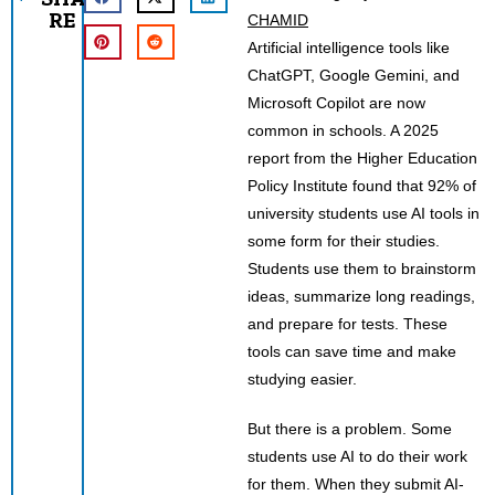
RE
CHAMID
Artificial intelligence tools like
ChatGPT, Google Gemini, and
Microsoft Copilot are now
common in schools. A 2025
report from the Higher Education
Policy Institute found that 92% of
university students use AI tools in
some form for their studies.
Students use them to brainstorm
ideas, summarize long readings,
and prepare for tests. These
tools can save time and make
studying easier.
But there is a problem. Some
students use AI to do their work
for them. When they submit AI-