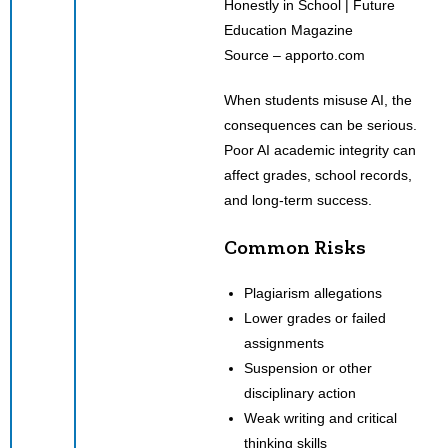
Source – apporto.com
When students misuse AI, the
consequences can be serious.
Poor AI academic integrity can
affect grades, school records,
and long-term success.
Common Risks
Plagiarism allegations
Lower grades or failed
assignments
Suspension or other
disciplinary action
Weak writing and critical
thinking skills