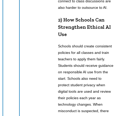
connect to class discussions are
also harder to outsource to AI.
2) How Schools Can
Strengthen Ethical AI
Use
Schools should create consistent
policies for all classes and train
teachers to apply them fairly.
Students should receive guidance
on responsible AI use from the
start. Schools also need to
protect student privacy when
digital tools are used and review
their policies each year as
technology changes. When
misconduct is suspected, there