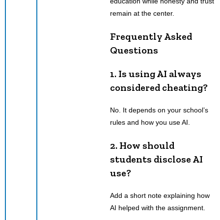
education while honesty and trust
remain at the center.
Frequently Asked
Questions
1.
Is using AI always
considered cheating?
No. It depends on your school’s
rules and how you use AI.
2.
How should
students disclose AI
use?
Add a short note explaining how
AI helped with the assignment.