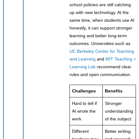
school policies are still catching
up with new technology. At the
same time, when students use AI
honestly, it can support stronger
learning and better long-term
outcomes. Universities such as
UC Berkeley Center for Teaching
and Learning
and
MIT Teaching +
Learning Lab
recommend clear
rules and open communication.
Challenges
Benefits
Hard to tell if
Stronger
AI wrote the
understanding
work
of the subject
Different
Better writing