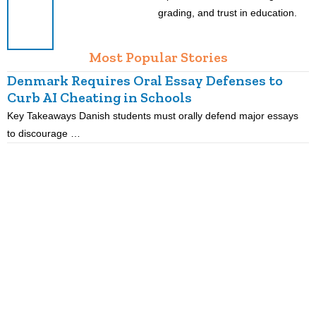
grading, and trust in education.
Most Popular Stories
Denmark Requires Oral Essay Defenses to
Curb AI Cheating in Schools
Key Takeaways Danish students must orally defend major essays
K
to discourage …
m