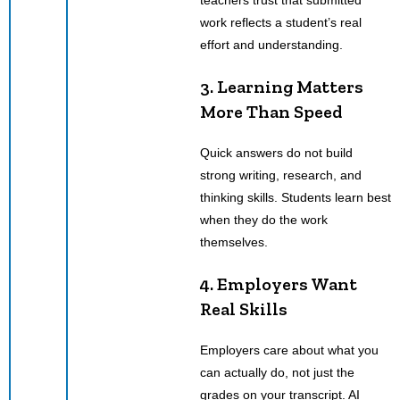
work reflects a student’s real
effort and understanding.
3. Learning Matters
More Than Speed
Quick answers do not build
strong writing, research, and
thinking skills. Students learn best
when they do the work
themselves.
4. Employers Want
Real Skills
Employers care about what you
can actually do, not just the
grades on your transcript. AI