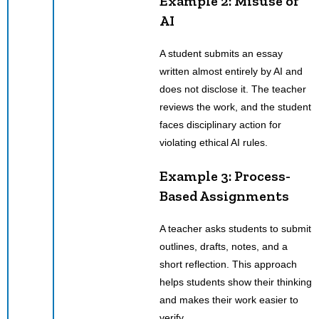
Example 2: Misuse of
AI
A student submits an essay
written almost entirely by AI and
does not disclose it. The teacher
reviews the work, and the student
faces disciplinary action for
violating ethical AI rules.
Example 3: Process-
Based Assignments
A teacher asks students to submit
outlines, drafts, notes, and a
short reflection. This approach
helps students show their thinking
and makes their work easier to
verify.