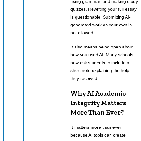
fixing grammar, and making study
quizzes. Rewriting your full essay
is questionable. Submitting AI-
generated work as your own is
not allowed.
It also means being open about
how you used AI. Many schools
now ask students to include a
short note explaining the help
they received.
Why AI Academic
Integrity Matters
More Than Ever?
It matters more than ever
because AI tools can create