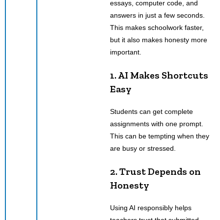
essays, computer code, and
answers in just a few seconds.
This makes schoolwork faster,
but it also makes honesty more
important.
1. AI Makes Shortcuts
Easy
Students can get complete
assignments with one prompt.
This can be tempting when they
are busy or stressed.
2. Trust Depends on
Honesty
Using AI responsibly helps
teachers trust that submitted