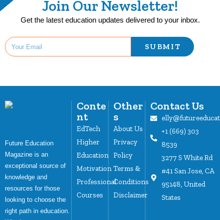
Join Our Newsletter!
Get the latest education updates delivered to your inbox.
SUBMIT
Conte
Other
Contact Us
nt
s
elly@futureeduca
EdTech
About Us
+1 (669) 303
Higher
Privacy
Future Education
8539
Magazine is an
Education
Policy
3277 S White Rd
exceptional source of
Motivation
Terms &
#41 San Jose, CA
knowledge and
Professional
Conditions
95148, United
resources for those
Courses
Disclaimer
States
looking to choose the
right path in education.