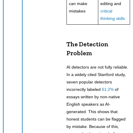
can make
editing and
mistakes
critical
thinking skills
The Detection
Problem
AI detectors are not fully reliable.
In a widely cited Stanford study,
seven popular detectors
incorrectly labeled
61.2%
of
essays written by non-native
English speakers as AI-
generated. This shows that
honest students can be flagged
by mistake. Because of this,