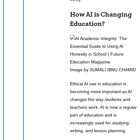
How AI is Changing
Education?
Image by SUMALI IBNU CHAMID
Ethical AI use in education is
becoming more important as AI
changes the way students and
teachers work. AI is now a regular
part of education and is
increasingly used for studying,
writing, and lesson planning.