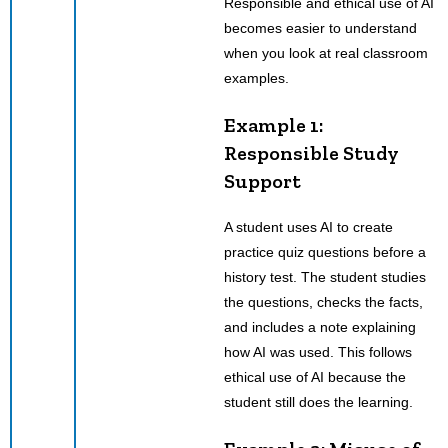
Responsible and ethical use of AI
becomes easier to understand
when you look at real classroom
examples.
Example 1:
Responsible Study
Support
A student uses AI to create
practice quiz questions before a
history test. The student studies
the questions, checks the facts,
and includes a note explaining
how AI was used. This follows
ethical use of AI because the
student still does the learning.