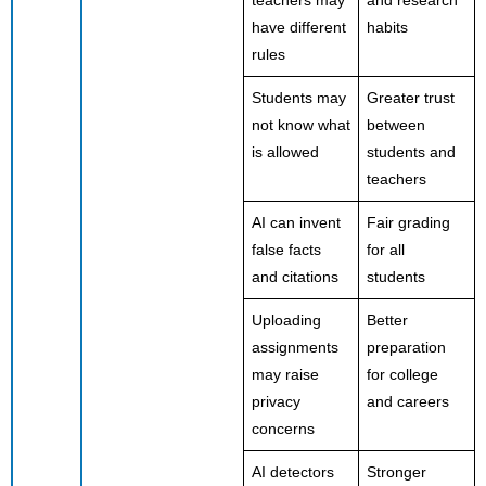
teachers may
and research
have different
habits
rules
Students may
Greater trust
not know what
between
is allowed
students and
teachers
AI can invent
Fair grading
false facts
for all
and citations
students
Uploading
Better
assignments
preparation
may raise
for college
privacy
and careers
concerns
AI detectors
Stronger