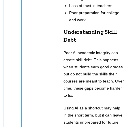
Loss of trust in teachers
Poor preparation for college
and work
Understanding Skill
Debt
Poor AI academic integrity can
create skill debt. This happens
when students earn good grades
but do not build the skills their
courses are meant to teach. Over
time, these gaps become harder
to fix.
Using AI as a shortcut may help
in the short term, but it can leave
students unprepared for future