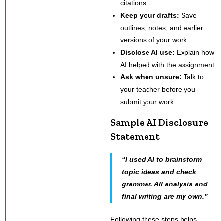
citations.
Keep your drafts:
Save
outlines, notes, and earlier
versions of your work.
Disclose AI use:
Explain how
AI helped with the assignment.
Ask when unsure:
Talk to
your teacher before you
submit your work.
Sample AI Disclosure
Statement
“I used AI to brainstorm
topic ideas and check
grammar. All analysis and
final writing are my own.”
Following these steps helps