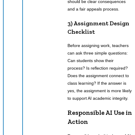
should be clear consequences
and a fair appeals process.
3) Assignment Design
Checklist
Before assigning work, teachers
can ask three simple questions:
Can students show their
process? Is reflection required?
Does the assignment connect to
class learning? If the answer is
yes, the assignment is more likely
to support AI academic integrity.
Responsible AI Use in
Action