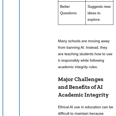
Better
Suggests new
Questions
ideas to
explore.
Many schools are moving away
from banning AI. Instead, they
are teaching students how to use
it responsibly while following
academic integrity rules.
Major Challenges
and Benefits of AI
Academic Integrity
Ethical AI use in education can be
difficult to maintain because