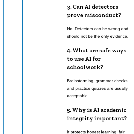
3.
Can AI detectors
prove misconduct?
No. Detectors can be wrong and
should not be the only evidence.
4.
What are safe ways
to use AI for
schoolwork?
Brainstorming, grammar checks,
and practice quizzes are usually
acceptable.
5.
Why is AI academic
integrity important?
It protects honest learning, fair