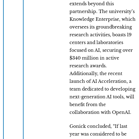
extends beyond this
partnership. The university’s
Knowledge Enterprise, which
oversees its groundbreaking
research activities, boasts 19
centers and laboratories
focused on AI, securing over
$340 million in active
research awards.
Additionally, the recent
launch of AI Acceleration, a
team dedicated to developing
next-generation AI tools, will
benefit from the
collaboration with OpenAI.
Gonick concluded, “If last
year was considered to be