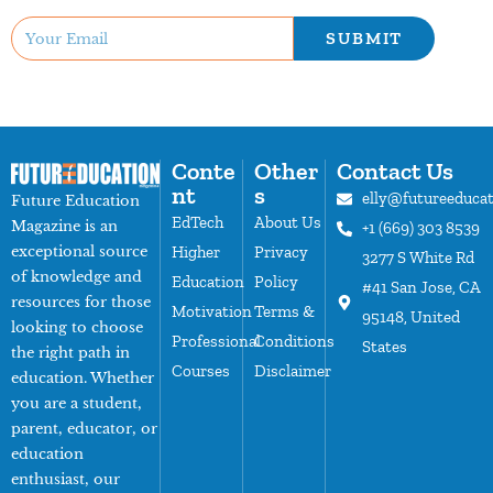
SUBMIT
Conte
Other
Contact Us
nt
s
elly@futureeduca
Future Education
EdTech
About Us
Magazine is an
+1 (669) 303 8539
exceptional source
Higher
Privacy
3277 S White Rd
of knowledge and
Education
Policy
#41 San Jose, CA
resources for those
Motivation
Terms &
95148, United
looking to choose
Professional
Conditions
States
the right path in
Courses
Disclaimer
education. Whether
you are a student,
parent, educator, or
education
enthusiast, our