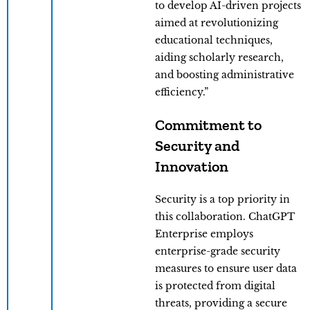
to develop AI-driven projects
aimed at revolutionizing
educational techniques,
aiding scholarly research,
and boosting administrative
efficiency.”
Commitment to
Security and
Innovation
Security is a top priority in
this collaboration. ChatGPT
Enterprise employs
enterprise-grade security
measures to ensure user data
is protected from digital
threats, providing a secure