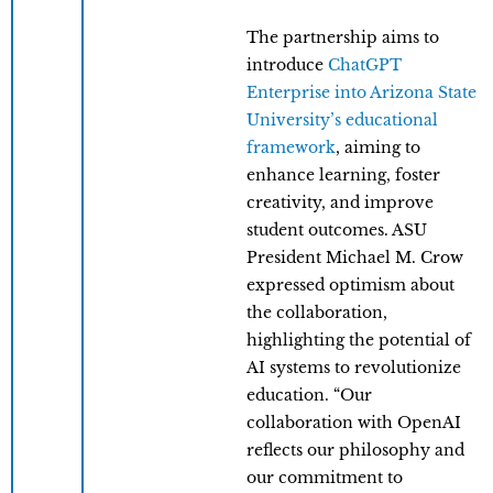
The partnership aims to
introduce
ChatGPT
Enterprise into Arizona State
University’s educational
framework
, aiming to
enhance learning, foster
creativity, and improve
student outcomes. ASU
President Michael M. Crow
expressed optimism about
the collaboration,
highlighting the potential of
AI systems to revolutionize
education. “Our
collaboration with OpenAI
reflects our philosophy and
our commitment to