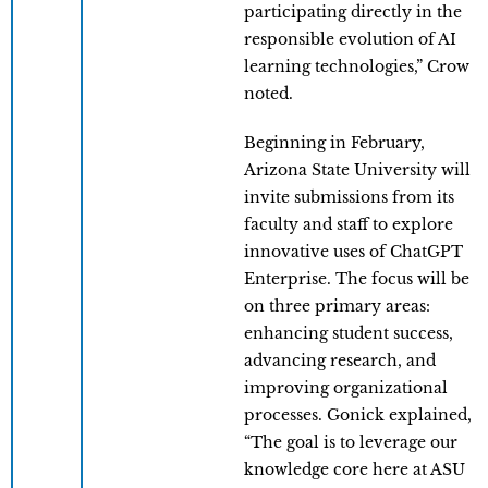
participating directly in the
responsible evolution of AI
learning technologies,” Crow
noted.
Beginning in February,
Arizona State University will
invite submissions from its
faculty and staff to explore
innovative uses of ChatGPT
Enterprise. The focus will be
on three primary areas:
enhancing student success,
advancing research, and
improving organizational
processes. Gonick explained,
“The goal is to leverage our
knowledge core here at ASU