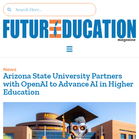
News
Arizona State University Partners
with OpenAI to Advance AI in Higher
Education