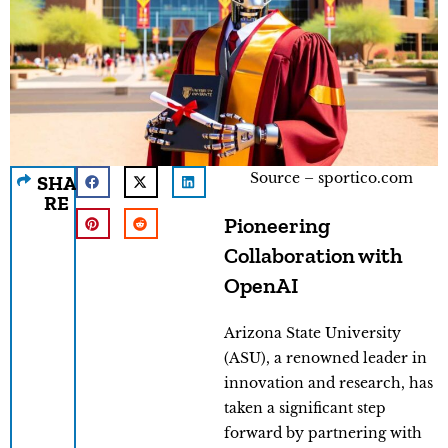
Source – sportico.com
SHA
RE
Pioneering
Collaboration with
OpenAI
Arizona State University
(ASU), a renowned leader in
innovation and research, has
taken a significant step
forward by partnering with