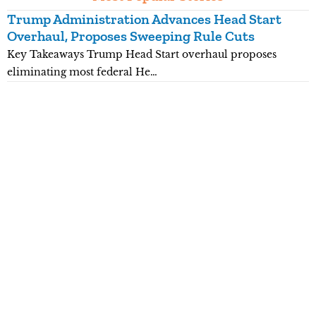
Trump Administration Advances Head Start
Y
Overhaul, Proposes Sweeping Rule Cuts
P
Key Takeaways Trump Head Start overhaul proposes
K
eliminating most federal He…
p