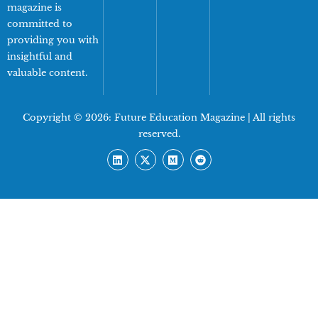
magazine is
committed to
providing you with
insightful and
valuable content.
Copyright © 2026:
Future Education Magazine
| All rights
reserved.