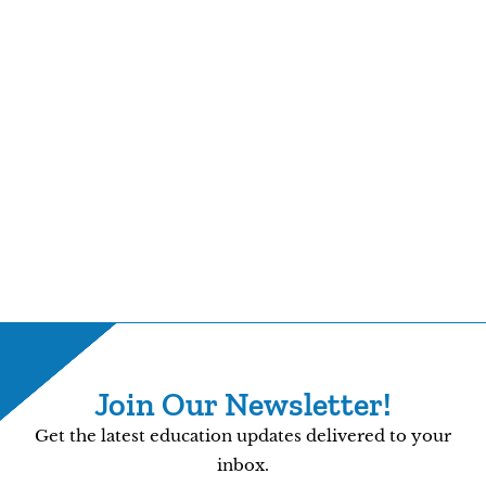
Join Our Newsletter!
Get the latest education updates delivered to your
inbox.