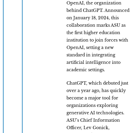
OpenAI, the organization
behind ChatGPT. Announced
on January 18, 2024, this
collaboration marks ASU as
the first higher education
institution to join forces with
OpenAI, setting a new
standard in integrating
artificial intelligence into
academic settings.
ChatGPT, which debuted just
over a year ago, has quickly
become a major tool for
organizations exploring
generative AI technologies.
ASU’s Chief Information
Officer, Lev Gonick,