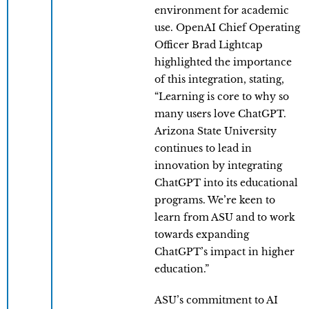
environment for academic
use. OpenAI Chief Operating
Officer Brad Lightcap
highlighted the importance
of this integration, stating,
“Learning is core to why so
many users love ChatGPT.
Arizona State University
continues to lead in
innovation by integrating
ChatGPT into its educational
programs. We’re keen to
learn from ASU and to work
towards expanding
ChatGPT’s impact in higher
education.”
ASU’s commitment to AI