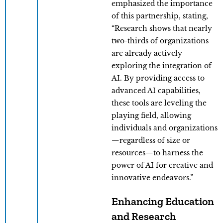
emphasized the importance
of this partnership, stating,
“Research shows that nearly
two-thirds of organizations
are already actively
exploring the integration of
AI. By providing access to
advanced AI capabilities,
these tools are leveling the
playing field, allowing
individuals and organizations
—regardless of size or
resources—to harness the
power of AI for creative and
innovative endeavors.”
Enhancing Education
and Research