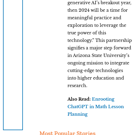
generative AI’s breakout year,
then 2024 will be a time for
meaningful practice and
exploration to leverage the
true power of this
technology.” This partnership
signifies a major step forward
in Arizona State University’s
ongoing mission to integrate
cutting-edge technologies
into higher education and
research.
Also Read:
Enrooting
ChatGPT in Math Lesson
Planning
Most Popular Stories