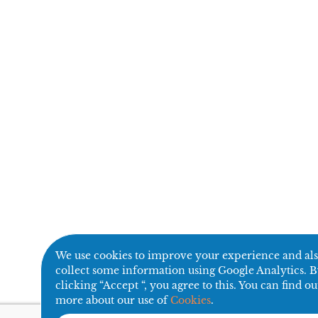
We use cookies to improve your experience and al
collect some information using Google Analytics. 
clicking “Accept “, you agree to this. You can find ou
more about our use of
Cookies
.