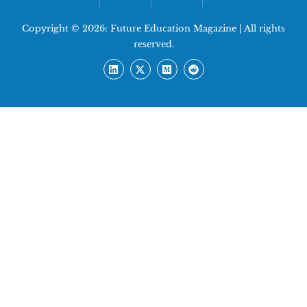
Copyright © 2026:
Future Education Magazine
| All rights
reserved.