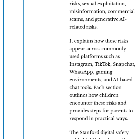
risks, sexual exploitation,
misinformation, commercial
scams, and generative AI-
related risks.
It explains how these risks
appear across commonly
used platforms such as
Instagram, TikTok, Snapchat,
WhatsApp, gaming
environments, and AI-based
chat tools. Each section
outlines how children
encounter these risks and
provides steps for parents to
respond in practical ways.
The Stanford digital safety