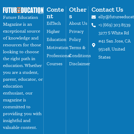
Conte
Other
Contact Us
nt
s
elly@futureeduca
Future Education
EdTech
About Us
Magazine is an
+1 (669) 303 8539
exceptional source
Higher
Privacy
3277 S White Rd
of knowledge and
Education
Policy
#41 San Jose, CA
resources for those
Motivation
Terms &
95148, United
looking to choose
Professional
Conditions
States
the right path in
Courses
Disclaimer
education. Whether
you are a student,
parent, educator, or
education
enthusiast, our
magazine is
committed to
providing you with
insightful and
valuable content.