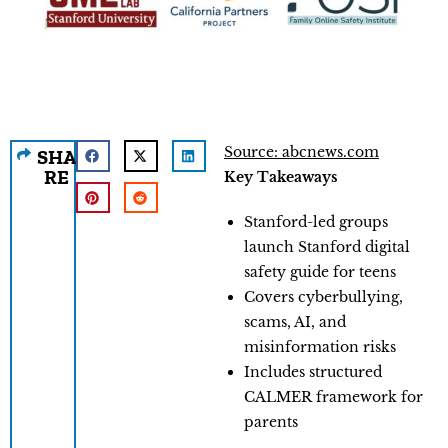
Source: abcnews.com
SHA
RE
Key Takeaways
Stanford-led groups
launch Stanford digital
safety guide for teens
Covers cyberbullying,
scams, AI, and
misinformation risks
Includes structured
CALMER framework for
parents