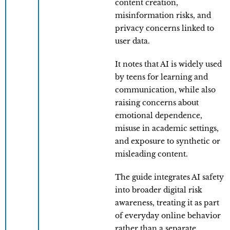
content creation,
misinformation risks, and
privacy concerns linked to
user data.
It notes that AI is widely used
by teens for learning and
communication, while also
raising concerns about
emotional dependence,
misuse in academic settings,
and exposure to synthetic or
misleading content.
The guide integrates AI safety
into broader digital risk
awareness, treating it as part
of everyday online behavior
rather than a separate