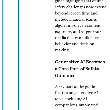
guide highlights that online
safety challenges now extend
beyond screen time and
include financial scams,
algorithm-driven content
exposure, and AI-generated
media that can influence
behavior and decision-
making.
Generative AI Becomes
a Core Part of Safety
Guidance
A key part of the guide
focuses on generative AI
tools, including AI
companions, automated