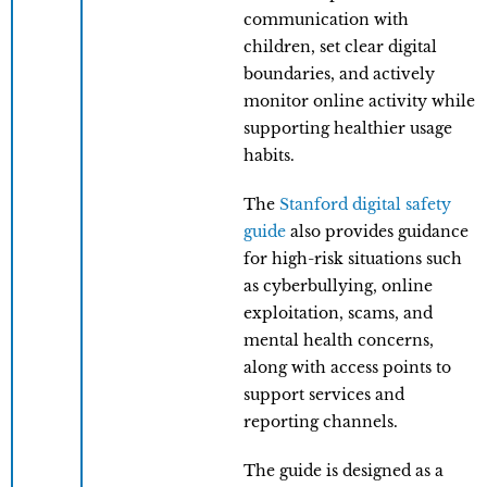
communication with
children, set clear digital
boundaries, and actively
monitor online activity while
supporting healthier usage
habits.
The
Stanford digital safety
guide
also provides guidance
for high-risk situations such
as cyberbullying, online
exploitation, scams, and
mental health concerns,
along with access points to
support services and
reporting channels.
The guide is designed as a