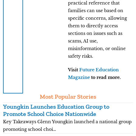
practical reference that
families can use based on
specific concerns, allowing
them to directly access
sections on issues such as
scams, AI use,
misinformation, or online
safety risks.
Visit
Future Education
Magazine
to read more.
Most Popular Stories
Youngkin Launches Education Group to
K
Promote School Choice Nationwide
R
Key Takeaways Glenn Youngkin launched a national group
K
promoting school choi…
n