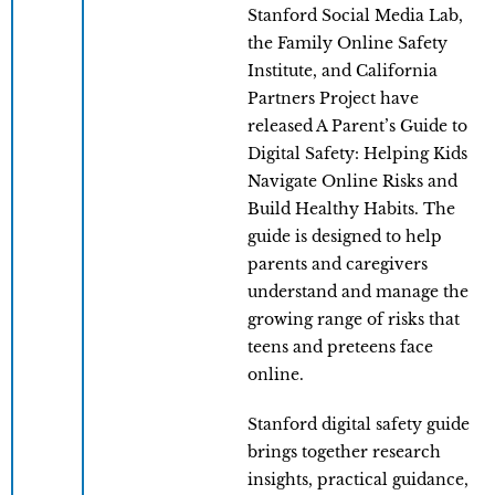
Stanford Social Media Lab,
the Family Online Safety
Institute, and California
Partners Project have
released A Parent’s Guide to
Digital Safety: Helping Kids
Navigate Online Risks and
Build Healthy Habits. The
guide is designed to help
parents and caregivers
understand and manage the
growing range of risks that
teens and preteens face
online.
Stanford digital safety guide
brings together research
insights, practical guidance,