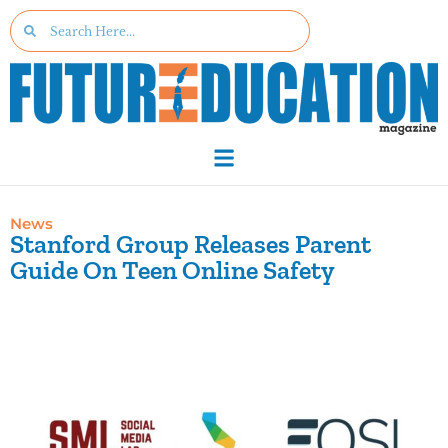
News
Stanford Group Releases Parent
Guide On Teen Online Safety