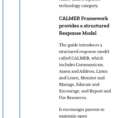
technology category.
CALMER Framework
provides a structured
Response Model
The guide introduces a
structured response model
called CALMER, which
includes Communicate,
Assess and Address, Listen
and Learn, Monitor and
Manage, Educate and
Encourage, and Report and
Use Resources.
It encourages parents to
maintain open