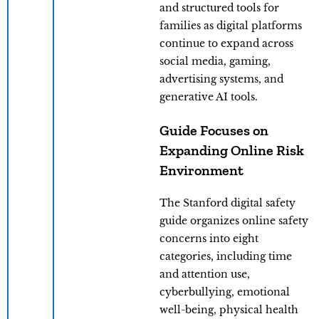
and structured tools for
families as digital platforms
continue to expand across
social media, gaming,
advertising systems, and
generative AI tools.
Guide Focuses on
Expanding Online Risk
Environment
The Stanford digital safety
guide organizes online safety
concerns into eight
categories, including time
and attention use,
cyberbullying, emotional
well-being, physical health