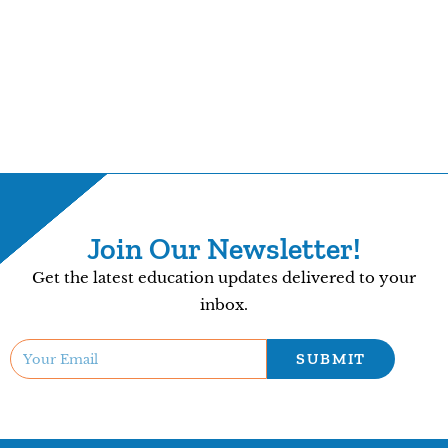
Join Our Newsletter!
Get the latest education updates delivered to your
inbox.
SUBMIT