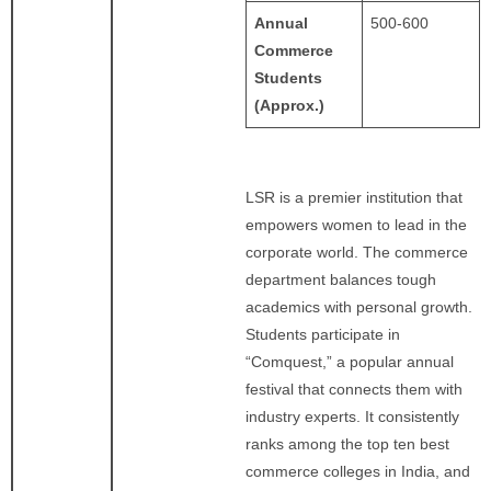
Annual
500-600
Commerce
Students
(Approx.)
LSR is a premier institution that
empowers women to lead in the
corporate world. The commerce
department balances tough
academics with personal growth.
Students participate in
“Comquest,” a popular annual
festival that connects them with
industry experts. It consistently
ranks among the top ten best
commerce colleges in India, and