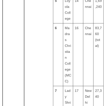
5
Loy
14
Che
1,69
ola
nnai
,240
Coll
ege
6
Ma
16
Che
83,7
dra
nnai
60
s
(tot
Chri
al)
stia
n
Coll
ege
(MC
C)
7
Lad
17
New
27,3
y
Del
40
Shri
hi