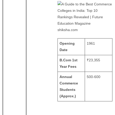
shiksha.com
Opening
1961
Date
B.Com 1st
₹23,355 ​
Year Fees
Annual
500-600
Commerce
Students
(Approx.)