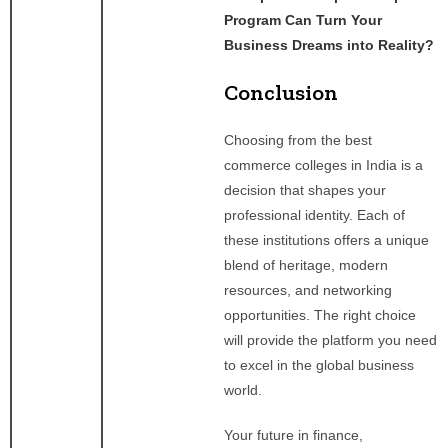
Program Can Turn Your
Business Dreams into Reality?
Conclusion
Choosing from the best
commerce colleges in India is a
decision that shapes your
professional identity. Each of
these institutions offers a unique
blend of heritage, modern
resources, and networking
opportunities. The right choice
will provide the platform you need
to excel in the global business
world.
Your future in finance,