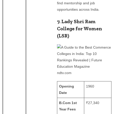
find mentorship and job
opportunities across India.
7. Lady Shri Ram
College for Women
(LSR)
ndtv.com
Opening
1960
Date
B.Com 1st
₹27,340
Year Fees