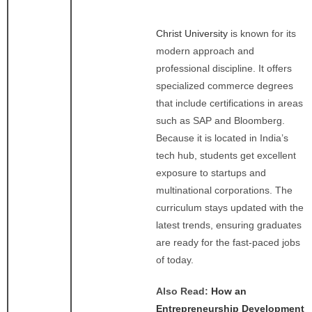
Christ University
is known for its
modern approach and
professional discipline. It offers
specialized commerce degrees
that include certifications in areas
such as SAP and Bloomberg.
Because it is located in India’s
tech hub, students get excellent
exposure to startups and
multinational corporations. The
curriculum stays updated with the
latest trends, ensuring graduates
are ready for the fast-paced jobs
of today.
Also Read:
How an
Entrepreneurship Development