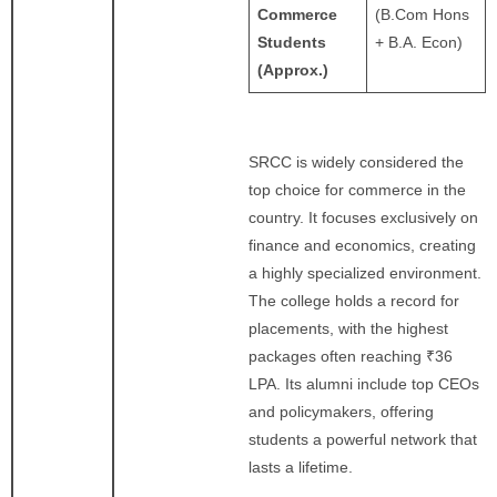
Commerce
(B.Com Hons
Students
+ B.A. Econ)
(Approx.)
SRCC is widely considered the
top choice for commerce in the
country. It focuses exclusively on
finance and economics, creating
a highly specialized environment.
The college holds a record for
placements, with the highest
packages often reaching ₹36
LPA. Its alumni include top CEOs
and policymakers, offering
students a powerful network that
lasts a lifetime.