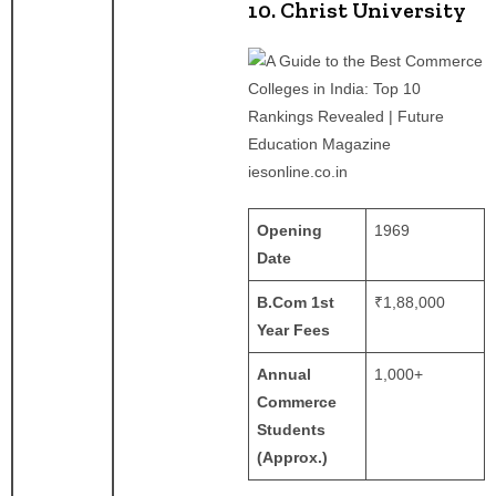
10. Christ University
iesonline.co.in
Opening
1969
Date
B.Com 1st
₹1,88,000
Year Fees
Annual
1,000+
Commerce
Students
(Approx.)