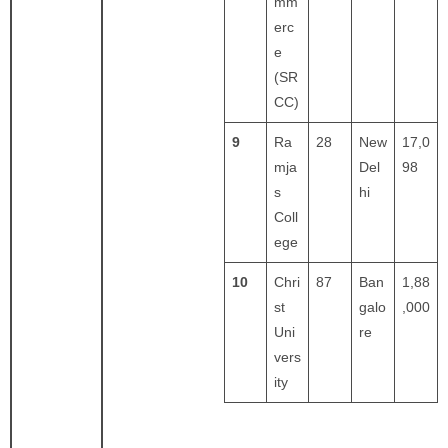
mm
erc
e
(SR
CC)
9
Ra
28
New
17,0
mja
Del
98
s
hi
Coll
ege
10
Chri
87
Ban
1,88
st
galo
,000
Uni
re
vers
ity