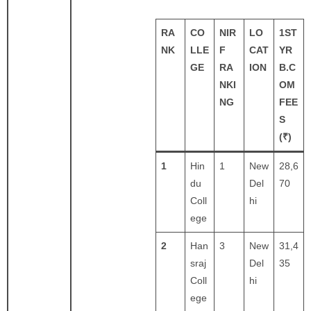
RA
CO
NIR
LO
1ST
NK
LLE
F
CAT
YR
GE
RA
ION
B.C
NKI
OM
NG
FEE
S
(₹)
1
Hin
1
New
28,6
du
Del
70
Coll
hi
ege
2
Han
3
New
31,4
sraj
Del
35
Coll
hi
ege