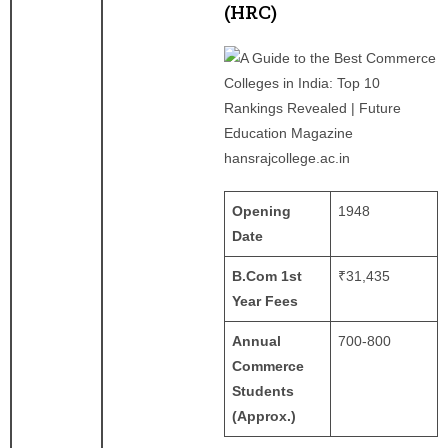
(HRC)
hansrajcollege.ac.in
Opening
1948
Date
B.Com 1st
₹31,435
Year Fees
Annual
700-800
Commerce
Students
(Approx.)