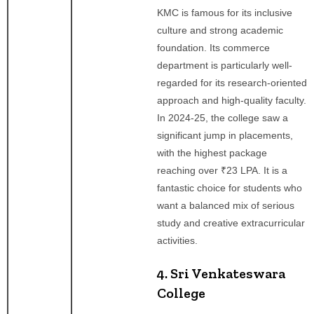
KMC is famous for its inclusive
culture and strong academic
foundation. Its commerce
department is particularly well-
regarded for its research-oriented
approach and high-quality faculty.
In 2024-25, the college saw a
significant jump in placements,
with the highest package
reaching over ₹23 LPA. It is a
fantastic choice for students who
want a balanced mix of serious
study and creative extracurricular
activities.
4. Sri Venkateswara
College