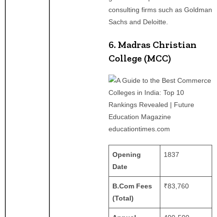
consulting firms such as Goldman
Sachs and Deloitte.
6. Madras Christian
College (MCC)
educationtimes.com
Opening
1837
Date
B.Com Fees
₹83,760
(Total)