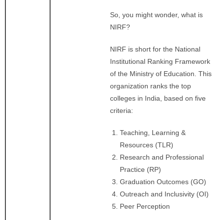
So, you might wonder, what is
NIRF?
NIRF is short for the National
Institutional Ranking Framework
of the Ministry of Education. This
organization ranks the top
colleges in India, based on five
criteria:
Teaching, Learning &
Resources (TLR)
Research and Professional
Practice (RP)
Graduation Outcomes (GO)
Outreach and Inclusivity (OI)
Peer Perception