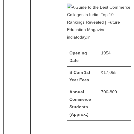
indiatoday.in
Opening
1954
Date
B.Com 1st
₹17,055
Year Fees
Annual
700-800
Commerce
Students
(Approx.)