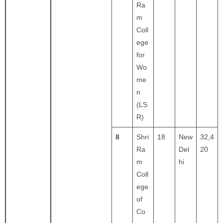
Ra
m
Coll
ege
for
Wo
me
n
(LS
R)
8
Shri
18
New
32,4
Ra
Del
20
m
hi
Coll
ege
of
Co