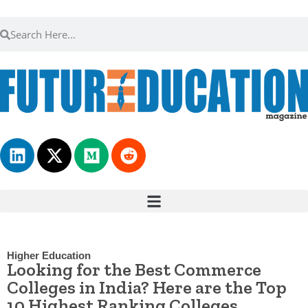
Higher Education
Looking for the Best Commerce
Colleges in India? Here are the Top
10 Highest Ranking Colleges