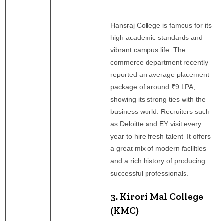
Hansraj College is famous for its
high academic standards and
vibrant campus life. The
commerce department recently
reported an average placement
package of around ₹9 LPA,
showing its strong ties with the
business world. Recruiters such
as Deloitte and EY visit every
year to hire fresh talent. It offers
a great mix of modern facilities
and a rich history of producing
successful professionals.
3. Kirori Mal College
(KMC)