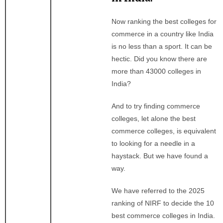
Now ranking the best colleges for
commerce in a country like India
is no less than a sport. It can be
hectic. Did you know there are
more than 43000 colleges in
India?
And to try finding commerce
colleges, let alone the best
commerce colleges, is equivalent
to looking for a needle in a
haystack. But we have found a
way.
We have referred to the 2025
ranking of NIRF to decide the 10
best commerce colleges in India.