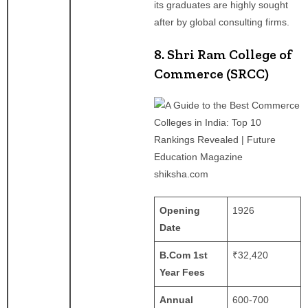
its graduates are highly sought
after by global consulting firms.
8. Shri Ram College of
Commerce (SRCC)
shiksha.com
Opening
1926 ​
Date
B.Com 1st
₹32,420
Year Fees
Annual
600-700