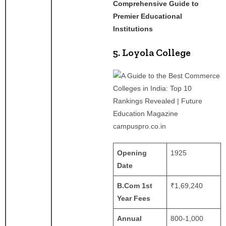
Comprehensive Guide to
Premier Educational
Institutions
5. Loyola College
campuspro.co.in
Opening
1925
Date
B.Com 1st
₹1,69,240
Year Fees
Annual
800-1,000