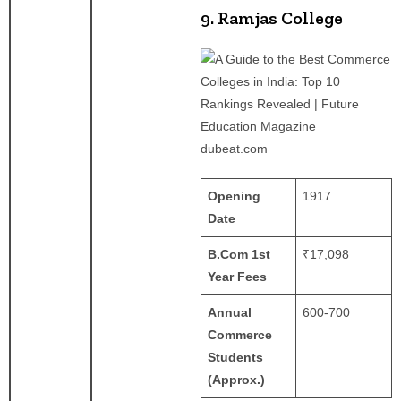
9. Ramjas College
dubeat.com
Opening
1917
Date
B.Com 1st
₹17,098
Year Fees
Annual
600-700
Commerce
Students
(Approx.)