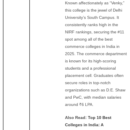
Known affectionately as “Venky,”
this college is the jewel of Delhi
University’s South Campus. It
consistently ranks high in the
NIRF rankings, securing the #11
spot among all of the best
commerce colleges in India in
2025. The commerce department
is known for its high-scoring
students and a professional
placement cell. Graduates often
secure roles in top-notch
organizations such as D.E. Shaw
and PwC, with median salaries
around ₹6 LPA.
Also Read:
Top 10 Best
Colleges in India: A