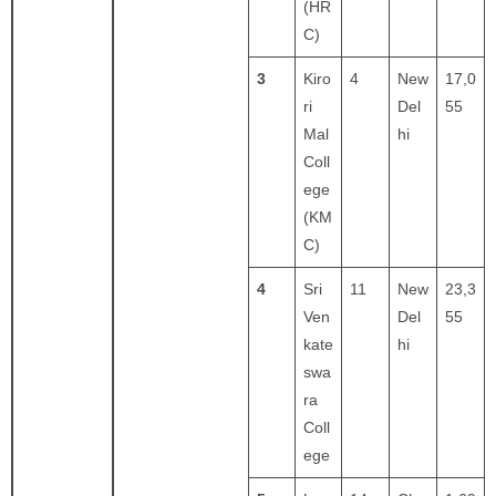
(HR
C)
3
Kiro
4
New
17,0
ri
Del
55
Mal
hi
Coll
ege
(KM
C)
4
Sri
11
New
23,3
Ven
Del
55
kate
hi
swa
ra
Coll
ege