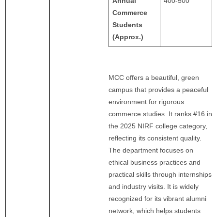
Annual
400-500
Commerce
Students
(Approx.)
MCC offers a beautiful, green
campus that provides a peaceful
environment for rigorous
commerce studies. It ranks #16 in
the 2025 NIRF college category,
reflecting its consistent quality.
The department focuses on
ethical business practices and
practical skills through internships
and industry visits. It is widely
recognized for its vibrant alumni
network, which helps students