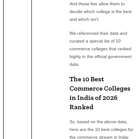
And these five allow them to
decide which college is the best
and which isn’t.
We referenced their data and
curated a special list of 10
commerce colleges that ranked
highly in the official government
data.
The 10 Best
Commerce Colleges
in India of 2026
Ranked
So, based on the above data,
here are the 10 best colleges for
the commerce stream in India: