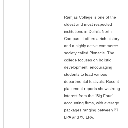
Ramjas College is one of the
oldest and most respected
institutions in Delhi’s North
Campus. It offers a rich history
and a highly active commerce
society called Pinnacle. The
college focuses on holistic
development, encouraging
students to lead various
departmental festivals. Recent
placement reports show strong
interest from the “Big Four”
accounting firms, with average
packages ranging between ₹7
LPA and ₹8 LPA.