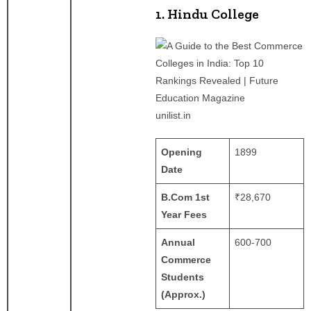
1. Hindu College
unilist.in
Opening
1899
Date
B.Com 1st
₹28,670
Year Fees
Annual
600-700
Commerce
Students
(Approx.)