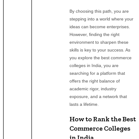
By choosing this path, you are
stepping into a world where your
ideas can become enterprises.
However, finding the right
environment to sharpen these
skills is key to your success. As
you explore the best commerce
colleges in India, you are
searching for a platform that
offers the right balance of
academic rigor, industry
exposure, and a network that
lasts a lifetime.
How to Rank the Best
Commerce Colleges
in India.