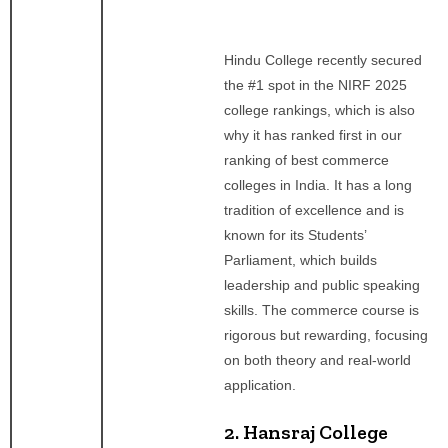
Hindu College recently secured
the #1 spot in the NIRF 2025
college rankings, which is also
why it has ranked first in our
ranking of best commerce
colleges in India. It has a long
tradition of excellence and is
known for its Students’
Parliament, which builds
leadership and public speaking
skills. The commerce course is
rigorous but rewarding, focusing
on both theory and real-world
application.
2. Hansraj College