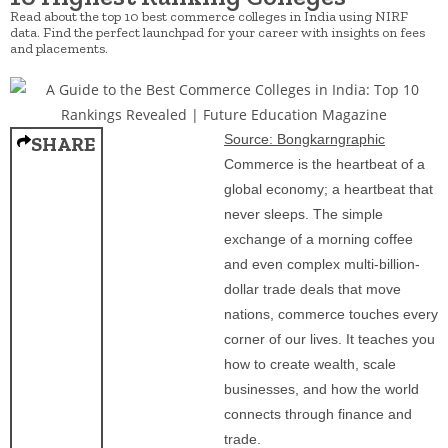
Read about the top 10 best commerce colleges in India using NIRF
data. Find the perfect launchpad for your career with insights on fees
and placements.
Source: Bongkarngraphic
SHARE
Commerce is the heartbeat of a
global economy; a heartbeat that
never sleeps. The simple
exchange of a morning coffee
and even complex multi-billion-
dollar trade deals that move
nations, commerce touches every
corner of our lives. It teaches you
how to create wealth, scale
businesses, and how the world
connects through finance and
trade.