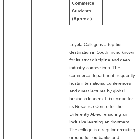
Commerce
Students
(Approx.)
Loyola College is a top-tier
destination in South India, known
for its strict discipline and deep
industry connections. The
commerce department frequently
hosts international conferences
and guest lectures by global
business leaders. It is unique for
its Resource Centre for the
Differently Abled, ensuring an
inclusive learning environment.
The college is a regular recruiting
ground for top banks and