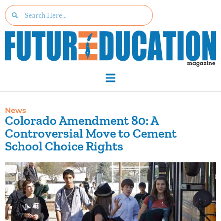
News
Colorado Amendment 80: A
Controversial Move to Cement
School Choice Rights