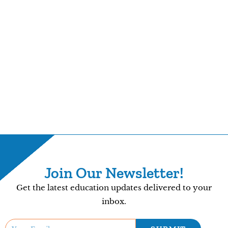
Join Our Newsletter!
Get the latest education updates delivered to your
inbox.