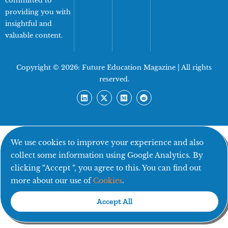
committed to
providing you with
insightful and
valuable content.
Copyright © 2026:
Future Education Magazine
| All rights
reserved.
We use cookies to improve your experience and also
collect some information using Google Analytics. By
clicking “Accept “, you agree to this. You can find out
more about our use of
Cookies
.
Accept All