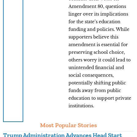
Amendment 80, questions
linger over its implications
for the state’s education
funding and policies. While
supporters believe this
amendment is essential for
preserving school choice,
others worry it could lead to
unintended financial and
social consequences,
potentially shifting public
funds away from public
education to support private
institutions.
Most Popular Stories
Trump Administration Advances Head Start
Y