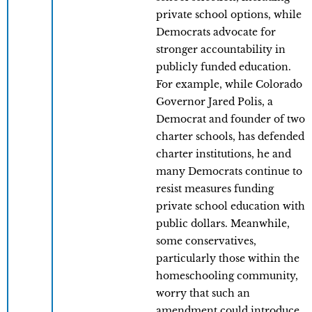
private school options, while
Democrats advocate for
stronger accountability in
publicly funded education.
For example, while Colorado
Governor Jared Polis, a
Democrat and founder of two
charter schools, has defended
charter institutions, he and
many Democrats continue to
resist measures funding
private school education with
public dollars. Meanwhile,
some conservatives,
particularly those within the
homeschooling community,
worry that such an
amendment could introduce