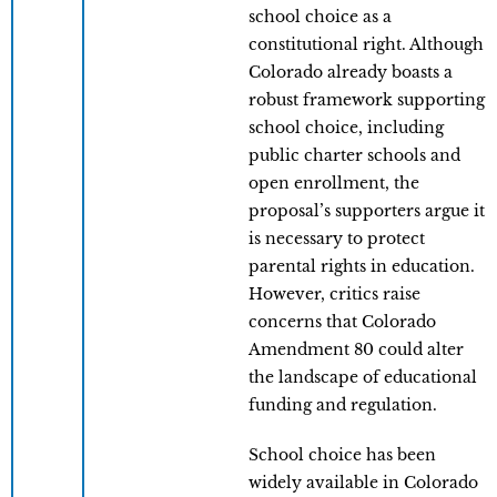
school choice as a
constitutional right. Although
Colorado already boasts a
robust framework supporting
school choice, including
public charter schools and
open enrollment, the
proposal’s supporters argue it
is necessary to protect
parental rights in education.
However, critics raise
concerns that Colorado
Amendment 80 could alter
the landscape of educational
funding and regulation.
School choice has been
widely available in Colorado