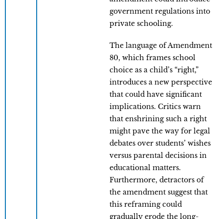
government regulations into
private schooling.
The language of Amendment
80, which frames school
choice as a child’s “right,”
introduces a new perspective
that could have significant
implications. Critics warn
that enshrining such a right
might pave the way for legal
debates over students’ wishes
versus parental decisions in
educational matters.
Furthermore, detractors of
the amendment suggest that
this reframing could
gradually erode the long-