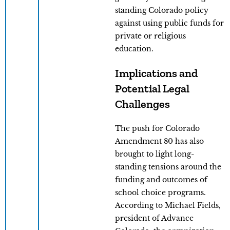
standing Colorado policy
against using public funds for
private or religious
education.
Implications and
Potential Legal
Challenges
The push for Colorado
Amendment 80 has also
brought to light long-
standing tensions around the
funding and outcomes of
school choice programs.
According to Michael Fields,
president of Advance