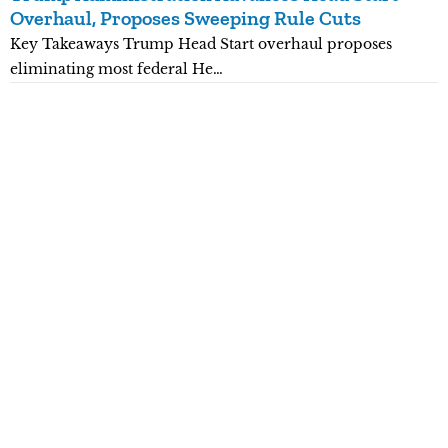
Overhaul, Proposes Sweeping Rule Cuts
P
Key Takeaways Trump Head Start overhaul proposes
K
eliminating most federal He…
p