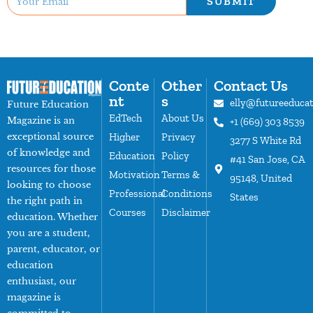
SUBMIT
Conte
Other
Contact Us
nt
s
elly@futureeduca
Future Education
EdTech
About Us
Magazine is an
+1 (669) 303 8539
exceptional source
Higher
Privacy
3277 S White Rd
of knowledge and
Education
Policy
#41 San Jose, CA
resources for those
Motivation
Terms &
95148, United
looking to choose
Professional
Conditions
States
the right path in
Courses
Disclaimer
education. Whether
you are a student,
parent, educator, or
education
enthusiast, our
magazine is