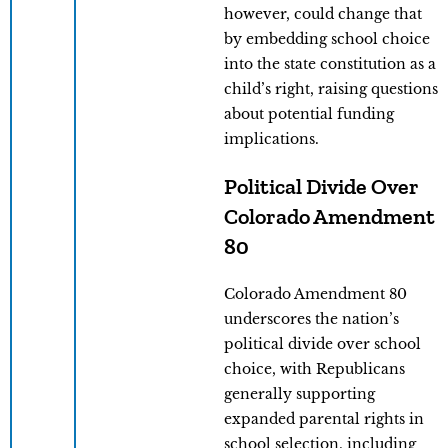
however, could change that
by embedding school choice
into the state constitution as a
child’s right, raising questions
about potential funding
implications.
Political Divide Over
Colorado Amendment
80
Colorado Amendment 80
underscores the nation’s
political divide over school
choice, with Republicans
generally supporting
expanded parental rights in
school selection, including