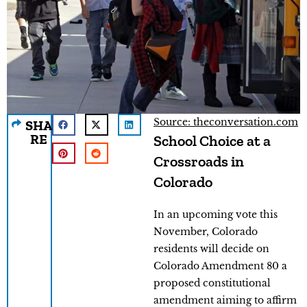
Source: theconversation.com
SHA
RE
School Choice at a
Crossroads in
Colorado
In an upcoming vote this
November, Colorado
residents will decide on
Colorado Amendment 80 a
proposed constitutional
amendment aiming to affirm