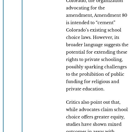
Colorado, the organization
advocating for the
amendment, Amendment 80
is intended to “cement”
Colorado’s existing school
choice laws. However, its
broader language suggests the
potential for extending these
rights to private schooling,
possibly sparking challenges
to the prohibition of public
funding for religious and
private education.
Critics also point out that,
while advocates claim school
choice offers greater equity,
studies have shown mixed
outcomes in areas with