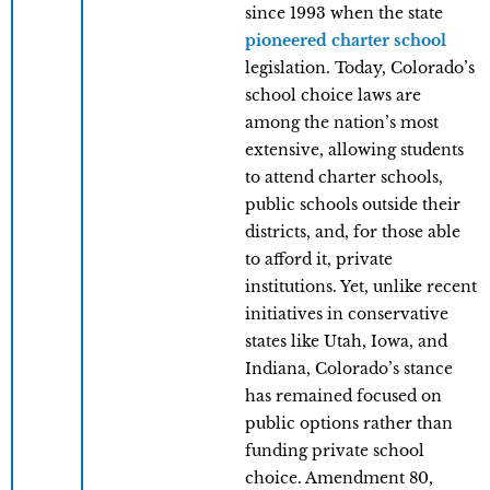
since 1993 when the state
pioneered charter school
legislation. Today, Colorado’s
school choice laws are
among the nation’s most
extensive, allowing students
to attend charter schools,
public schools outside their
districts, and, for those able
to afford it, private
institutions. Yet, unlike recent
initiatives in conservative
states like Utah, Iowa, and
Indiana, Colorado’s stance
has remained focused on
public options rather than
funding private school
choice. Amendment 80,