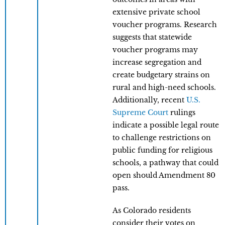
extensive private school
voucher programs. Research
suggests that statewide
voucher programs may
increase segregation and
create budgetary strains on
rural and high-need schools.
Additionally, recent
U.S.
Supreme Court
rulings
indicate a possible legal route
to challenge restrictions on
public funding for religious
schools, a pathway that could
open should Amendment 80
pass.
As Colorado residents
consider their votes on