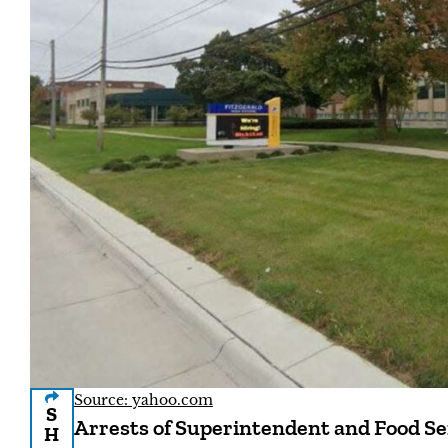
Source: yahoo.com
S
Arrests of Superintendent and Food Se
H