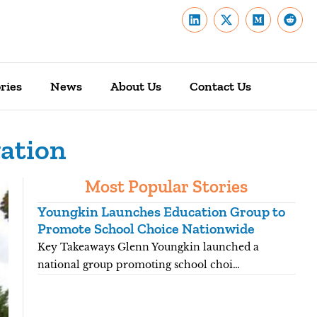
ries
News
About Us
Contact Us
gation
Most Popular Stories
Youngkin Launches Education Group to
Ken
Promote School Choice Nationwide
Rea
Key Takeaways Glenn Youngkin launched a
Key
national group promoting school choi…
fift