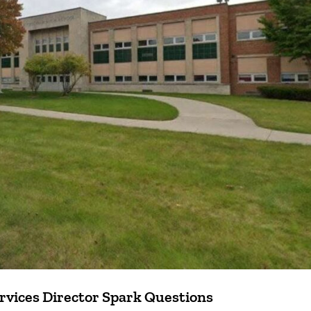
rvices Director Spark Questions