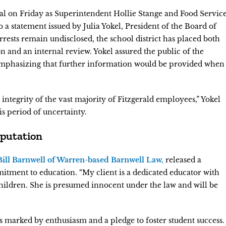
val on Friday as Superintendent Hollie Stange and Food Servic
a statement issued by Julia Yokel, President of the Board of
rrests remain undisclosed, the school district has placed both
n and an internal review. Yokel assured the public of the
emphasizing that further information would be provided when
integrity of the vast majority of Fitzgerald employees,” Yokel
s period of uncertainty.
eputation
 Bill Barnwell of Warren-based Barnwell Law,
released a
itment to education. “My client is a dedicated educator with
hildren. She is presumed innocent under the law and will be
 marked by enthusiasm and a pledge to foster student success.