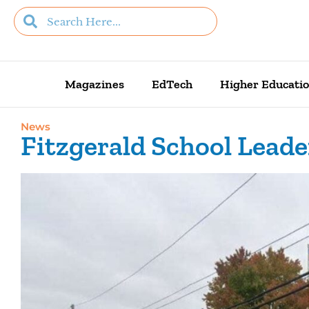
Magazines
EdTech
Higher Educati
News
Fitzgerald School Leade