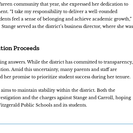
e Warren community that year, she expressed her dedication to
nt. “I take my responsibility to deliver a well-rounded
tudents feel a sense of belonging and achieve academic growth,”
Stange served as the district’s business director, where she was
ation Proceeds
ing answers. While the district has committed to transparency,
tion. Amid this uncertainty, many parents and staff are
 her promise to prioritize student success during her tenure.
aims to maintain stability within the district. Both the
estigation and the charges against Stange and Carroll, hoping
 Fitzgerald Public Schools and its students.