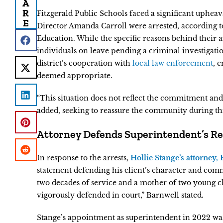
A
R
Fitzgerald Public Schools faced a significant uphea
E
Director Amanda Carroll were arrested, according to 
Education. While the specific reasons behind their a
individuals on leave pending a criminal investigatio
district’s cooperation with
local law enforcement
, 
deemed appropriate.
“This situation does not reflect the commitment and 
added, seeking to reassure the community during thi
Attorney Defends Superintendent’s R
In response to the arrests,
Hollie Stange’s attorney,
statement defending his client’s character and comm
two decades of service and a mother of two young c
vigorously defended in court,” Barnwell stated.
Stange’s appointment as superintendent in 2022 was