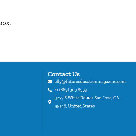
box.
Contact Us
elly@futureeducationmagazine.com
+1 (669) 303 8539
s
3277 S White Rd #41 San Jose, CA
95148, United States