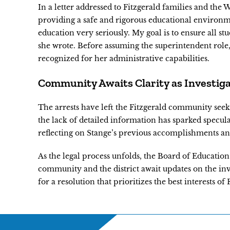
In a letter addressed to Fitzgerald families and th
providing a safe and rigorous educational environme
education very seriously. My goal is to ensure all s
she wrote. Before assuming the superintendent role, 
recognized for her administrative capabilities.
Community Awaits Clarity as Investig
The arrests have left the Fitzgerald community seek
the lack of detailed information has sparked specula
reflecting on Stange’s previous accomplishments and
As the legal process unfolds, the Board of Education 
community and the district await updates on the inv
for a resolution that prioritizes the best interests of