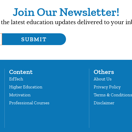
Join Our Newsletter!
 the latest education updates delivered to your in
SUBMIT
Content
Others
EdTech
About Us
Higher Education
Privacy Policy
Motivation
Terms & Condition
Professional Courses
Disclaimer