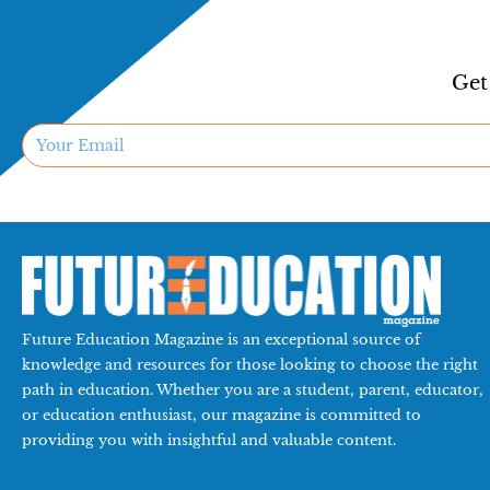
Get
Future Education Magazine is an exceptional source of
knowledge and resources for those looking to choose the right
path in education. Whether you are a student, parent, educator,
or education enthusiast, our magazine is committed to
providing you with insightful and valuable content.