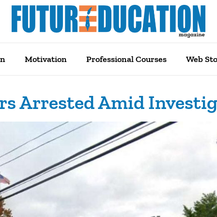
on
Motivation
Professional Courses
Web Sto
rs Arrested Amid Investi