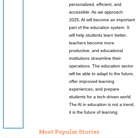
personalized, efficient, and
accessible. As we approach
2025, AI will become an important
part of the education system. It
will help students learn better,
teachers become more
productive, and educational
institutions streamline their
operations. The education sector
will be able to adapt to the future,
offer improved learning
experiences, and prepare
students for a tech-driven world.
The AI in education is not a trend,
it is the future of learning.
Most Popular Stories