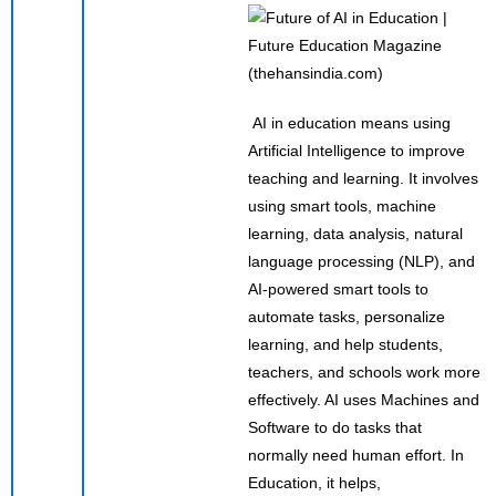
(thehansindia.com)
AI in education means using
Artificial Intelligence to improve
teaching and learning. It involves
using smart tools, machine
learning, data analysis, natural
language processing (NLP), and
AI-powered smart tools to
automate tasks, personalize
learning, and help students,
teachers, and schools work more
effectively. AI uses Machines and
Software to do tasks that
normally need human effort. In
Education, it helps,