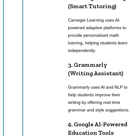
(Smart Tutoring)
Carnegie Learning uses AI-
powered adaptive platforms to
provide personalized math
tutoring, helping students learn
independently.
3. Grammarly
(Writing Assistant)
Grammarly uses AI and NLP to
help students improve their
writing by offering real-time
grammar and style suggestions.
4. Google AI-Powered
Education Tools