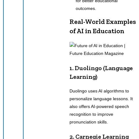
for better educational
outcomes.
Real-World Examples
of AI in Education
1. Duolingo (Language
Learning)
Duolingo uses AI algorithms to
personalize language lessons. It
also offers AI-powered speech
recognition to improve
pronunciation skills.
2. Carnegie Learning