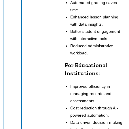
Automated grading saves
time.
Enhanced lesson planning
with data insights.
Better student engagement
with interactive tools.
Reduced administrative
workload.
For Educational
Institutions:
Improved efficiency in
managing records and
assessments.
Cost reduction through AI-
powered automation.
Data-driven decision-making