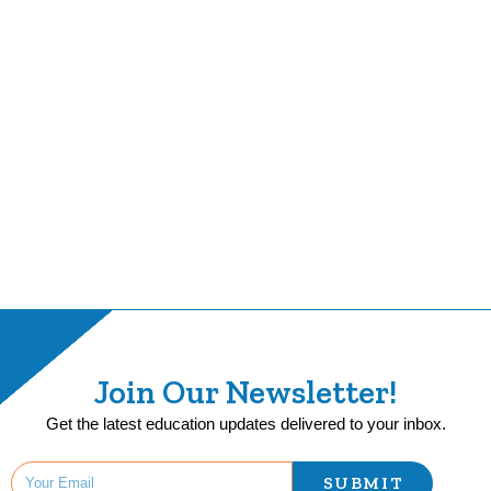
Join Our Newsletter!
Get the latest education updates delivered to your inbox.
SUBMIT