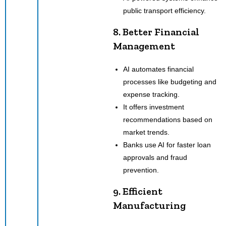
public transport efficiency.
8. Better Financial
Management
AI automates financial
processes like budgeting and
expense tracking.
It offers investment
recommendations based on
market trends.
Banks use AI for faster loan
approvals and fraud
prevention.
9. Efficient
Manufacturing