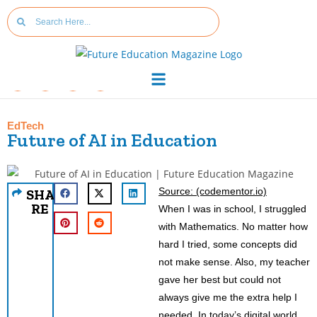
EdTech
Future of AI in Education
Source: (codementor.io)
SHA
RE
When I was in school, I struggled
with Mathematics. No matter how
hard I tried, some concepts did
not make sense. Also, my teacher
gave her best but could not
always give me the extra help I
needed. In today’s digital world,