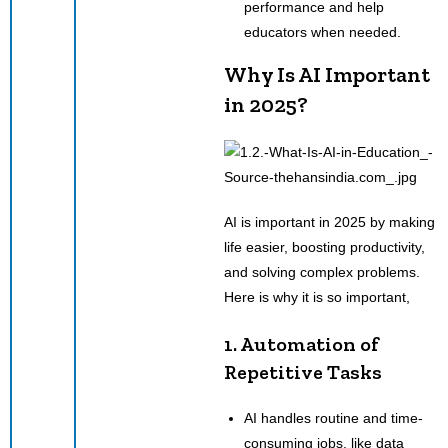
performance and help
educators when needed.
Why Is AI Important
in 2025?
AI is important in 2025 by making
life easier, boosting productivity,
and solving complex problems.
Here is why it is so important,
1. Automation of
Repetitive Tasks
AI handles routine and time-
consuming jobs, like data