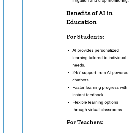
irrigation and crop monitoring.
Benefits of AI in
Education
For Students:
AI provides personalized
learning tailored to individual
needs.
24/7 support from AI-powered
chatbots.
Faster learning progress with
instant feedback.
Flexible learning options
through virtual classrooms.
For Teachers: