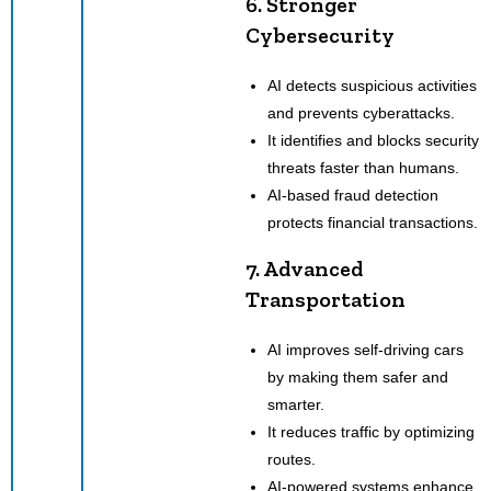
6. Stronger
Cybersecurity
AI detects suspicious activities
and prevents cyberattacks.
It identifies and blocks security
threats faster than humans.
AI-based fraud detection
protects financial transactions.
7. Advanced
Transportation
AI improves self-driving cars
by making them safer and
smarter.
It reduces traffic by optimizing
routes.
AI-powered systems enhance