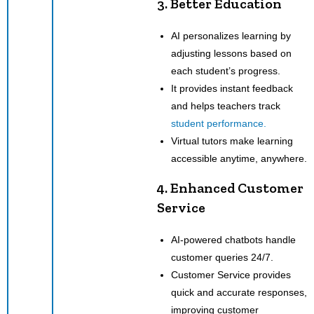
3. Better Education
AI personalizes learning by
adjusting lessons based on
each student’s progress.
It provides instant feedback
and helps teachers track
student performance.
Virtual tutors make learning
accessible anytime, anywhere.
4. Enhanced Customer
Service
AI-powered chatbots handle
customer queries 24/7.
Customer Service provides
quick and accurate responses,
improving customer