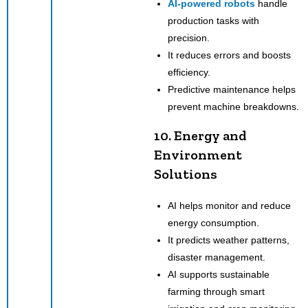
AI-powered robots
handle
production tasks with
precision.
It reduces errors and boosts
efficiency.
Predictive maintenance helps
prevent machine breakdowns.
10. Energy and
Environment
Solutions
AI helps monitor and reduce
energy consumption.
It predicts weather patterns,
disaster management.
AI supports sustainable
farming through smart