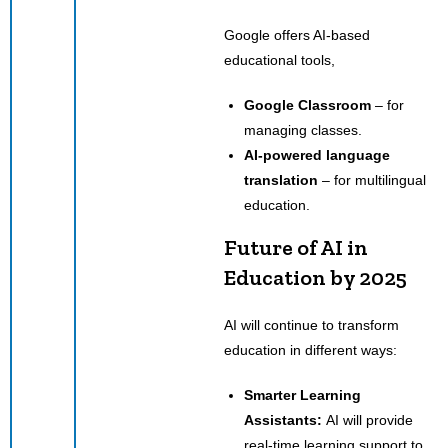
Google offers AI-based
educational tools,
Google Classroom
– for
managing classes.
AI-powered language
translation
– for multilingual
education.
Future of AI in
Education by 2025
AI will continue to transform
education in different ways:
Smarter Learning
Assistants:
AI will provide
real-time learning support to