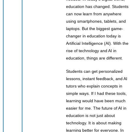
education has changed. Students
can now learn from anywhere
using smartphones, tablets, and
laptops. But the biggest game-
changer in education today is
Artificial Intelligence (AI). With the
rise of technology and AI in
education, things are different.
Students can get personalized
lessons, instant feedback, and AI
tutors who explain concepts in
simple ways. If I had these tools,
learning would have been much
easier for me. The future of AI in
education is not just about
technology. It is about making
learning better for everyone. In