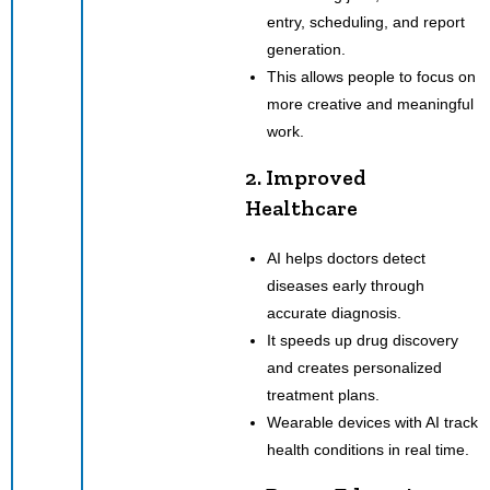
entry, scheduling, and report
generation.
This allows people to focus on
more creative and meaningful
work.
2. Improved
Healthcare
AI helps doctors detect
diseases early through
accurate diagnosis.
It speeds up drug discovery
and creates personalized
treatment plans.
Wearable devices with AI track
health conditions in real time.