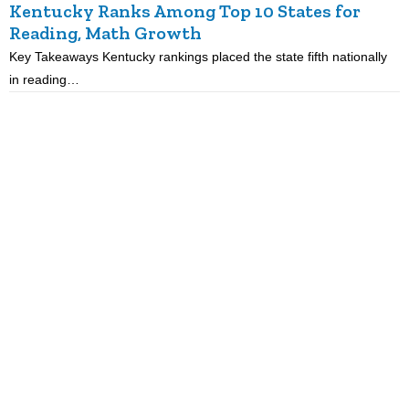
Kentucky Ranks Among Top 10 States for
Reading, Math Growth
R
Key Takeaways Kentucky rankings placed the state fifth nationally
K
in reading…
p