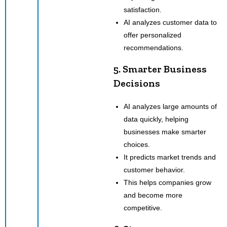
satisfaction.
AI analyzes customer data to
offer personalized
recommendations.
5. Smarter Business
Decisions
AI analyzes large amounts of
data quickly, helping
businesses make smarter
choices.
It predicts market trends and
customer behavior.
This helps companies grow
and become more
competitive.