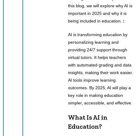
this blog, we will explore why AI is
important in 2025 and why it is
being included in education.
:
AI is transforming education by
personalizing learning and
providing 24/7 support through
virtual tutors. It helps teachers
with automated grading and data
insights, making their work easier.
AI tools improve learning
outcomes. By 2025, AI will play a
key role in making education
simpler, accessible, and effective.
What Is AI in
Education?