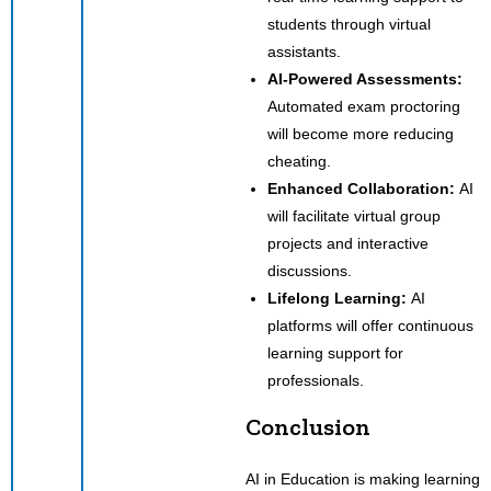
students through virtual
assistants.
AI-Powered Assessments:
Automated exam proctoring
will become more reducing
cheating.
Enhanced Collaboration:
AI
will facilitate virtual group
projects and interactive
discussions.
Lifelong Learning:
AI
platforms will offer continuous
learning support for
professionals.
Conclusion
AI in Education is making learning