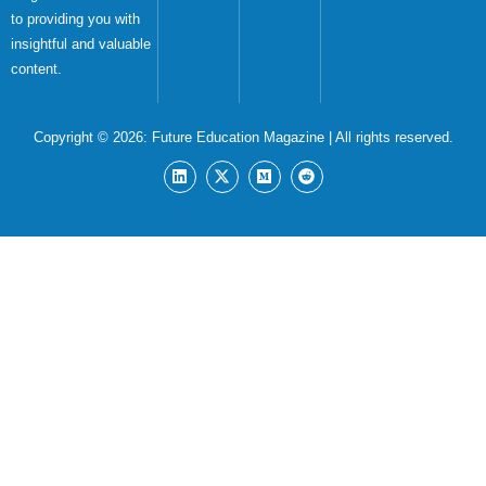
to providing you with
insightful and valuable
content.
Copyright © 2026:
Future Education Magazine
| All rights reserved.