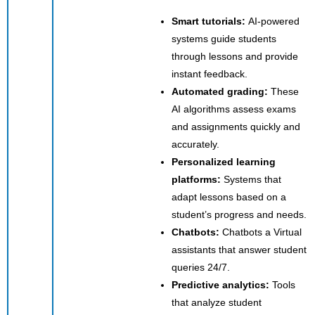
Smart tutorials:
AI-powered
systems guide students
through lessons and provide
instant feedback.
Automated grading:
These
AI algorithms assess exams
and assignments quickly and
accurately.
Personalized learning
platforms:
Systems that
adapt lessons based on a
student’s progress and needs.
Chatbots:
Chatbots a
Virtual
assistants that answer student
queries 24/7.
Predictive analytics:
Tools
that analyze student