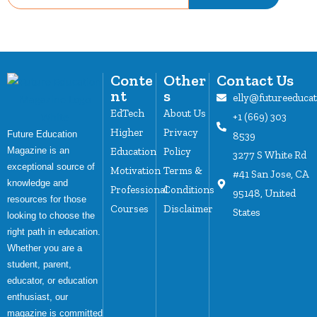
Conte
Other
Contact Us
nt
s
elly@futureeduca
EdTech
About Us
+1 (669) 303
Higher
Privacy
Future Education
8539
Magazine is an
Education
Policy
3277 S White Rd
exceptional source of
Motivation
Terms &
#41 San Jose, CA
knowledge and
Professional
Conditions
95148, United
resources for those
Courses
Disclaimer
States
looking to choose the
right path in education.
Whether you are a
student, parent,
educator, or education
enthusiast, our
magazine is committed