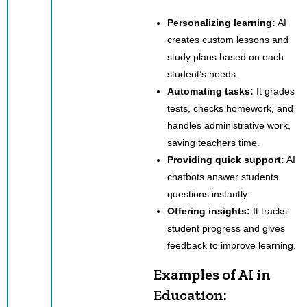
Personalizing learning:
AI
creates custom lessons and
study plans based on each
student’s needs.
Automating tasks:
It grades
tests, checks homework, and
handles administrative work,
saving teachers time.
Providing quick support:
AI
chatbots answer students
questions instantly.
Offering insights:
It tracks
student progress and gives
feedback to improve learning.
Examples of AI in
Education: