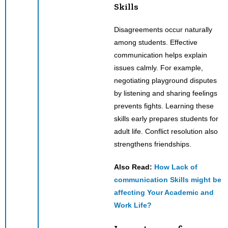
Skills
Disagreements occur naturally
among students. Effective
communication helps explain
issues calmly. For example,
negotiating playground disputes
by listening and sharing feelings
prevents fights. Learning these
skills early prepares students for
adult life. Conflict resolution also
strengthens friendships.
Also Read:
How Lack of
communication Skills might be
affecting Your Academic and
Work Life?