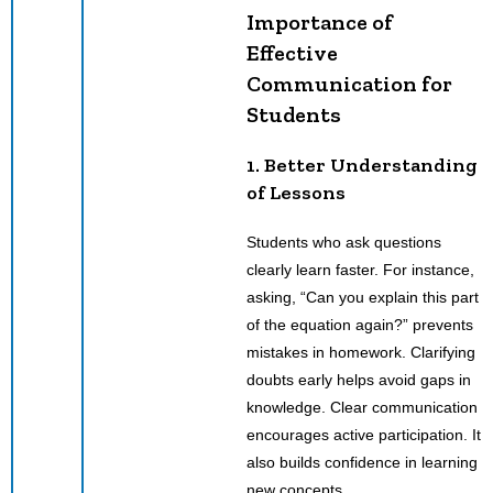
Importance of
Effective
Communication for
Students
1. Better Understanding
of Lessons
Students who ask questions
clearly learn faster. For instance,
asking, “Can you explain this part
of the equation again?” prevents
mistakes in homework. Clarifying
doubts early helps avoid gaps in
knowledge. Clear communication
encourages active participation. It
also builds confidence in learning
new concepts.