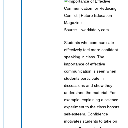
Source – workitdaily.com
Students who communicate
effectively feel more confident
speaking in class. The
importance of effective
communication is seen when
students participate in
discussions and show they
understand the material. For
example, explaining a science
experiment to the class boosts
self-esteem. Confidence
motivates students to take on