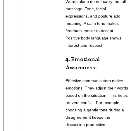
Words alone do not carry the full
message. Tone, facial
expressions, and posture add
meaning. A calm tone makes
feedback easier to accept.
Positive body language shows
interest and respect.
4. Emotional
Awareness:
Effective communicators notice
emotions. They adjust their words
based on the situation. This helps
prevent conflict. For example,
choosing a gentle tone during a
disagreement keeps the
discussion productive.