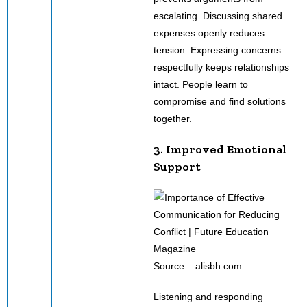
escalating. Discussing shared
expenses openly reduces
tension. Expressing concerns
respectfully keeps relationships
intact. People learn to
compromise and find solutions
together.
3. Improved Emotional
Support
Source – alisbh.com
Listening and responding