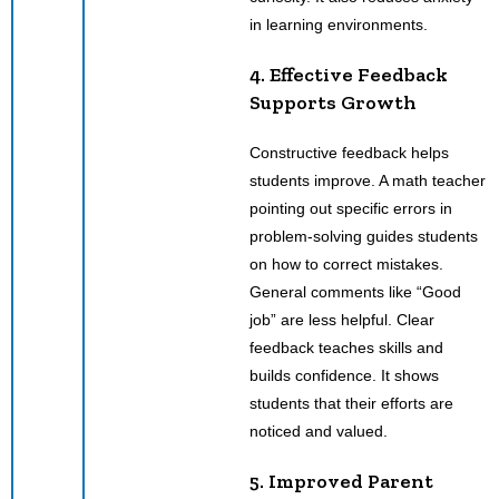
in learning environments.
4. Effective Feedback
Supports Growth
Constructive feedback helps
students improve. A math teacher
pointing out specific errors in
problem-solving guides students
on how to correct mistakes.
General comments like “Good
job” are less helpful. Clear
feedback teaches skills and
builds confidence. It shows
students that their efforts are
noticed and valued.
5. Improved Parent