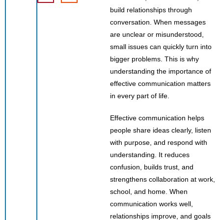
build relationships through
conversation. When messages
are unclear or misunderstood,
small issues can quickly turn into
bigger problems. This is why
understanding the importance of
effective communication matters
in every part of life.
Effective communication helps
people share ideas clearly, listen
with purpose, and respond with
understanding. It reduces
confusion, builds trust, and
strengthens collaboration at work,
school, and home. When
communication works well,
relationships improve, and goals