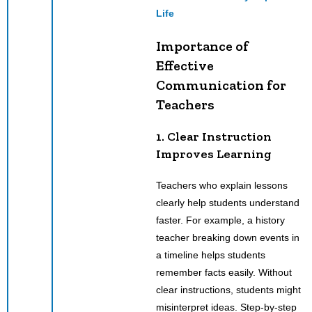
Life
Importance of
Effective
Communication for
Teachers
1. Clear Instruction
Improves Learning
Teachers who explain lessons
clearly help students understand
faster. For example, a history
teacher breaking down events in
a timeline helps students
remember facts easily. Without
clear instructions, students might
misinterpret ideas. Step-by-step