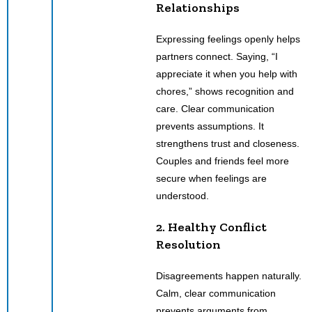
Relationships
Expressing feelings openly helps
partners connect. Saying, “I
appreciate it when you help with
chores,” shows recognition and
care. Clear communication
prevents assumptions. It
strengthens trust and closeness.
Couples and friends feel more
secure when feelings are
understood.
2. Healthy Conflict
Resolution
Disagreements happen naturally.
Calm, clear communication
prevents arguments from