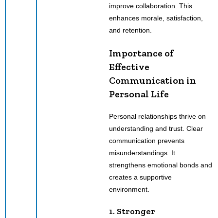
improve collaboration. This
enhances morale, satisfaction,
and retention.
Importance of
Effective
Communication in
Personal Life
Personal relationships thrive on
understanding and trust. Clear
communication prevents
misunderstandings. It
strengthens emotional bonds and
creates a supportive
environment.
1. Stronger