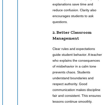
explanations save time and
reduce confusion. Clarity also
encourages students to ask
questions.
2. Better Classroom
Management
Clear rules and expectations
guide student behavior. A teacher
who explains the consequences
of misbehavior in a calm tone
prevents chaos. Students
understand boundaries and
respect authority. Good
communication makes discipline
fair and consistent. This ensures
lessons continue smoothly.