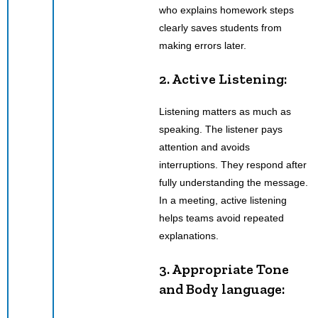
who explains homework steps
clearly saves students from
making errors later.
2. Active Listening:
Listening matters as much as
speaking. The listener pays
attention and avoids
interruptions. They respond after
fully understanding the message.
In a meeting, active listening
helps teams avoid repeated
explanations.
3. Appropriate Tone
and Body language: