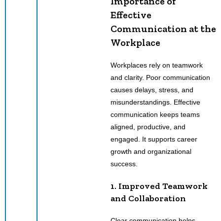
Importance of
Effective
Communication at the
Workplace
Workplaces rely on teamwork
and clarity. Poor communication
causes delays, stress, and
misunderstandings. Effective
communication keeps teams
aligned, productive, and
engaged. It supports career
growth and organizational
success.
1. Improved Teamwork
and Collaboration
Clear communication helps