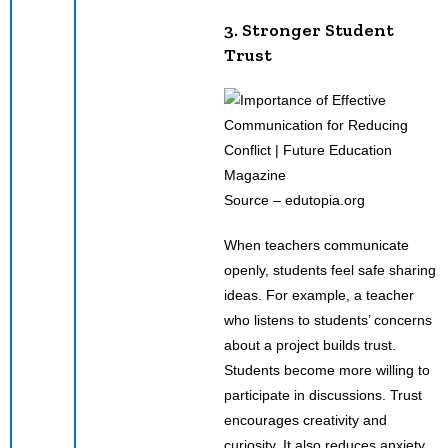
3. Stronger Student
Trust
Source – edutopia.org
When teachers communicate
openly, students feel safe sharing
ideas. For example, a teacher
who listens to students’ concerns
about a project builds trust.
Students become more willing to
participate in discussions. Trust
encourages creativity and
curiosity. It also reduces anxiety