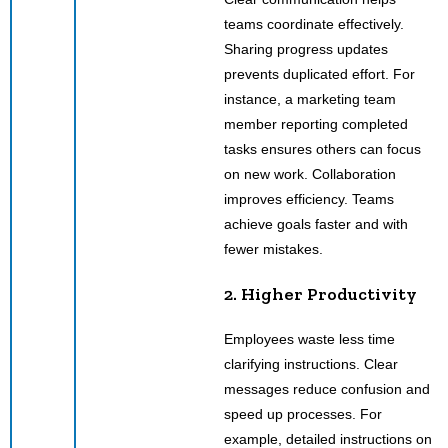
teams coordinate effectively.
Sharing progress updates
prevents duplicated effort. For
instance, a marketing team
member reporting completed
tasks ensures others can focus
on new work. Collaboration
improves efficiency. Teams
achieve goals faster and with
fewer mistakes.
2. Higher Productivity
Employees waste less time
clarifying instructions. Clear
messages reduce confusion and
speed up processes. For
example, detailed instructions on