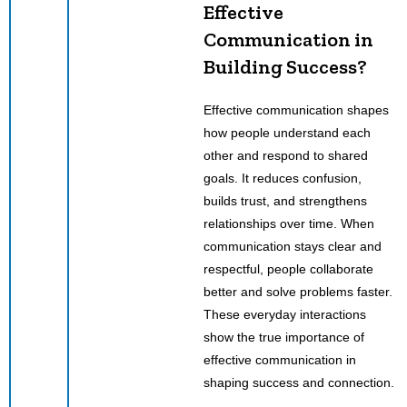
Effective
Communication in
Building Success?
Effective communication shapes
how people understand each
other and respond to shared
goals. It reduces confusion,
builds trust, and strengthens
relationships over time. When
communication stays clear and
respectful, people collaborate
better and solve problems faster.
These everyday interactions
show the true importance of
effective communication in
shaping success and connection.