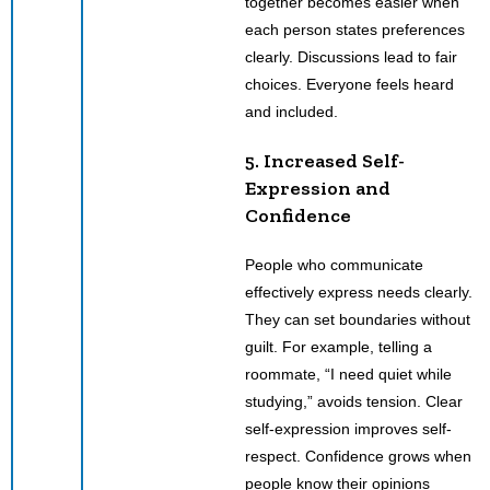
together becomes easier when
each person states preferences
clearly. Discussions lead to fair
choices. Everyone feels heard
and included.
5. Increased Self-
Expression and
Confidence
People who communicate
effectively express needs clearly.
They can set boundaries without
guilt. For example, telling a
roommate, “I need quiet while
studying,” avoids tension. Clear
self-expression improves self-
respect. Confidence grows when
people know their opinions