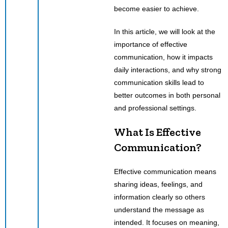
become easier to achieve.
In this article, we will look at the
importance of effective
communication, how it impacts
daily interactions, and why strong
communication skills lead to
better outcomes in both personal
and professional settings.
What Is Effective
Communication?
Effective communication means
sharing ideas, feelings, and
information clearly so others
understand the message as
intended. It focuses on meaning,