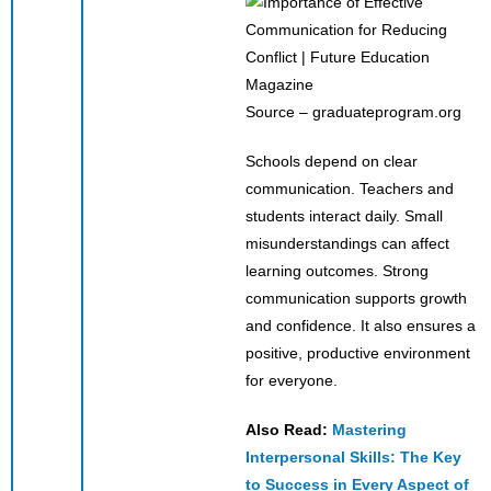
Source – graduateprogram.org
Schools depend on clear
communication. Teachers and
students interact daily. Small
misunderstandings can affect
learning outcomes. Strong
communication supports growth
and confidence. It also ensures a
positive, productive environment
for everyone.
Also Read:
Mastering
Interpersonal Skills: The Key
to Success in Every Aspect of