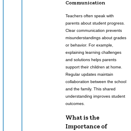
Communication
Teachers often speak with
parents about student progress.
Clear communication prevents
misunderstandings about grades
or behavior. For example,
explaining learning challenges
and solutions helps parents
support their children at home.
Regular updates maintain
collaboration between the school
and the family. This shared
understanding improves student
outcomes.
What is the
Importance of