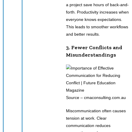
a project save hours of back-and-
forth. Productivity increases when
everyone knows expectations.
This leads to smoother workflows
and better results.
3. Fewer Conflicts and
Misunderstandings
Source – cmaconsulting.com.au
Miscommunication often causes
tension at work. Clear
communication reduces