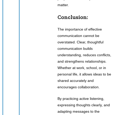
matter.
Conclusion:
The importance of effective
communication cannot be
overstated. Clear, thoughtful
communication builds
understanding, reduces conflicts,
and strengthens relationships.
Whether at work, school, or in
personal life, it allows ideas to be
shared accurately and
encourages collaboration.
By practicing active listening,
expressing thoughts clearly, and
adapting messages to the