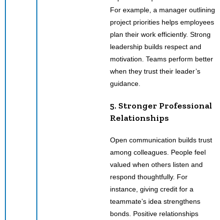
For example, a manager outlining
project priorities helps employees
plan their work efficiently. Strong
leadership builds respect and
motivation. Teams perform better
when they trust their leader’s
guidance.
5. Stronger Professional
Relationships
Open communication builds trust
among colleagues. People feel
valued when others listen and
respond thoughtfully. For
instance, giving credit for a
teammate’s idea strengthens
bonds. Positive relationships