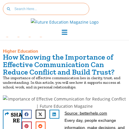
Higher Education
How Knowing the Importance of
Effective Communication Can
Reduce Conflict and Build Trust?
The importance of effective communication lies in clarity, trust, and
understanding. In this article, you will see how it supports success at
school, work, and in personal relationships.
Source: betterhelp.com
SHA
RE
Every day, people exchange
information, make decisions, and