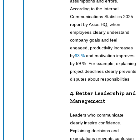
assumptions and errors.
According to the Internal
Communications Statistics 2025
report by Axios HQ, when
employees clearly understand
company goals and feel
engaged, productivity increases
by
63 %
and motivation improves
by 59 %. For example, explaining
project deadlines clearly prevents
disputes about responsibilities.
4. Better Leadership and
Management
Leaders who communicate
clearly inspire confidence.
Explaining decisions and
expectations prevents confusion.