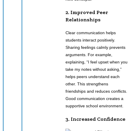
2. Improved Peer
Relationships
Clear communication helps
students interact positively.
Sharing feelings calmly prevents
arguments. For example,
explaining, “I feel upset when you
take my notes without asking,”
helps peers understand each
other. This strengthens
friendships and reduces conflicts.
Good communication creates a
supportive school environment.
3. Increased Confidence