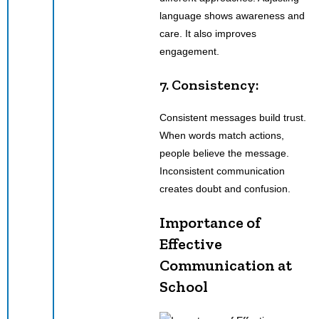
language shows awareness and
care. It also improves
engagement.
7. Consistency:
Consistent messages build trust.
When words match actions,
people believe the message.
Inconsistent communication
creates doubt and confusion.
Importance of
Effective
Communication at
School