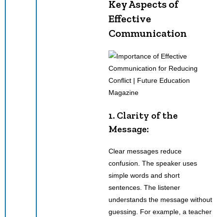
Key Aspects of
Effective
Communication
1. Clarity of the
Message:
Clear messages reduce
confusion. The speaker uses
simple words and short
sentences. The listener
understands the message without
guessing. For example, a teacher