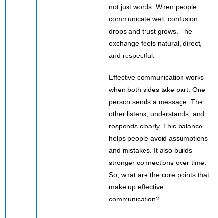
not just words. When people
communicate well, confusion
drops and trust grows. The
exchange feels natural, direct,
and respectful.
Effective communication works
when both sides take part. One
person sends a message. The
other listens, understands, and
responds clearly. This balance
helps people avoid assumptions
and mistakes. It also builds
stronger connections over time.
So, what are the core points that
make up effective
communication?