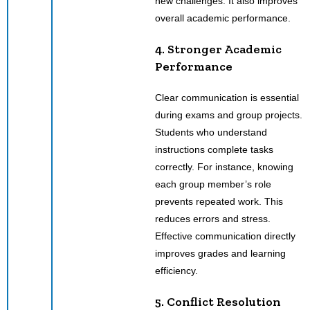
new challenges. It also improves
overall academic performance.
4. Stronger Academic
Performance
Clear communication is essential
during exams and group projects.
Students who understand
instructions complete tasks
correctly. For instance, knowing
each group member’s role
prevents repeated work. This
reduces errors and stress.
Effective communication directly
improves grades and learning
efficiency.
5. Conflict Resolution