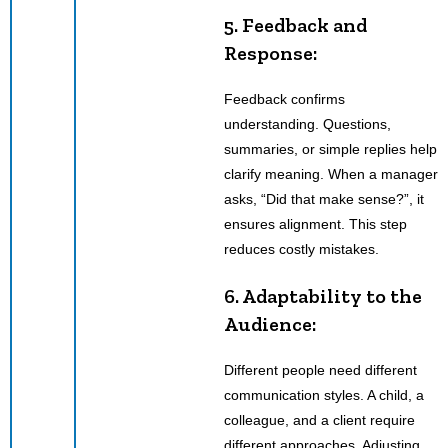
5. Feedback and
Response:
Feedback confirms
understanding. Questions,
summaries, or simple replies help
clarify meaning. When a manager
asks, “Did that make sense?”, it
ensures alignment. This step
reduces costly mistakes.
6. Adaptability to the
Audience:
Different people need different
communication styles. A child, a
colleague, and a client require
different approaches. Adjusting