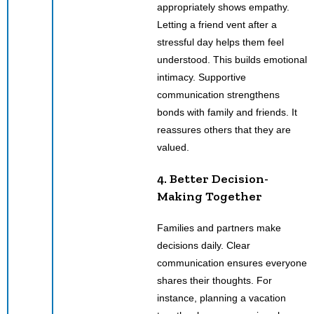
appropriately shows empathy.
Letting a friend vent after a
stressful day helps them feel
understood. This builds emotional
intimacy. Supportive
communication strengthens
bonds with family and friends. It
reassures others that they are
valued.
4. Better Decision-
Making Together
Families and partners make
decisions daily. Clear
communication ensures everyone
shares their thoughts. For
instance, planning a vacation