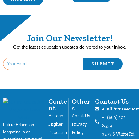
Join Our Newsletter!
Get the latest education updates delivered to your inbox.
SUBMIT
Conte
Other
Contact Us
nt
s
elly@futureeduca
EdTech
About Us
+1 (669) 303
Higher
Privacy
Future Education
8539
Magazine is an
Education
Policy
3277 S White Rd