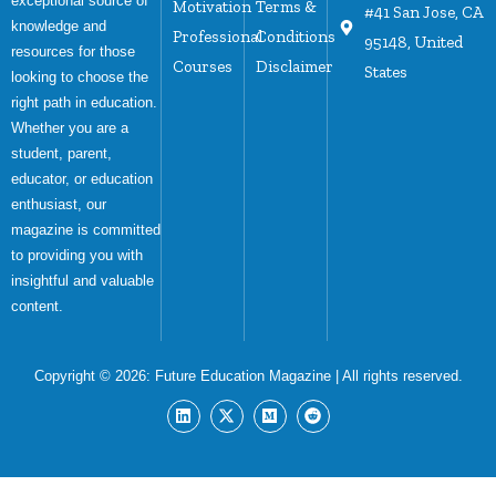
exceptional source of
Motivation
Terms &
#41 San Jose, CA
knowledge and
Professional
Conditions
95148, United
resources for those
Courses
Disclaimer
States
looking to choose the
right path in education.
Whether you are a
student, parent,
educator, or education
enthusiast, our
magazine is committed
to providing you with
insightful and valuable
content.
Copyright © 2026:
Future Education Magazine
| All rights reserved.