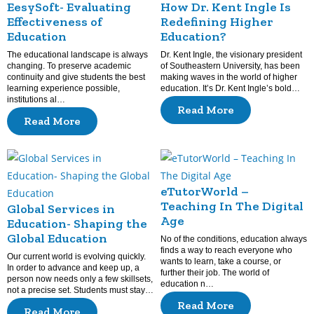
EesySoft- Evaluating
How Dr. Kent Ingle Is
Effectiveness of
Redefining Higher
Education
Education?
The educational landscape is always
Dr. Kent Ingle, the visionary president
changing. To preserve academic
of Southeastern University, has been
continuity and give students the best
making waves in the world of higher
learning experience possible,
education. It’s Dr. Kent Ingle’s bold…
institutions al…
Read More
Read More
eTutorWorld –
Teaching In The Digital
Global Services in
Age
Education- Shaping the
Global Education
No of the conditions, education always
finds a way to reach everyone who
Our current world is evolving quickly.
wants to learn, take a course, or
In order to advance and keep up, a
further their job. The world of
person now needs only a few skillsets,
education n…
not a precise set. Students must stay…
Read More
Read More