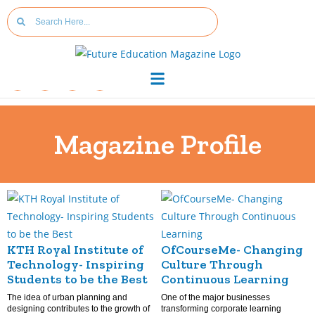
Magazine Profile
KTH Royal Institute of
OfCourseMe- Changing
Technology- Inspiring
Culture Through
Students to be the Best
Continuous Learning
The idea of urban planning and
One of the major businesses
designing contributes to the growth of
transforming corporate learning