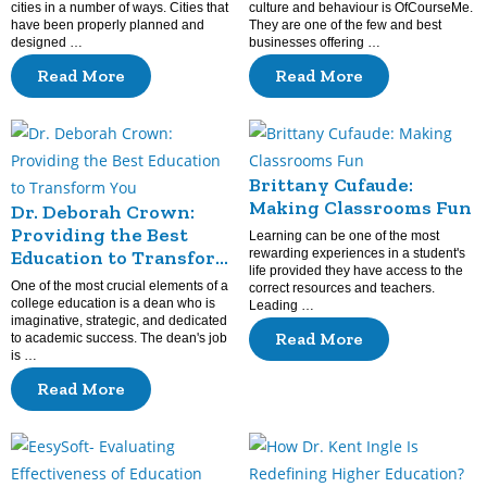
cities in a number of ways. Cities that
culture and behaviour is OfCourseMe.
have been properly planned and
They are one of the few and best
designed …
businesses offering …
Read More
Read More
Brittany Cufaude:
Making Classrooms Fun
Dr. Deborah Crown:
Providing the Best
Learning can be one of the most
Education to Transform
rewarding experiences in a student's
life provided they have access to the
You
One of the most crucial elements of a
correct resources and teachers.
college education is a dean who is
Leading …
imaginative, strategic, and dedicated
Read More
to academic success. The dean's job
is …
Read More