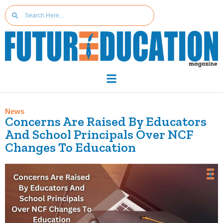
News
Concerns Are Raised By Educators
And School Principals Over NCF
Changes To Education