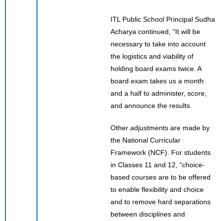
ITL Public School Principal Sudha
Acharya continued, “It will be
necessary to take into account
the logistics and viability of
holding board exams twice. A
board exam takes us a month
and a half to administer, score,
and announce the results.
Other adjustments are made by
the National Curricular
Framework (NCF). For students
in Classes 11 and 12, “choice-
based courses are to be offered
to enable flexibility and choice
and to remove hard separations
between disciplines and