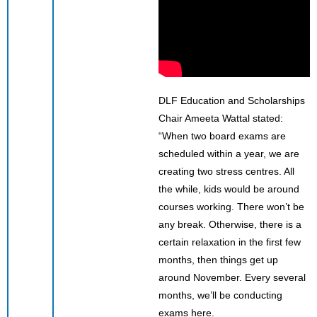
DLF Education and Scholarships
Chair Ameeta Wattal stated:
“When two board exams are
scheduled within a year, we are
creating two stress centres. All
the while, kids would be around
courses working. There won’t be
any break. Otherwise, there is a
certain relaxation in the first few
months, then things get up
around November. Every several
months, we’ll be conducting
exams here.