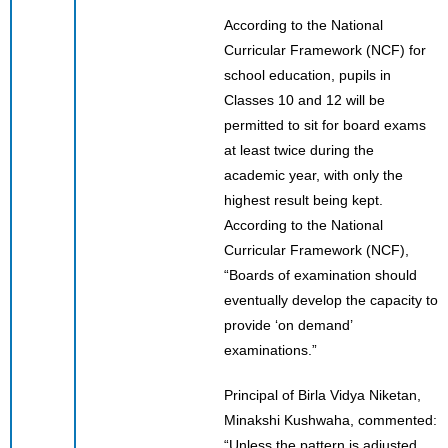
According to the National
Curricular Framework (NCF) for
school education, pupils in
Classes 10 and 12 will be
permitted to sit for board exams
at least twice during the
academic year, with only the
highest result being kept.
According to the National
Curricular Framework (NCF),
“Boards of examination should
eventually develop the capacity to
provide ‘on demand’
examinations.”
Principal of Birla Vidya Niketan,
Minakshi Kushwaha, commented:
“Unless the pattern is adjusted,