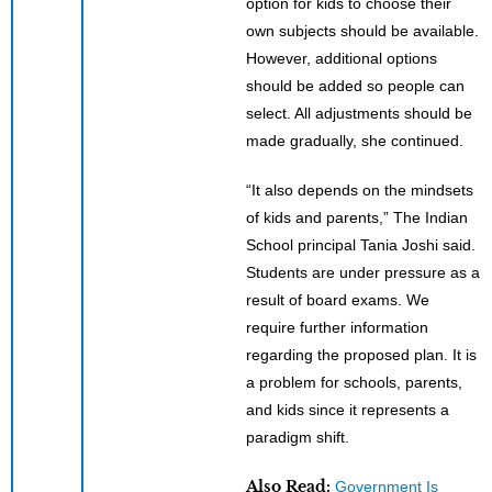
option for kids to choose their
own subjects should be available.
However, additional options
should be added so people can
select. All adjustments should be
made gradually, she continued.
“It also depends on the mindsets
of kids and parents,” The Indian
School principal Tania Joshi said.
Students are under pressure as a
result of board exams. We
require further information
regarding the proposed plan. It is
a problem for schools, parents,
and kids since it represents a
paradigm shift.
Also Read:
Government Is