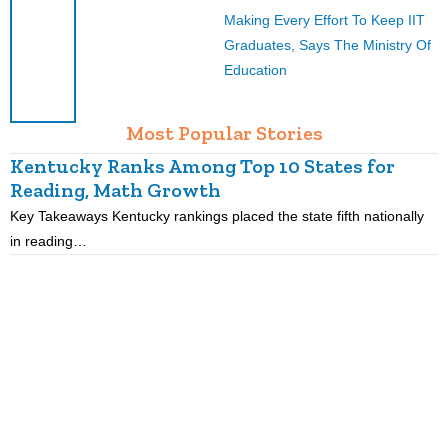
Making Every Effort To Keep IIT
Graduates, Says The Ministry Of
Education
Most Popular Stories
Kentucky Ranks Among Top 10 States for
Reading, Math Growth
R
Key Takeaways Kentucky rankings placed the state fifth nationally
K
in reading…
p