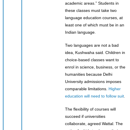
academic areas.” Students in
these classes must take two
language education courses, at
least one of which must be in an
Indian language.
Two languages are not a bad
idea, Kushwaha said. Children in
choice-based classes want to
enrol in science, business, or the
humanities because Delhi
University admissions imposes
comparable limitations.
Higher
education will need to follow suit
.
The flexibility of courses will
succeed if universities
collaborate, agreed Wattal. The