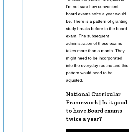
I’m not sure how convenient
board exams twice a year would
be. There is a pattern of granting
study breaks before to the board
exam. The subsequent
administration of these exams
takes more than a month. They
might need to be incorporated
into the everyday routine and this
pattern would need to be
adjusted.
National Curricular
Framework | Is it good
to have Board exams
twice a year?