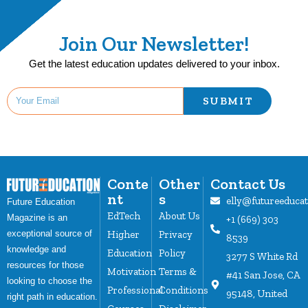
Join Our Newsletter!
Get the latest education updates delivered to your inbox.
SUBMIT
Conte
Other
Contact Us
nt
s
elly@futureeduca
Future Education
EdTech
About Us
Magazine is an
+1 (669) 303
Higher
Privacy
exceptional source of
8539
knowledge and
Education
Policy
3277 S White Rd
resources for those
Motivation
Terms &
#41 San Jose, CA
looking to choose the
Professional
Conditions
95148, United
right path in education.