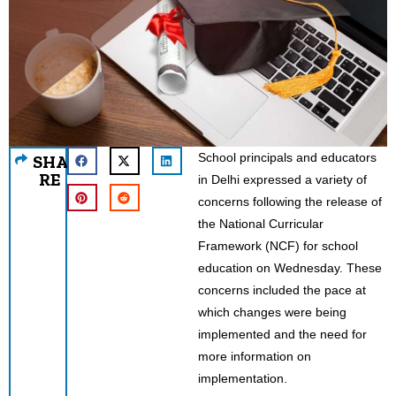
School principals and educators
SHA
RE
in Delhi expressed a variety of
concerns following the release of
the National Curricular
Framework (NCF) for school
education on Wednesday. These
concerns included the pace at
which changes were being
implemented and the need for
more information on
implementation.