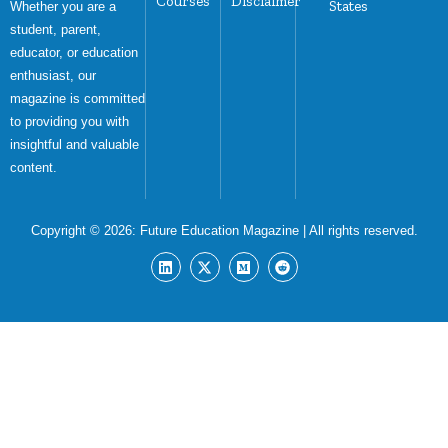
Courses
Disclaimer
States
Whether you are a
student, parent,
educator, or education
enthusiast, our
magazine is committed
to providing you with
insightful and valuable
content.
Copyright © 2026:
Future Education Magazine
| All rights reserved.