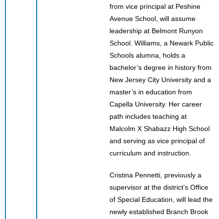
from vice principal at Peshine
Avenue School, will assume
leadership at Belmont Runyon
School. Williams, a Newark Public
Schools alumna, holds a
bachelor’s degree in history from
New Jersey City University and a
master’s in education from
Capella University. Her career
path includes teaching at
Malcolm X Shabazz High School
and serving as vice principal of
curriculum and instruction.
Cristina Pennetti, previously a
supervisor at the district’s Office
of Special Education, will lead the
newly established Branch Brook