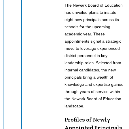
The Newark Board of Education
has unveiled plans to instate
eight new principals across its
schools for the upcoming
academic year. These
appointments signal a strategic
move to leverage experienced
district personnel in key
leadership roles. Selected from
internal candidates, the new
principals bring a wealth of
knowledge and expertise gained
through years of service within
the Newark Board of Education
landscape.
Profiles of Newly
Appointed Principals