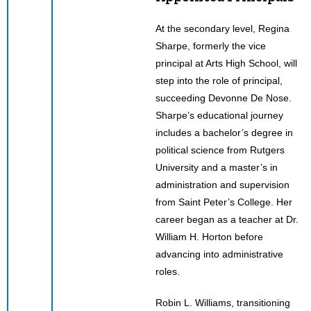
At the secondary level, Regina
Sharpe, formerly the vice
principal at Arts High School, will
step into the role of principal,
succeeding Devonne De Nose.
Sharpe’s educational journey
includes a bachelor’s degree in
political science from Rutgers
University and a master’s in
administration and supervision
from Saint Peter’s College. Her
career began as a teacher at Dr.
William H. Horton before
advancing into administrative
roles.
Robin L. Williams, transitioning