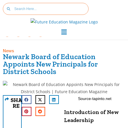
News
Newark Board of Education
Appoints New Principals for
District Schools
Source-tapinto.net
SHA
RE
Introduction of New
Leadership