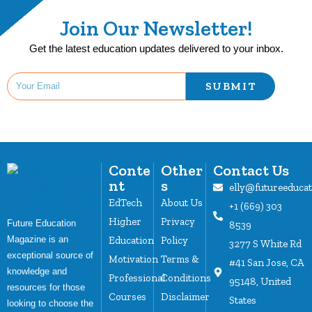
Join Our Newsletter!
Get the latest education updates delivered to your inbox.
SUBMIT
Conte
Other
Contact Us
nt
s
elly@futureeduca
EdTech
About Us
+1 (669) 303
Higher
Privacy
Future Education
8539
Magazine is an
Education
Policy
3277 S White Rd
exceptional source of
Motivation
Terms &
#41 San Jose, CA
knowledge and
Professional
Conditions
95148, United
resources for those
Courses
Disclaimer
States
looking to choose the