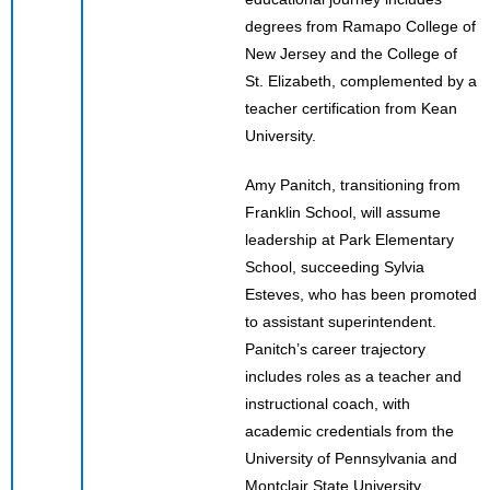
degrees from Ramapo College of
New Jersey and the College of
St. Elizabeth, complemented by a
teacher certification from Kean
University.
Amy Panitch, transitioning from
Franklin School, will assume
leadership at Park Elementary
School, succeeding Sylvia
Esteves, who has been promoted
to assistant superintendent.
Panitch’s career trajectory
includes roles as a teacher and
instructional coach, with
academic credentials from the
University of Pennsylvania and
Montclair State University.