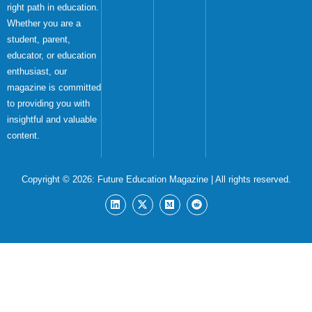
right path in education.
Whether you are a
student, parent,
educator, or education
enthusiast, our
magazine is committed
to providing you with
insightful and valuable
content.
Copyright © 2026:
Future Education Magazine
| All rights reserved.