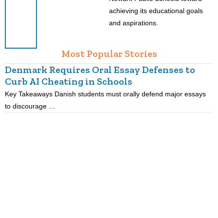
achieving its educational goals
and aspirations.
Most Popular Stories
Denmark Requires Oral Essay Defenses to
Curb AI Cheating in Schools
Key Takeaways Danish students must orally defend major essays
K
to discourage …
m