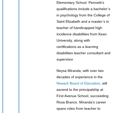
Elementary School. Pennetti’s
qualifications include a bachelor’s
in psychology from the College of
Saint Elizabeth and a master’s in
teacher of handicapped high
incidence disabilities from Kean
University, along with
certifications as a learning
disabilities teacher consultant and
supervisor.
Neysa Miranda, with over two
decades of experience in the
Newark Board of Education
, will
ascend to the principalship at
First Avenue School, succeeding
Rosa Branco. Miranda’s career
spans roles from teacher to