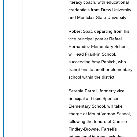
literacy coach, with educational
credentials from Drew University
and Montclair State University.
Robert Spat, departing from his
vice principal post at Rafael
Hernandez Elementary School,
will lead Franklin School,
succeeding Amy Panitch, who
transitions to another elementary
school within the district.
Serenia Farrell, formerly vice
principal at Louis Spencer
Elementary School, will take
charge at Mount Vernon School,
following the tenure of Camille
Findley-Browne. Farrell’s
educational journey includes