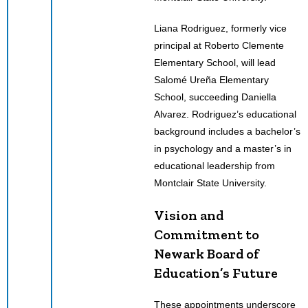
Liana Rodriguez, formerly vice
principal at Roberto Clemente
Elementary School, will lead
Salomé Ureña Elementary
School, succeeding Daniella
Alvarez. Rodriguez’s educational
background includes a bachelor’s
in psychology and a master’s in
educational leadership from
Montclair State University.
Vision and
Commitment to
Newark Board of
Education’s Future
These appointments underscore