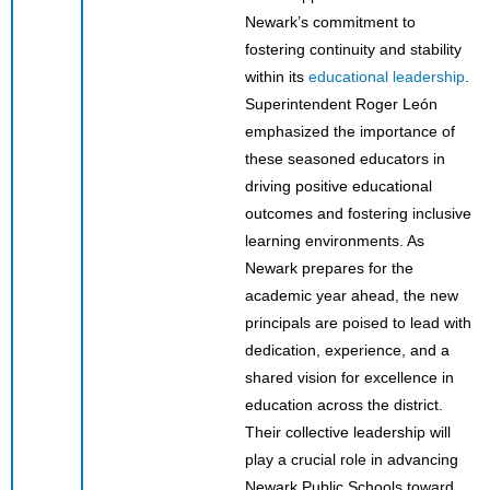
Newark’s commitment to
fostering continuity and stability
within its
educational leadership
.
Superintendent Roger León
emphasized the importance of
these seasoned educators in
driving positive educational
outcomes and fostering inclusive
learning environments. As
Newark prepares for the
academic year ahead, the new
principals are poised to lead with
dedication, experience, and a
shared vision for excellence in
education across the district.
Their collective leadership will
play a crucial role in advancing
Newark Public Schools toward