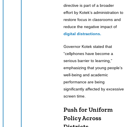
directive is part of a broader
effort by Kotek’s administration to
restore focus in classrooms and
reduce the negative impact of
digital distractions.
Governor Kotek stated that
“cellphones have become a
serious barrier to learning,”
emphasizing that young people’s
well-being and academic
performance are being
significantly affected by excessive
screen time.
Push for Uniform
Policy Across
Districts