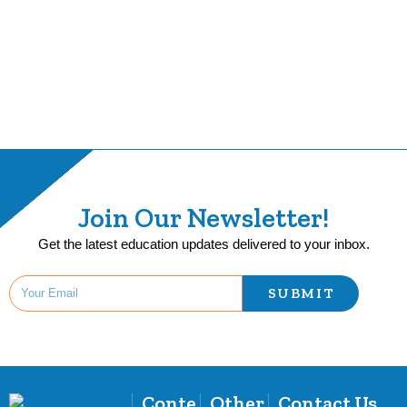
Join Our Newsletter!
Get the latest education updates delivered to your inbox.
SUBMIT
Conte
Other
Contact Us