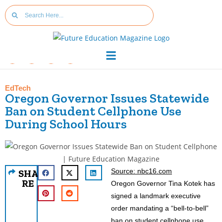
EdTech
Oregon Governor Issues Statewide
Ban on Student Cellphone Use
During School Hours
Source: nbc16.com
SHA
RE
Oregon Governor Tina Kotek has
signed a landmark executive
order mandating a “bell-to-bell”
ban on student cellphone use