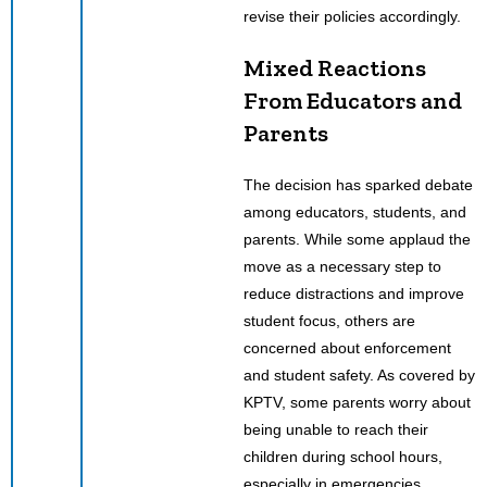
revise their policies accordingly.
Mixed Reactions
From Educators and
Parents
The decision has sparked debate
among educators, students, and
parents. While some applaud the
move as a necessary step to
reduce distractions and improve
student focus, others are
concerned about enforcement
and student safety. As covered by
KPTV, some parents worry about
being unable to reach their
children during school hours,
especially in emergencies.