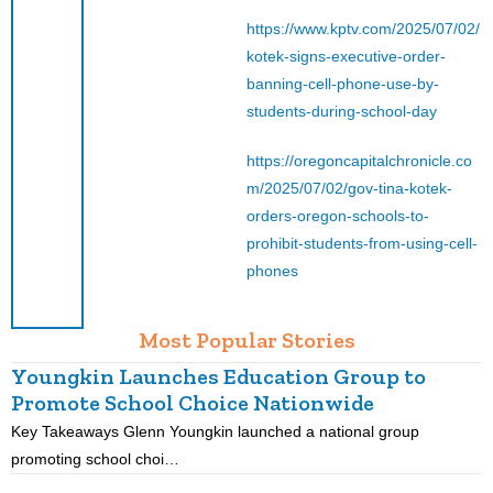
https://www.kptv.com/2025/07/02/
kotek-signs-executive-order-
banning-cell-phone-use-by-
students-during-school-day
https://oregoncapitalchronicle.co
m/2025/07/02/gov-tina-kotek-
orders-oregon-schools-to-
prohibit-students-from-using-cell-
phones
Most Popular Stories
Youngkin Launches Education Group to
Promote School Choice Nationwide
Key Takeaways Glenn Youngkin launched a national group
K
promoting school choi…
i