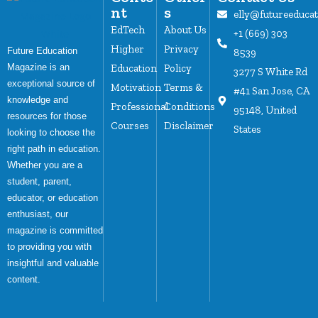
nt
s
elly@futureeduca
EdTech
About Us
+1 (669) 303
Higher
Privacy
Future Education
8539
Magazine is an
Education
Policy
3277 S White Rd
exceptional source of
Motivation
Terms &
#41 San Jose, CA
knowledge and
Professional
Conditions
95148, United
resources for those
Courses
Disclaimer
States
looking to choose the
right path in education.
Whether you are a
student, parent,
educator, or education
enthusiast, our
magazine is committed
to providing you with
insightful and valuable
content.