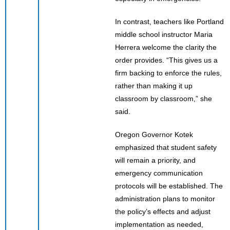
In contrast, teachers like Portland
middle school instructor Maria
Herrera welcome the clarity the
order provides. “This gives us a
firm backing to enforce the rules,
rather than making it up
classroom by classroom,” she
said.
Oregon Governor Kotek
emphasized that student safety
will remain a priority, and
emergency communication
protocols will be established. The
administration plans to monitor
the policy’s effects and adjust
implementation as needed,