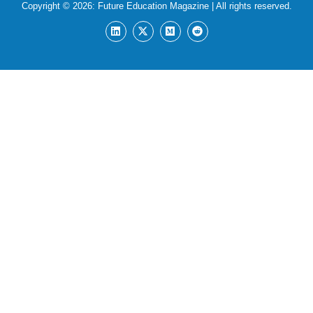
Copyright © 2026:
Future Education Magazine
| All rights reserved.