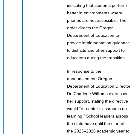
indicating that students perform
better in environments where
phones are not accessible. The
order directs the Oregon
Department of Education to
provide implementation guidance
to districts and offer support to
educators during the transition.
In response to the
announcement, Oregon
Department of Education Director
Dr. Charlene Williams expressed
her support, stating the directive
would “re-center classrooms on
learning.” School leaders across
the state have until the start of
the 2025–2026 academic year to