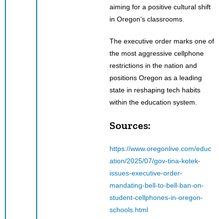
aiming for a positive cultural shift
in Oregon’s classrooms.
The executive order marks one of
the most aggressive cellphone
restrictions in the nation and
positions Oregon as a leading
state in reshaping tech habits
within the education system.
Sources:
https://www.oregonlive.com/educ
ation/2025/07/gov-tina-kotek-
issues-executive-order-
mandating-bell-to-bell-ban-on-
student-cellphones-in-oregon-
schools.html