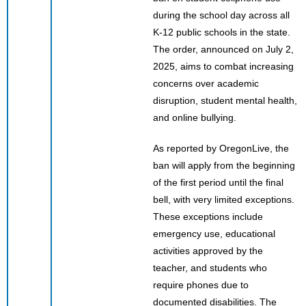
during the school day across all
K-12 public schools in the state.
The order, announced on July 2,
2025, aims to combat increasing
concerns over academic
disruption, student mental health,
and online bullying.
As reported by OregonLive, the
ban will apply from the beginning
of the first period until the final
bell, with very limited exceptions.
These exceptions include
emergency use, educational
activities approved by the
teacher, and students who
require phones due to
documented disabilities. The