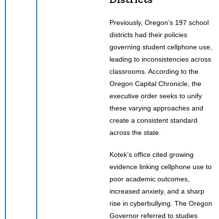
Previously, Oregon’s 197 school
districts had their policies
governing student cellphone use,
leading to inconsistencies across
classrooms. According to the
Oregon Capital Chronicle, the
executive order seeks to unify
these varying approaches and
create a consistent standard
across the state.
Kotek’s office cited growing
evidence linking cellphone use to
poor academic outcomes,
increased anxiety, and a sharp
rise in cyberbullying. The Oregon
Governor referred to studies