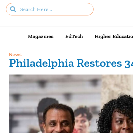
Magazines
EdTech
Higher Educati
News
Philadelphia Restores 