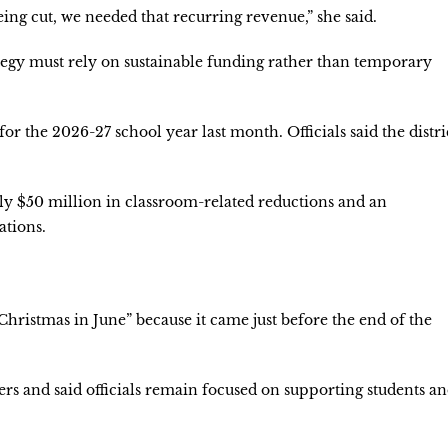
eing cut, we needed that recurring revenue,” she said.
tegy must rely on sustainable funding rather than temporary
for the 2026-27 school year last month. Officials said the distri
hly $50 million in classroom-related reductions and an
ations.
Christmas in June” because it came just before the end of the
ers and said officials remain focused on supporting students a