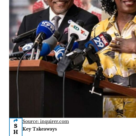
Source: inquirer.com
S
Key Takeaways
H