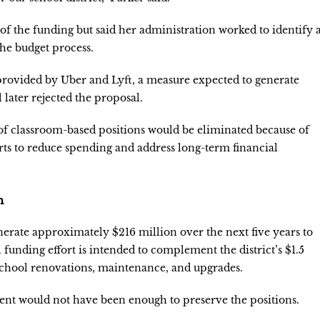
f the funding but said her administration worked to identify 
he budget process.
 provided by Uber and Lyft, a measure expected to generate
 later rejected the proposal.
 of classroom-based positions would be eliminated because of
orts to reduce spending and address long-term financial
n
generate approximately $216 million over the next five years to
 funding effort is intended to complement the district’s $1.5
school renovations, maintenance, and upgrades.
nt would not have been enough to preserve the positions.