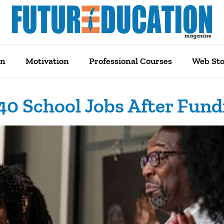
on
Motivation
Professional Courses
Web Sto
340 School Jobs After Fun