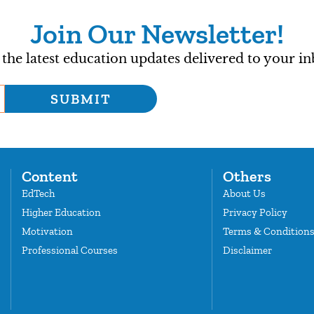
Join Our Newsletter!
 the latest education updates delivered to your in
SUBMIT
Content
Others
EdTech
About Us
Higher Education
Privacy Policy
Motivation
Terms & Condition
Professional Courses
Disclaimer