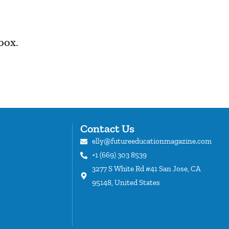
box.
Contact Us
elly@futureeducationmagazine.com
+1 (669) 303 8539
s
3277 S White Rd #41 San Jose, CA
95148, United States