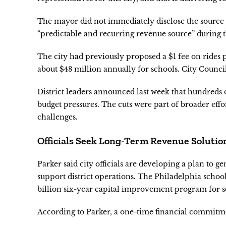
The mayor did not immediately disclose the source o
“predictable and recurring revenue source” during t
The city had previously proposed a $1 fee on rides
about $48 million annually for schools. City Council
District leaders announced last week that hundreds
budget pressures. The cuts were part of broader eff
challenges.
Officials Seek Long-Term Revenue Solutio
Parker said city officials are developing a plan to 
support district operations. The Philadelphia school
billion six-year capital improvement program for 
According to Parker, a one-time financial commitme