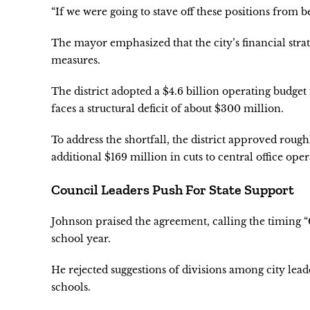
“If we were going to stave off these positions from b
The mayor emphasized that the city’s financial stra
measures.
The district adopted a $4.6 billion operating budget 
faces a structural deficit of about $300 million.
To address the shortfall, the district approved roug
additional $169 million in cuts to central office oper
Council Leaders Push For State Support
Johnson praised the agreement, calling the timing “
school year.
He rejected suggestions of divisions among city lead
schools.