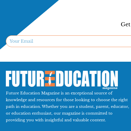
Get
Future Education Magazine is an exceptional source of
knowledge and resources for those looking to choose the right
path in education. Whether you are a student, parent, educator,
or education enthusiast, our magazine is committed to
providing you with insightful and valuable content.