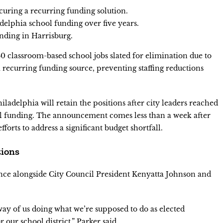
curing a recurring funding solution.
adelphia school funding over five years.
unding in Harrisburg.
 classroom-based school jobs slated for elimination due to
d a recurring funding source, preventing staffing reductions
iladelphia will retain the positions after city leaders reached
l funding. The announcement comes less than a week after
efforts to address a significant budget shortfall.
tions
nce alongside City Council President Kenyatta Johnson and
 way of us doing what we’re supposed to do as elected
r our school district,” Parker said.