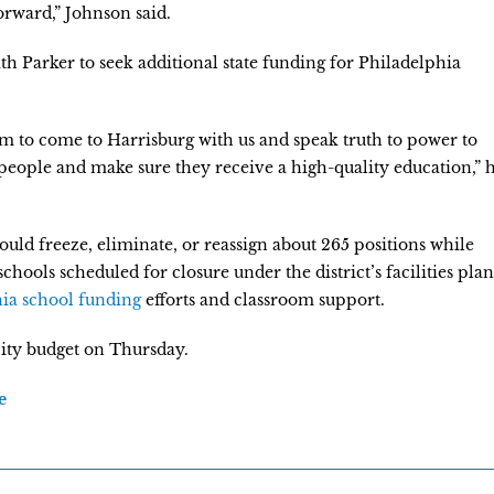
rward,” Johnson said.
ith Parker to seek additional state funding for Philadelphia
em to come to Harrisburg with us and speak truth to power to
eople and make sure they receive a high-quality education,” 
would freeze, eliminate, or reassign about 265 positions while
chools scheduled for closure under the district’s facilities plan
ia school funding
efforts and classroom support.
 city budget on Thursday.
e