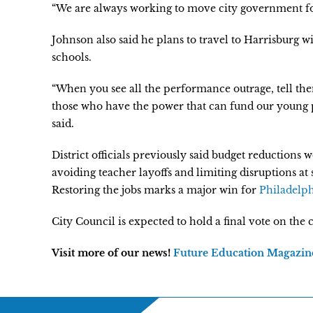
“We are always working to move city government fo
Johnson also said he plans to travel to Harrisburg w
schools.
“When you see all the performance outrage, tell th
those who have the power that can fund our young p
said.
District officials previously said budget reductions 
avoiding teacher layoffs and limiting disruptions at s
Restoring the jobs marks a major win for
Philadelph
City Council is expected to hold a final vote on the
Visit more of our news!
Future Education Magazin