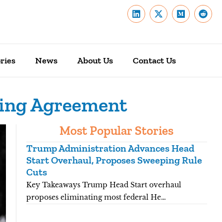
ries
News
About Us
Contact Us
ding Agreement
Most Popular Stories
Trump Administration Advances Head
You
Start Overhaul, Proposes Sweeping Rule
Pro
Cuts
Key
Key Takeaways Trump Head Start overhaul
nat
proposes eliminating most federal He…