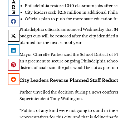
A
Philadelphia restored 340 classroom jobs after se
R
E
City leaders seek $216 million in additional Phil
Officials plan to push for more state education f
Philadelphia officials announced Wednesday that 340
budget cuts will be restored after the city identifie
planned for the next school year.
Mayor Cherelle Parker said the School District of Ph
an agreement to secure ongoing Philadelphia schoo
district officials said the jobs would be cut as part of 
City Leaders Reverse Planned Staff Reduc
Parker unveiled the decision during a news confere
Superintendent Tony Watlington.
“Politics of any kind were not going to stand in the
representatives for this city, and that is delivering fo