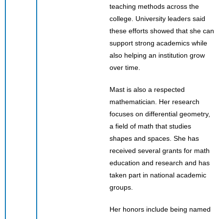
teaching methods across the
college. University leaders said
these efforts showed that she can
support strong academics while
also helping an institution grow
over time.
Mast is also a respected
mathematician. Her research
focuses on differential geometry,
a field of math that studies
shapes and spaces. She has
received several grants for math
education and research and has
taken part in national academic
groups.
Her honors include being named