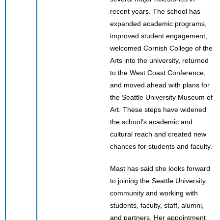
recent years. The school has
expanded academic programs,
improved student engagement,
welcomed Cornish College of the
Arts into the university, returned
to the West Coast Conference,
and moved ahead with plans for
the Seattle University Museum of
Art. These steps have widened
the school’s academic and
cultural reach and created new
chances for students and faculty.
Mast has said she looks forward
to joining the Seattle University
community and working with
students, faculty, staff, alumni,
and partners. Her appointment