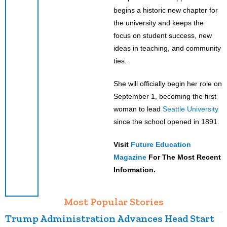
begins a historic new chapter for
the university and keeps the
focus on student success, new
ideas in teaching, and community
ties.
She will officially begin her role on
September 1, becoming the first
woman to lead
Seattle University
since the school opened in 1891.
Visit
Future Education
Magazine
For The Most Recent
Information.
Most Popular Stories
Trump Administration Advances Head Start