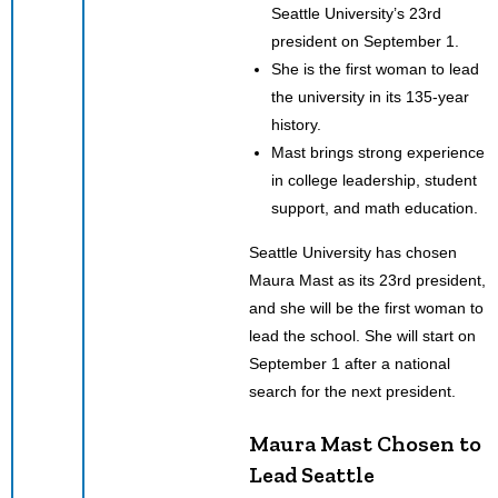
Seattle University’s 23rd
president on September 1.
She is the first woman to lead
the university in its 135-year
history.
Mast brings strong experience
in college leadership, student
support, and math education.
Seattle University has chosen
Maura Mast as its 23rd president,
and she will be the first woman to
lead the school. She will start on
September 1 after a national
search for the next president.
Maura Mast Chosen to
Lead Seattle