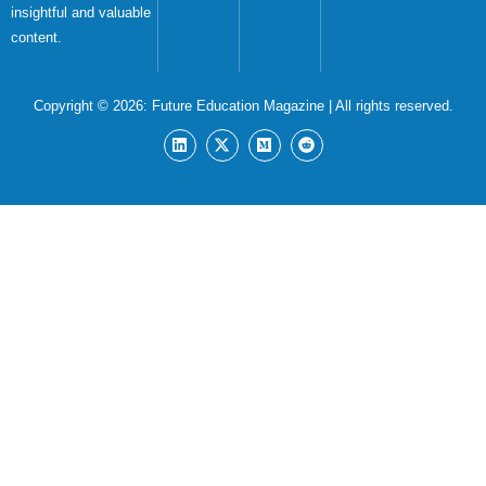
insightful and valuable
content.
Copyright © 2026:
Future Education Magazine
| All rights reserved.