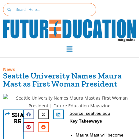
News
Seattle University Names Maura
Mast as First Woman President
Source: seattleu.edu
SHA
RE
Key Takeaways
Maura Mast will become