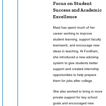
Focus on Student
Success and Academic
Excellence
Mast has spent much of her
career working to improve
student learning, support faculty
teamwork, and encourage new
ideas in teaching. At Fordham,
she introduced a new advising
system to give students better
support and created internship
opportunities to help prepare
them for jobs after college.
She also worked to bring in more
private support for key school
goals and encouraged new