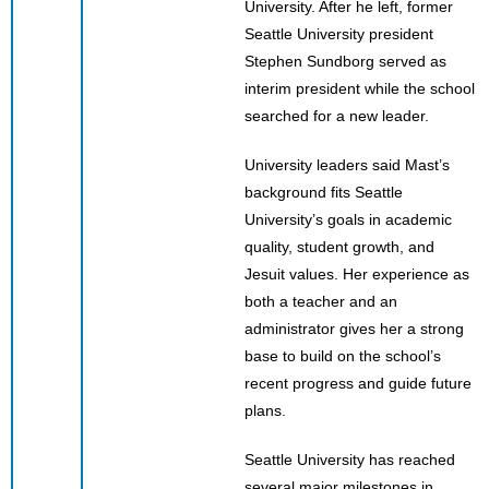
University. After he left, former
Seattle University president
Stephen Sundborg served as
interim president while the school
searched for a new leader.
University leaders said Mast’s
background fits Seattle
University’s goals in academic
quality, student growth, and
Jesuit values. Her experience as
both a teacher and an
administrator gives her a strong
base to build on the school’s
recent progress and guide future
plans.
Seattle University has reached
several major milestones in