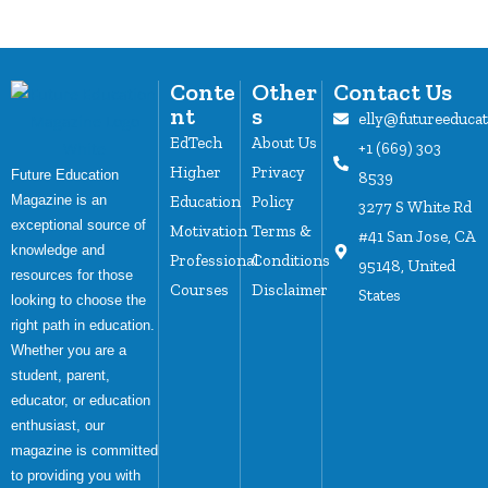
Conte
Other
Contact Us
nt
s
elly@futureeduca
EdTech
About Us
+1 (669) 303
Higher
Privacy
Future Education
8539
Magazine is an
Education
Policy
3277 S White Rd
exceptional source of
Motivation
Terms &
#41 San Jose, CA
knowledge and
Professional
Conditions
95148, United
resources for those
Courses
Disclaimer
States
looking to choose the
right path in education.
Whether you are a
student, parent,
educator, or education
enthusiast, our
magazine is committed
to providing you with