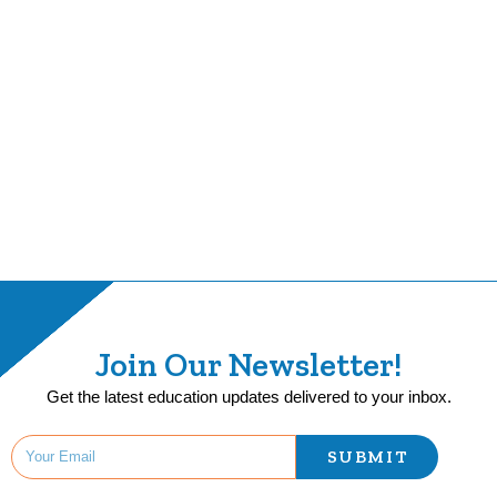
Join Our Newsletter!
Get the latest education updates delivered to your inbox.
SUBMIT