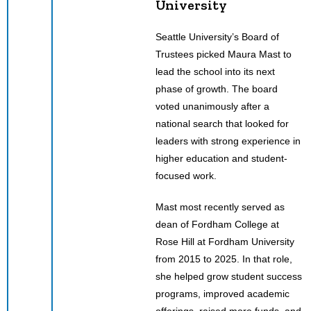
University
Seattle University’s Board of
Trustees picked Maura Mast to
lead the school into its next
phase of growth. The board
voted unanimously after a
national search that looked for
leaders with strong experience in
higher education and student-
focused work.
Mast most recently served as
dean of Fordham College at
Rose Hill at Fordham University
from 2015 to 2025. In that role,
she helped grow student success
programs, improved academic
offerings, raised more funds, and