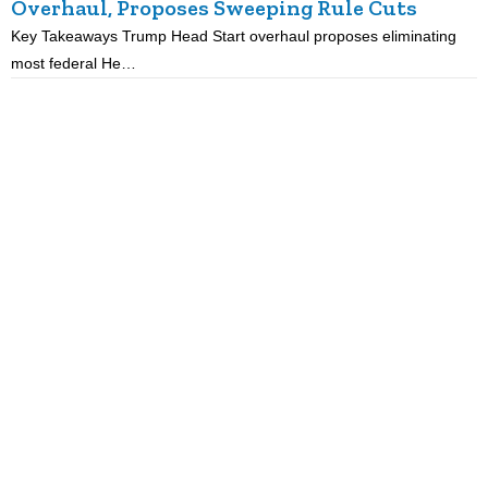
Overhaul, Proposes Sweeping Rule Cuts
Key Takeaways Trump Head Start overhaul proposes eliminating
K
most federal He…
p