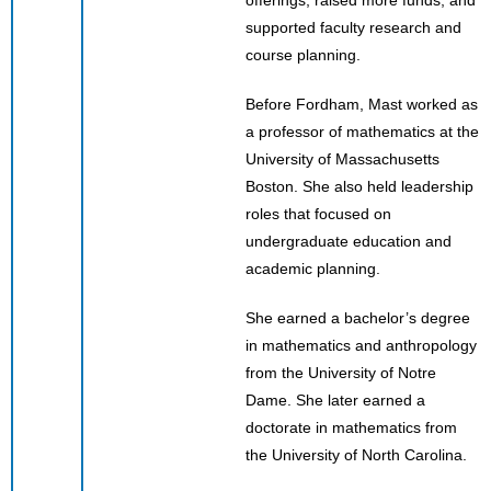
supported faculty research and
course planning.
Before Fordham, Mast worked as
a professor of mathematics at the
University of Massachusetts
Boston. She also held leadership
roles that focused on
undergraduate education and
academic planning.
She earned a bachelor’s degree
in mathematics and anthropology
from the University of Notre
Dame. She later earned a
doctorate in mathematics from
the University of North Carolina.