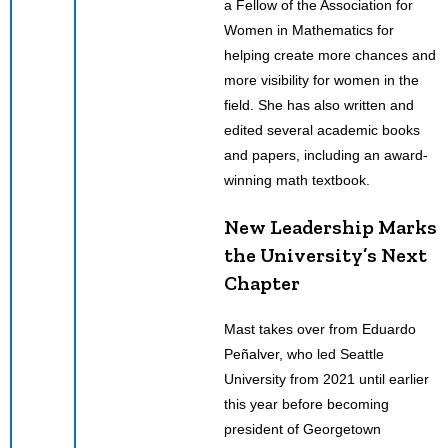
a Fellow of the Association for
Women in Mathematics for
helping create more chances and
more visibility for women in the
field. She has also written and
edited several academic books
and papers, including an award-
winning math textbook.
New Leadership Marks
the University’s Next
Chapter
Mast takes over from Eduardo
Peñalver, who led Seattle
University from 2021 until earlier
this year before becoming
president of Georgetown