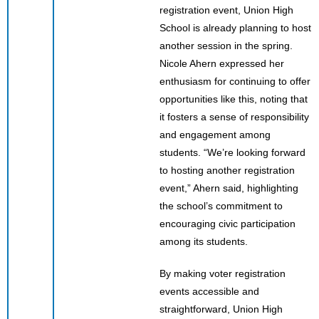
registration event, Union High
School is already planning to host
another session in the spring.
Nicole Ahern expressed her
enthusiasm for continuing to offer
opportunities like this, noting that
it fosters a sense of responsibility
and engagement among
students. “We’re looking forward
to hosting another registration
event,” Ahern said, highlighting
the school’s commitment to
encouraging civic participation
among its students.
By making voter registration
events accessible and
straightforward, Union High