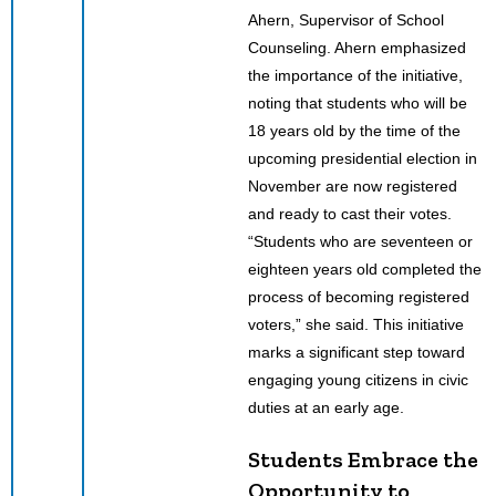
Ahern, Supervisor of School
Counseling. Ahern emphasized
the importance of the initiative,
noting that students who will be
18 years old by the time of the
upcoming presidential election in
November are now registered
and ready to cast their votes.
“Students who are seventeen or
eighteen years old completed the
process of becoming registered
voters,” she said. This initiative
marks a significant step toward
engaging young citizens in civic
duties at an early age.
Students Embrace the
Opportunity to