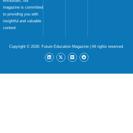
enthusiast, our
magazine is committed
to providing you with
insightful and valuable
content.
Copyright © 2026:
Future Education Magazine
| All rights reserved.