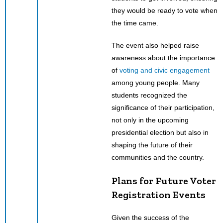
they would be ready to vote when
the time came.
The event also helped raise
awareness about the importance
of
voting and civic engagement
among young people. Many
students recognized the
significance of their participation,
not only in the upcoming
presidential election but also in
shaping the future of their
communities and the country.
Plans for Future Voter
Registration Events
Given the success of the