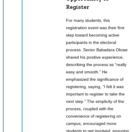
Register
For many students, this
registration event was their first
step toward becoming active
participants in the electoral
process. Senior Babadara Olowe
shared his positive experience,
describing the process as “really
easy and smooth.” He
emphasized the significance of
registering, saying, “I felt it was
important to register to take the
next step.” The simplicity of the
process, coupled with the
convenience of registering on
campus, encouraged more
students to get involved, ensuring