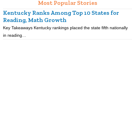
Most Popular Stories
Kentucky Ranks Among Top 10 States for
Reading, Math Growth
R
Key Takeaways Kentucky rankings placed the state fifth nationally
K
in reading…
p