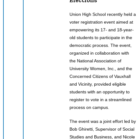
Union High School recently held a
voter registration event aimed at
empowering its 17- and 18-year-
old students to participate in the
democratic process. The event,
organized in collaboration with
the National Association of
University Women, Inc., and the
Concerned Citizens of Vauxhall
and Vicinity, provided eligible
students with an opportunity to
register to vote in a streamlined
process on campus.
The event was a joint effort led by
Bob Ghiretti, Supervisor of Social
Studies and Business, and Nicole