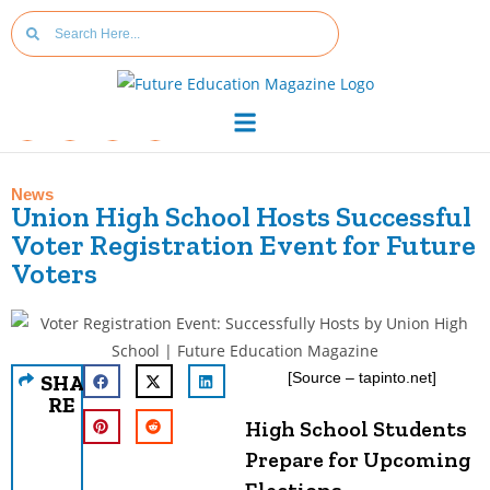
News
Union High School Hosts Successful
Voter Registration Event for Future
Voters
[Source – tapinto.net]
SHA
RE
High School Students
Prepare for Upcoming
Elections