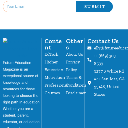
SUBMIT
Conte
Other
Contact Us
nt
s
elly@futureeduca
EdTech
About Us
+1 (669) 303
Higher
Privacy
Future Education
8539
Magazine is an
Education
Policy
3277 S White Rd
exceptional source of
Motivation
Terms &
#41 San Jose, CA
knowledge and
Professional
Conditions
95148, United
resources for those
Courses
Disclaimer
States
looking to choose the
right path in education.
Whether you are a
student, parent,
educator, or education