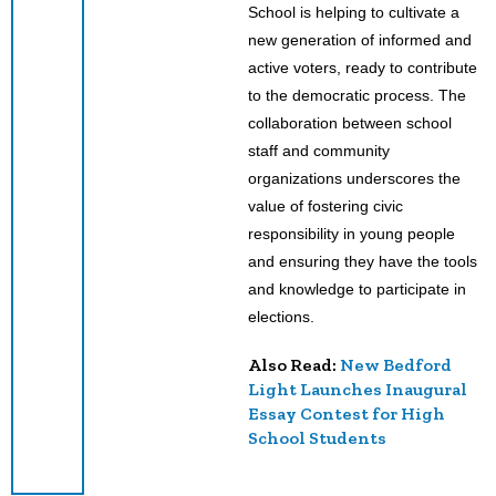
School is helping to cultivate a
new generation of informed and
active voters, ready to contribute
to the democratic process. The
collaboration between school
staff and community
organizations underscores the
value of fostering civic
responsibility in young people
and ensuring they have the tools
and knowledge to participate in
elections.
Also Read:
New Bedford
Light Launches Inaugural
Essay Contest for High
School Students