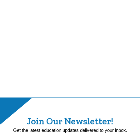
Join Our Newsletter!
Get the latest education updates delivered to your inbox.