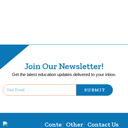
Join Our Newsletter!
Get the latest education updates delivered to your inbox.
SUBMIT
Conte
Other
Contact Us