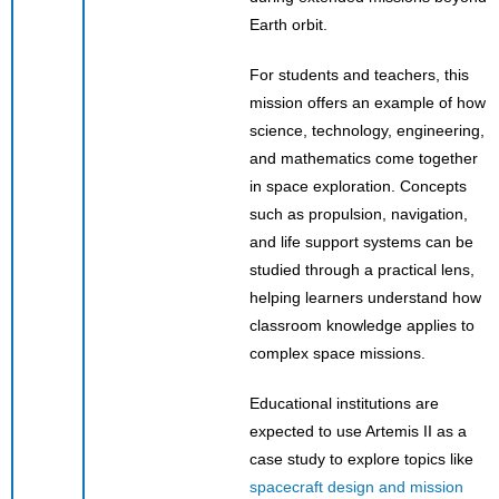
Earth orbit.
For students and teachers, this
mission offers an example of how
science, technology, engineering,
and mathematics come together
in space exploration. Concepts
such as propulsion, navigation,
and life support systems can be
studied through a practical lens,
helping learners understand how
classroom knowledge applies to
complex space missions.
Educational institutions are
expected to use Artemis II as a
case study to explore topics like
spacecraft design and mission