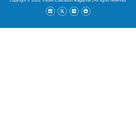
Copyright © 2026:
Future Education Magazine
| All rights reserved.