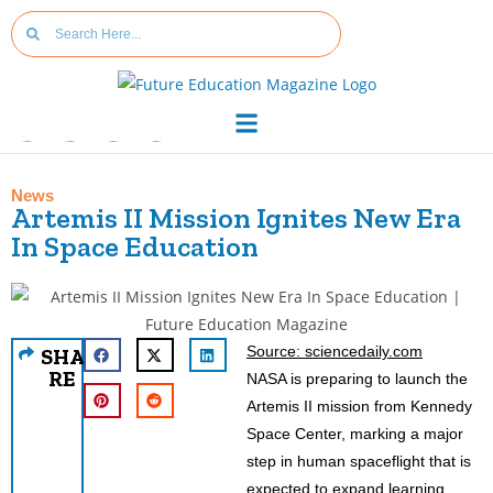
News
Artemis II Mission Ignites New Era
In Space Education
Source: sciencedaily.com
SHA
RE
NASA is preparing to launch the
Artemis II mission from Kennedy
Space Center, marking a major
step in human spaceflight that is
expected to expand learning