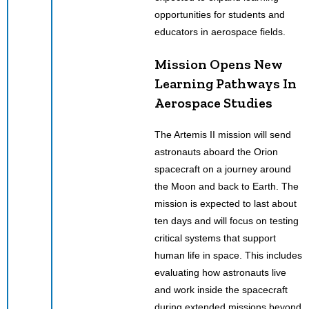
opportunities for students and
educators in aerospace fields.
Mission Opens New
Learning Pathways In
Aerospace Studies
The Artemis II mission will send
astronauts aboard the Orion
spacecraft on a journey around
the Moon and back to Earth. The
mission is expected to last about
ten days and will focus on testing
critical systems that support
human life in space. This includes
evaluating how astronauts live
and work inside the spacecraft
during extended missions beyond