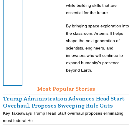
while building skills that are
essential for the future.
By bringing space exploration into
the classroom, Artemis II helps
shape the next generation of
scientists, engineers, and
innovators who will continue to
expand humanity’s presence
beyond Earth.
Most Popular Stories
Trump Administration Advances Head Start
Overhaul, Proposes Sweeping Rule Cuts
Key Takeaways Trump Head Start overhaul proposes eliminating
K
most federal He…
p