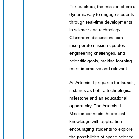
For teachers, the mission offers a
dynamic way to engage students
through real-time developments
in science and technology.
Classroom discussions can
incorporate mission updates,
engineering challenges, and
scientific goals, making learning
more interactive and relevant.
As Artemis II prepares for launch,
it stands as both a technological
milestone and an educational
opportunity. The Artemis II
Mission connects theoretical
knowledge with application,
encouraging students to explore
the possibilities of space science