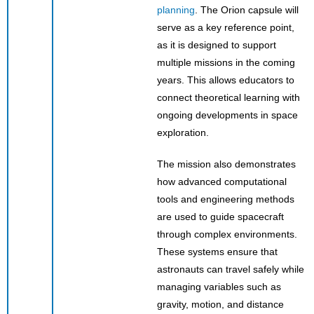
planning
. The Orion capsule will
serve as a key reference point,
as it is designed to support
multiple missions in the coming
years. This allows educators to
connect theoretical learning with
ongoing developments in space
exploration.
The mission also demonstrates
how advanced computational
tools and engineering methods
are used to guide spacecraft
through complex environments.
These systems ensure that
astronauts can travel safely while
managing variables such as
gravity, motion, and distance