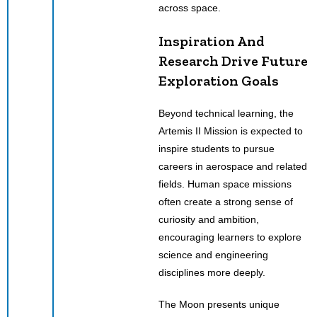
across space.
Inspiration And
Research Drive Future
Exploration Goals
Beyond technical learning, the
Artemis II Mission is expected to
inspire students to pursue
careers in aerospace and related
fields. Human space missions
often create a strong sense of
curiosity and ambition,
encouraging learners to explore
science and engineering
disciplines more deeply.
The Moon presents unique