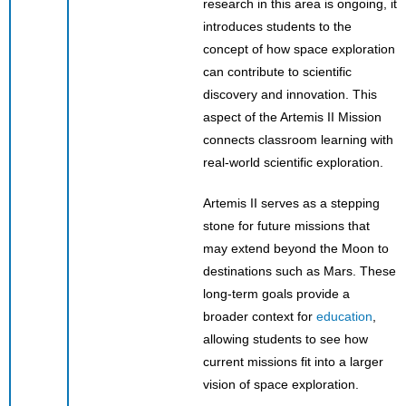
research in this area is ongoing, it
introduces students to the
concept of how space exploration
can contribute to scientific
discovery and innovation. This
aspect of the Artemis II Mission
connects classroom learning with
real-world scientific exploration.
Artemis II serves as a stepping
stone for future missions that
may extend beyond the Moon to
destinations such as Mars. These
long-term goals provide a
broader context for
education
,
allowing students to see how
current missions fit into a larger
vision of space exploration.