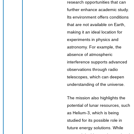
research opportunities that can
further enhance academic study.
Its environment offers conditions
that are not available on Earth,
making it an ideal location for
experiments in physics and
astronomy. For example, the
absence of atmospheric
interference supports advanced
observations through radio
telescopes, which can deepen
understanding of the universe.
The mission also highlights the
potential of lunar resources, such
as Helium-3, which is being
studied for its possible role in
future energy solutions. While