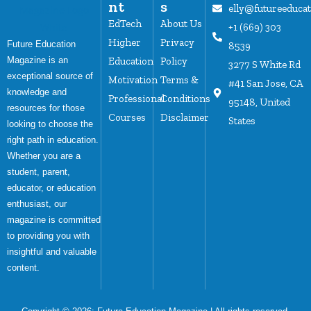
nt
s
elly@futureeduca
EdTech
About Us
+1 (669) 303
Higher
Privacy
Future Education
8539
Magazine is an
Education
Policy
3277 S White Rd
exceptional source of
Motivation
Terms &
#41 San Jose, CA
knowledge and
Professional
Conditions
95148, United
resources for those
Courses
Disclaimer
States
looking to choose the
right path in education.
Whether you are a
student, parent,
educator, or education
enthusiast, our
magazine is committed
to providing you with
insightful and valuable
content.