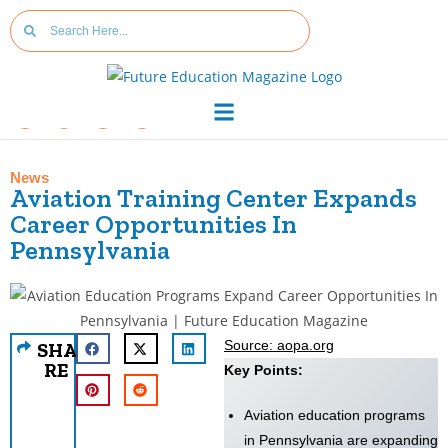
News
Aviation Training Center Expands
Career Opportunities In
Pennsylvania
Source: aopa.org
SHA
RE
Key Points:
Aviation education programs
in Pennsylvania are expanding