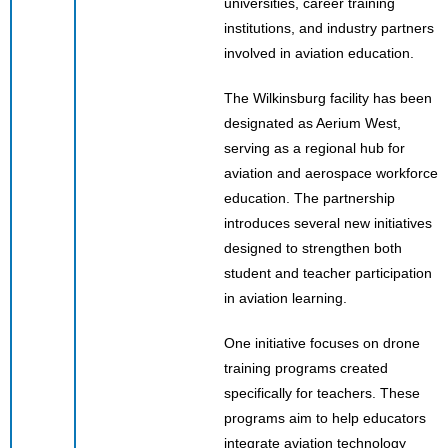
universities, career training
institutions, and industry partners
involved in aviation education.
The Wilkinsburg facility has been
designated as Aerium West,
serving as a regional hub for
aviation and aerospace workforce
education. The partnership
introduces several new initiatives
designed to strengthen both
student and teacher participation
in aviation learning.
One initiative focuses on drone
training programs created
specifically for teachers. These
programs aim to help educators
integrate aviation technology