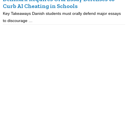
Curb AI Cheating in Schools
Key Takeaways Danish students must orally defend major essays
K
to discourage …
m