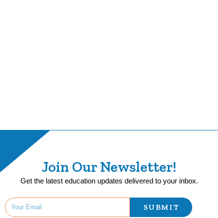
Join Our Newsletter!
Get the latest education updates delivered to your inbox.
SUBMIT