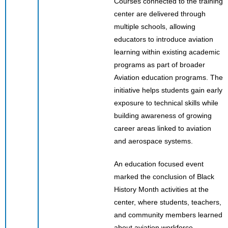
Courses connected to the training
center are delivered through
multiple schools, allowing
educators to introduce aviation
learning within existing academic
programs as part of broader
Aviation education programs. The
initiative helps students gain early
exposure to technical skills while
building awareness of growing
career areas linked to aviation
and aerospace systems.
An education focused event
marked the conclusion of Black
History Month activities at the
center, where students, teachers,
and community members learned
about aviation workforce