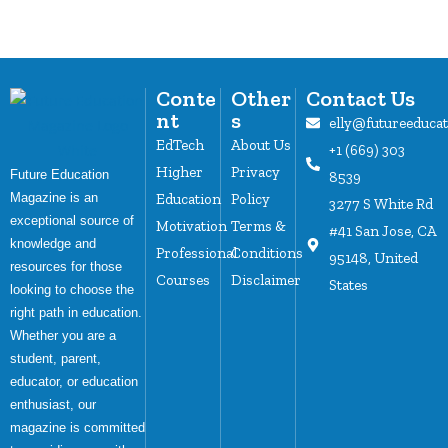
Conte
Other
Contact Us
nt
s
elly@futureeduca
EdTech
About Us
+1 (669) 303
Higher
Privacy
Future Education
8539
Magazine is an
Education
Policy
3277 S White Rd
exceptional source of
Motivation
Terms &
#41 San Jose, CA
knowledge and
Professional
Conditions
95148, United
resources for those
Courses
Disclaimer
States
looking to choose the
right path in education.
Whether you are a
student, parent,
educator, or education
enthusiast, our
magazine is committed