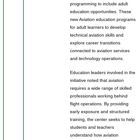
programming to include adult
education opportunities. These
new Aviation education programs
for adult learners to develop
technical aviation skills and
explore career transitions
connected to aviation services
and technology operations.
Education leaders involved in the
initiative noted that aviation
requires a wide range of skilled
professionals working behind
flight operations. By providing
early exposure and structured
training, the center seeks to help
students and teachers
understand how aviation