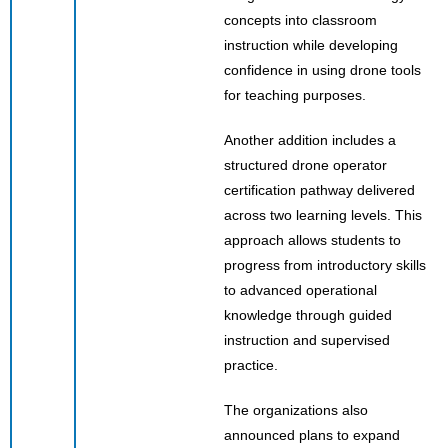
concepts into classroom
instruction while developing
confidence in using drone tools
for teaching purposes.
Another addition includes a
structured drone operator
certification pathway delivered
across two learning levels. This
approach allows students to
progress from introductory skills
to advanced operational
knowledge through guided
instruction and supervised
practice.
The organizations also
announced plans to expand