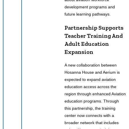
development programs and
future learning pathways.
Partnership Supports
Teacher Training And
Adult Education
Expansion
A new collaboration between
Hosanna House and Aerium is
expected to expand aviation
education access across the
region through enhanced Aviation
education programs. Through
this partnership, the training
center now connects with a
broader network that includes