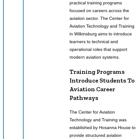
practical training programs
focused on careers across the
aviation sector. The Center for
Aviation Technology and Training
in Wilkinsburg aims to introduce
learners to technical and
operational roles that support
modern aviation systems.
Training Programs
Introduce Students To
Aviation Career
Pathways
The Center for Aviation
Technology and Training was
established by Hosanna House to
provide structured aviation