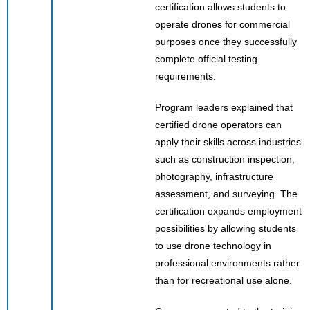
certification allows students to
operate drones for commercial
purposes once they successfully
complete official testing
requirements.
Program leaders explained that
certified drone operators can
apply their skills across industries
such as construction inspection,
photography, infrastructure
assessment, and surveying. The
certification expands employment
possibilities by allowing students
to use drone technology in
professional environments rather
than for recreational use alone.