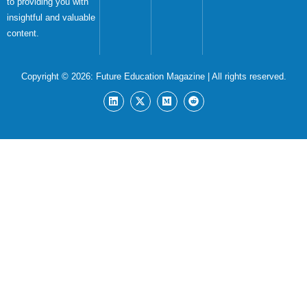
to providing you with
insightful and valuable
content.
Copyright © 2026:
Future Education Magazine
| All rights reserved.