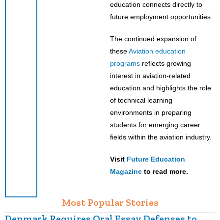
education connects directly to
future employment opportunities.
The continued expansion of
these
Aviation education
programs
reflects growing
interest in aviation-related
education and highlights the role
of technical learning
environments in preparing
students for emerging career
fields within the aviation industry.
Visit
Future Education
Magazine
to read more.
Most Popular Stories
Denmark Requires Oral Essay Defenses to