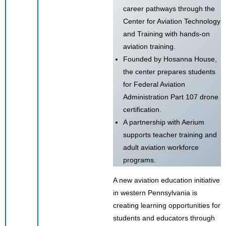
career pathways through the
Center for Aviation Technology
and Training with hands-on
aviation training.
Founded by Hosanna House,
the center prepares students
for Federal Aviation
Administration Part 107 drone
certification.
A partnership with Aerium
supports teacher training and
adult aviation workforce
programs.
A new aviation education initiative
in western Pennsylvania is
creating learning opportunities for
students and educators through