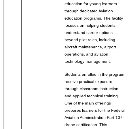
education for young learners
through dedicated Aviation
education programs. The facility
focuses on helping students
understand career options
beyond pilot roles, including
aircraft maintenance, airport
operations, and aviation
technology management.
Students enrolled in the program
receive practical exposure
through classroom instruction
and applied technical training.
One of the main offerings
prepares learners for the Federal
Aviation Administration Part 107
drone certification. This