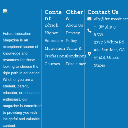
Conte
Other
Contact Us
nt
s
elly@futureeduca
EdTech
About Us
+1 (669) 303
Higher
Privacy
Future Education
8539
Magazine is an
Education
Policy
3277 S White Rd
exceptional source of
Motivation
Terms &
#41 San Jose, CA
knowledge and
Professional
Conditions
95148, United
resources for those
Courses
Disclaimer
States
looking to choose the
right path in education.
Whether you are a
student, parent,
educator, or education
enthusiast, our
magazine is committed
to providing you with
insightful and valuable
content.