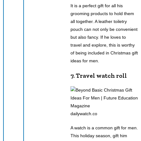
It is a perfect gift for all his
grooming products to hold them
all together. A leather toiletry
pouch can not only be convenient
but also fancy. If he loves to
travel and explore, this is worthy
of being included in Christmas gift
ideas for men.
7. Travel watch roll
dailywatch.co
A watch is a common gift for men.
This holiday season, gift him