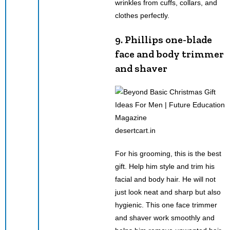
wrinkles from cuffs, collars, and
clothes perfectly.
9. Phillips one-blade
face and body trimmer
and shaver
desertcart.in
For his grooming, this is the best
gift. Help him style and trim his
facial and body hair. He will not
just look neat and sharp but also
hygienic. This one face trimmer
and shaver work smoothly and