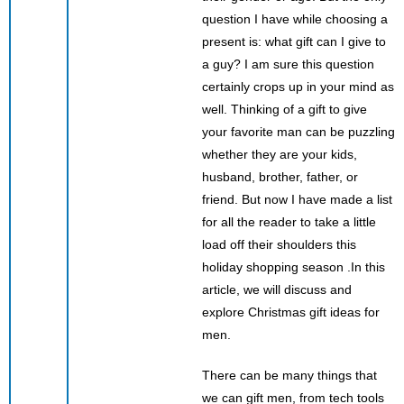
question I have while choosing a
present is: what gift can I give to
a guy? I am sure this question
certainly crops up in your mind as
well. Thinking of a gift to give
your favorite man can be puzzling
whether they are your kids,
husband, brother, father, or
friend. But now I have made a list
for all the reader to take a little
load off their shoulders this
holiday shopping season .In this
article, we will discuss and
explore Christmas gift ideas for
men.
There can be many things that
we can gift men, from tech tools