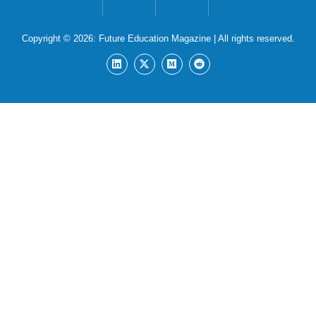
Copyright © 2026:
Future Education Magazine
| All rights reserved.