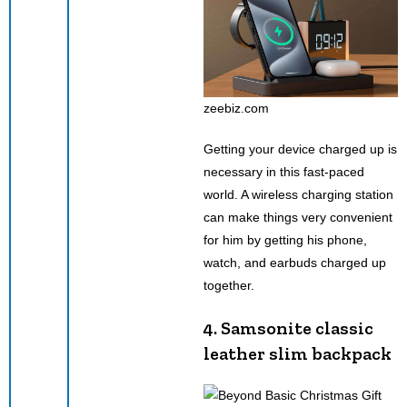
zeebiz.com
Getting your device charged up is
necessary in this fast-paced
world. A wireless charging station
can make things very convenient
for him by getting his phone,
watch, and earbuds charged up
together.
4. Samsonite classic
leather slim backpack