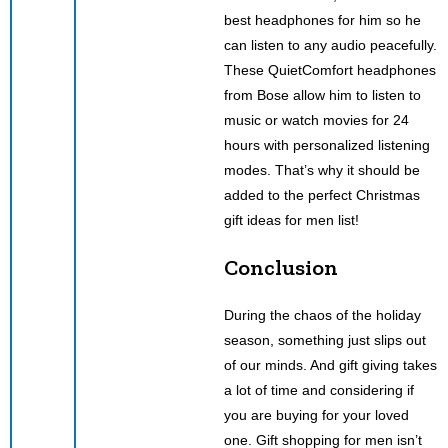
best headphones for him so he
can listen to any audio peacefully.
These QuietComfort headphones
from Bose allow him to listen to
music or watch movies for 24
hours with personalized listening
modes. That’s why it should be
added to the perfect Christmas
gift ideas for men list!
Conclusion
During the chaos of the holiday
season, something just slips out
of our minds. And gift giving takes
a lot of time and considering if
you are buying for your loved
one. Gift shopping for men isn’t