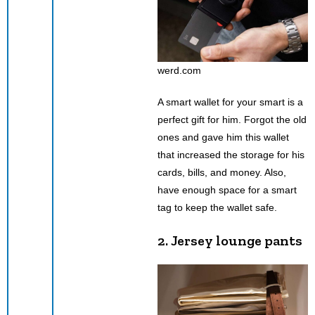
werd.com
A smart wallet for your smart is a
perfect gift for him. Forgot the old
ones and gave him this wallet
that increased the storage for his
cards, bills, and money. Also,
have enough space for a smart
tag to keep the wallet safe.
2. Jersey lounge pants