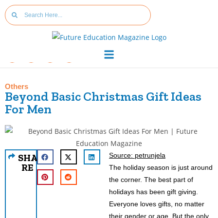
Others
Beyond Basic Christmas Gift Ideas
For Men
Source: petrunjela
SHA
RE
The holiday season is just around
the corner. The best part of
holidays has been gift giving.
Everyone loves gifts, no matter
their gender or age. But the only