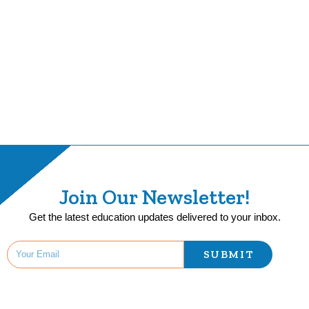
Join Our Newsletter!
Get the latest education updates delivered to your inbox.
SUBMIT