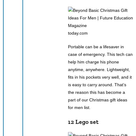
today.com
Portable can be a lifesaver in
case of emergency. This tech can
help him charge his phone
anytime, anywhere. Lightweight,
fits in his pockets very well, and it
is easy to carry around. That’s
the reason this has become a
part of our Christmas gift ideas
for men list.
12 Lego set