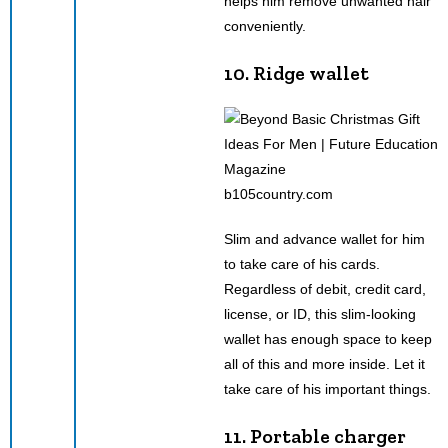
helps him remove unwanted hair
conveniently.
10. Ridge wallet
b105country.com
Slim and advance wallet for him
to take care of his cards.
Regardless of debit, credit card,
license, or ID, this slim-looking
wallet has enough space to keep
all of this and more inside. Let it
take care of his important things.
11. Portable charger