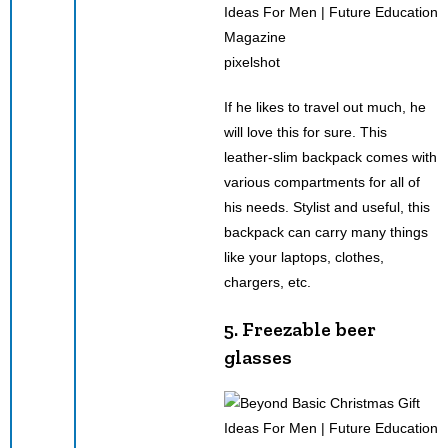
pixelshot
If he likes to travel out much, he
will love this for sure. This
leather-slim backpack comes with
various compartments for all of
his needs. Stylist and useful, this
backpack can carry many things
like your laptops, clothes,
chargers, etc.
5. Freezable beer
glasses