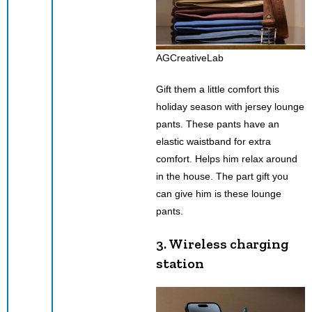
AGCreativeLab
Gift them a little comfort this
holiday season with jersey lounge
pants. These pants have an
elastic waistband for extra
comfort. Helps him relax around
in the house. The part gift you
can give him is these lounge
pants.
3.
Wireless charging
station