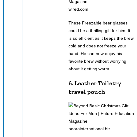
wired.com
These Freezable beer glasses
could be a thrilling gift for him. It
is so efficient as it keeps the brew
cold and does not freeze your
hand. He can now enjoy his
favorite brew without worrying
about it getting warm.
6. Leather Toiletry
travel pouch
noorainternational.biz