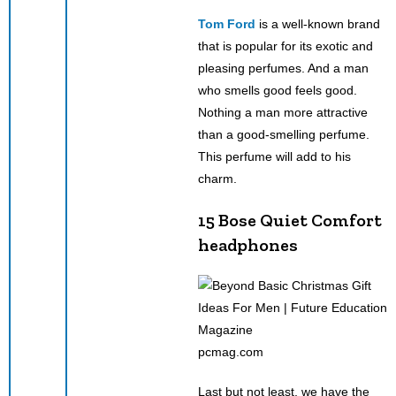
Tom Ford
is a well-known brand
that is popular for its exotic and
pleasing perfumes. And a man
who smells good feels good.
Nothing a man more attractive
than a good-smelling perfume.
This perfume will add to his
charm.
15 Bose Quiet Comfort
headphones
pcmag.com
Last but not least, we have the