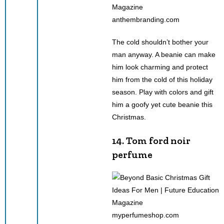
anthembranding.com
The cold shouldn’t bother your
man anyway. A beanie can make
him look charming and protect
him from the cold of this holiday
season. Play with colors and gift
him a goofy yet cute beanie this
Christmas.
14. Tom ford noir
perfume
myperfumeshop.com