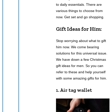
to daily essentials. There are
various things to choose from
now. Get set and go shopping.
Gift Ideas for Him:
Stop worrying about what to gift
him now. We come bearing
solutions for this universal issue.
We have down a few Christmas
gift ideas for men. So you can
refer to these and help yourself
with some amazing gifts for him.
1. Air tag wallet