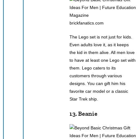
brickfanatics.com
The Lego set is not just for kids.
Even adults love it, as it keeps
the kid in them alive. All men love
to have at least one Lego set with
them. Lego caters to its
customers through various
designs. You can gift him his
favorite car model or a classic
Star Trek ship.
13. Beanie