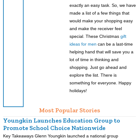
exactly an easy task. So, we have
made a list of a few things that
would make your shopping easy
and make the receiver feel
special. These Christmas
gift
ideas for men
can be a last-time
helping hand that will save you a
lot of time in thinking and
shopping. Just go ahead and
explore the list. There is
something for everyone. Happy
holidays!
Most Popular Stories
Youngkin Launches Education Group to
Promote School Choice Nationwide
Key Takeaways Glenn Youngkin launched a national group
K