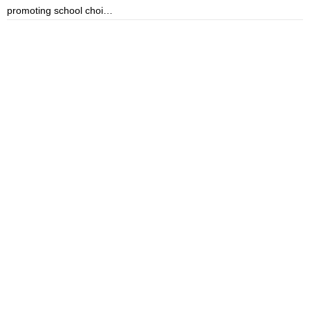
promoting school choi…
i