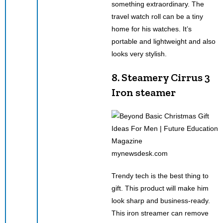
something extraordinary. The
travel watch roll can be a tiny
home for his watches. It’s
portable and lightweight and also
looks very stylish.
8. Steamery Cirrus 3
Iron steamer
mynewsdesk.com
Trendy tech is the best thing to
gift. This product will make him
look sharp and business-ready.
This iron streamer can remove