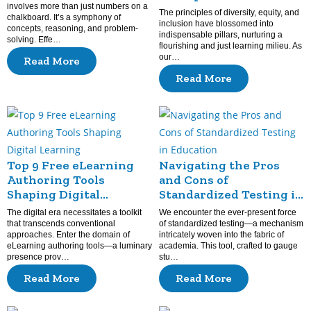
involves more than just numbers on a
Diversity
The principles of diversity, equity, and
chalkboard. It’s a symphony of
inclusion have blossomed into
concepts, reasoning, and problem-
indispensable pillars, nurturing a
solving. Effe…
flourishing and just learning milieu. As
our…
Read More
Read More
Top 9 Free eLearning
Navigating the Pros
Authoring Tools
and Cons of
Shaping Digital
Standardized Testing in
Learning
Education
The digital era necessitates a toolkit
We encounter the ever-present force
that transcends conventional
of standardized testing—a mechanism
approaches. Enter the domain of
intricately woven into the fabric of
eLearning authoring tools—a luminary
academia. This tool, crafted to gauge
presence prov…
stu…
Read More
Read More