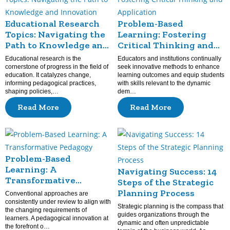
Educational Research
Problem-Based
Topics: Navigating the
Learning: Fostering
Path to Knowledge and
Critical Thinking and
Innovation
Application
Educational research is the
Educators and institutions continually
cornerstone of progress in the field of
seek innovative methods to enhance
education. It catalyzes change,
learning outcomes and equip students
informing pedagogical practices,
with skills relevant to the dynamic
shaping policies,…
dem…
Read More
Read More
Problem-Based
Learning: A
Navigating Success: 14
Transformative
Steps of the Strategic
Pedagogy
Planning Process
Conventional approaches are
consistently under review to align with
Strategic planning is the compass that
the changing requirements of
guides organizations through the
learners. A pedagogical innovation at
dynamic and often unpredictable
the forefront o…