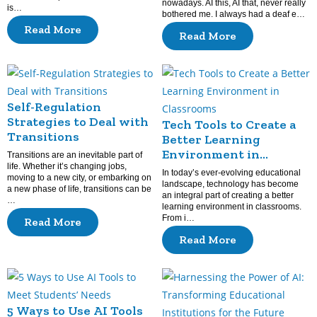
nowadays. AI this, AI that, never really
is…
bothered me. I always had a deaf e…
Read More
Read More
Self-Regulation
Strategies to Deal with
Tech Tools to Create a
Transitions
Better Learning
Environment in
Transitions are an inevitable part of
life. Whether it’s changing jobs,
Classrooms
In today’s ever-evolving educational
moving to a new city, or embarking on
landscape, technology has become
a new phase of life, transitions can be
an integral part of creating a better
…
learning environment in classrooms.
From i…
Read More
Read More
5 Ways to Use AI Tools