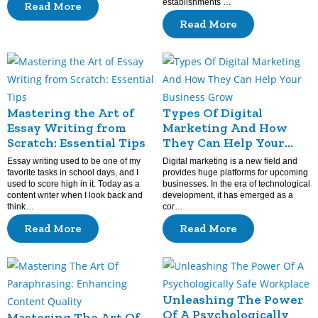
establishments …
Read More
Read More
Mastering the Art of
Types Of Digital
Essay Writing from
Marketing And How
Scratch: Essential Tips
They Can Help Your
Business Grow
Essay writing used to be one of my
Digital marketing is a new field and
favorite tasks in school days, and I
provides huge platforms for upcoming
used to score high in it. Today as a
businesses. In the era of technological
content writer when I look back and
development, it has emerged as a
think…
cor…
Read More
Read More
Unleashing The Power
Of A Psychologically
Mastering The Art Of