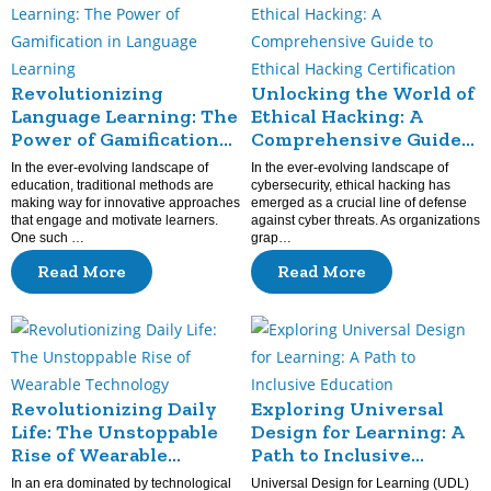
Revolutionizing
Unlocking the World of
Language Learning: The
Ethical Hacking: A
Power of Gamification
Comprehensive Guide
in Language Learning
to Ethical Hacking
In the ever-evolving landscape of
In the ever-evolving landscape of
Certification
education, traditional methods are
cybersecurity, ethical hacking has
making way for innovative approaches
emerged as a crucial line of defense
that engage and motivate learners.
against cyber threats. As organizations
One such …
grap…
Read More
Read More
Revolutionizing Daily
Exploring Universal
Life: The Unstoppable
Design for Learning: A
Rise of Wearable
Path to Inclusive
Technology
Education
In an era dominated by technological
Universal Design for Learning (UDL)