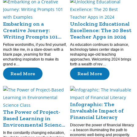
Embarking on a
Unlocking Educational
Creative Journey:
Excellence: The 20 Best
Writing Prompts 101
Teacher Apps in 2024
with Examples
Fellow wordsmiths, if you find yourself,
As education continues to advance,
much like me, in a stare-down with a
technology takes center stage in
blank page, yearning for that
reshaping age-old teaching
enchanting inspiration to make its
approaches. Welcoming 2024 brings
grand e…
forth a wealth of rev…
Read More
Read More
Infographic: The
Invaluable Impact of
The Power of Project-
Financial Literacy
Based Learning in
Environmental Science
Discover the power of financial literacy
Class
– a beacon illuminating the path to
In the constantly changing education,
economic well-being and prosperity.