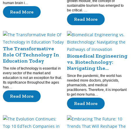
growth module, the concept of
human brain i…
sustainable tourism has emerged to
be critical. …
Read More
Read More
The Transformative
Role Of Technology In
Biomedical Engineering
Education Today
vs. Biotechnology:
Navigating the
The role of technology is essential in
every sector of the market and
Pathways of Innovation
Since the pandemic, the world has
education is not an exception for that.
needed more doctors, physicists,
Its significance throughout the ages
pharmacists, and medical
has…
practitioners. Therefore, it is important
to get more huma…
Read More
Read More