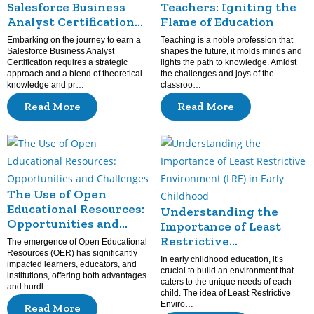
Salesforce Business
Teachers: Igniting the
Analyst Certification
Flame of Education
Prep: Guide and Tips
Embarking on the journey to earn a
Teaching is a noble profession that
Salesforce Business Analyst
shapes the future, it molds minds and
Certification requires a strategic
lights the path to knowledge. Amidst
approach and a blend of theoretical
the challenges and joys of the
knowledge and pr…
classroo…
Read More
Read More
The Use of Open
Educational Resources:
Understanding the
Opportunities and
Importance of Least
Challenges
Restrictive
The emergence of Open Educational
Resources (OER) has significantly
Environment (LRE) in
In early childhood education, it’s
impacted learners, educators, and
Early Childhood
crucial to build an environment that
institutions, offering both advantages
caters to the unique needs of each
and hurdl…
child. The idea of Least Restrictive
Enviro…
Read More