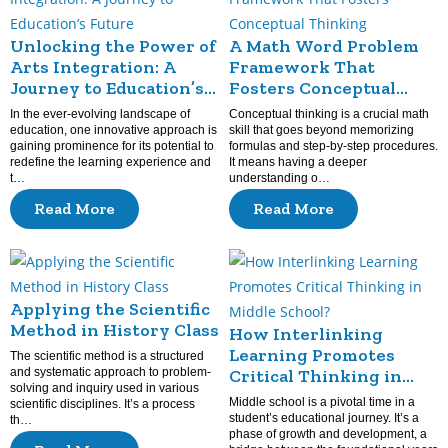
Unlocking the Power of
A Math Word Problem
Arts Integration: A
Framework That
Journey to Education’s
Fosters Conceptual
Future
Thinking
In the ever-evolving landscape of
Conceptual thinking is a crucial math
education, one innovative approach is
skill that goes beyond memorizing
gaining prominence for its potential to
formulas and step-by-step procedures.
redefine the learning experience and
It means having a deeper
t…
understanding o…
Read More
Read More
Applying the Scientific
Method in History Class
How Interlinking
Learning Promotes
The scientific method is a structured
and systematic approach to problem-
Critical Thinking in
solving and inquiry used in various
Middle School?
Middle school is a pivotal time in a
scientific disciplines. It’s a process
student’s educational journey. It’s a
th…
phase of growth and development, a