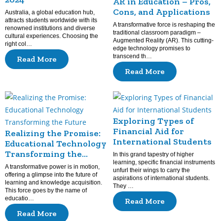
AR in Education – Pros,
Cons, and Applications
Australia, a global education hub,
attracts students worldwide with its
A transformative force is reshaping the
renowned institutions and diverse
traditional classroom paradigm –
cultural experiences. Choosing the
Augmented Reality (AR). This cutting-
right col…
edge technology promises to
transcend th…
Read More
Read More
Exploring Types of
Financial Aid for
Realizing the Promise:
International Students
Educational Technology
Transforming the
In this grand tapestry of higher
Future
learning, specific financial instruments
A transformative power is in motion,
unfurl their wings to carry the
offering a glimpse into the future of
aspirations of international students.
learning and knowledge acquisition.
They …
This force goes by the name of
educatio…
Read More
Read More