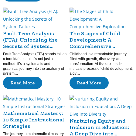
Fault Tree Analysis
The Stages of Child
(FTA): Unlocking the
Development: A
Secrets of System
Comprehensive
Failures
Exploration
Fault Tree Analysis (FTA) stands tall as
Childhood is a remarkable journey
a formidable tool. It’s not just a
filled with growth, discovery, and
method; it’s a systematic and
transformation. At its core lies the
graphical journey into the anatomy of
intricate process of child development,
system…
a dy…
Read More
Read More
Mathematical Mastery:
10 Simple Instructional
Nurturing Equity and
Strategies
Inclusion in Education:
A Deep Dive into
The journey to mathematical mastery