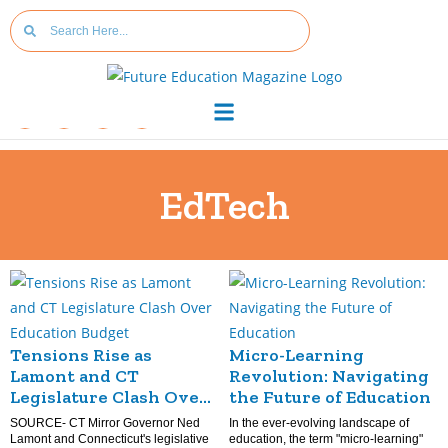
EdTech
Tensions Rise as
Micro-Learning
Lamont and CT
Revolution: Navigating
Legislature Clash Over
the Future of Education
Education Budget
SOURCE- CT Mirror Governor Ned
In the ever-evolving landscape of
Lamont and Connecticut's legislative
education, the term "micro-learning"