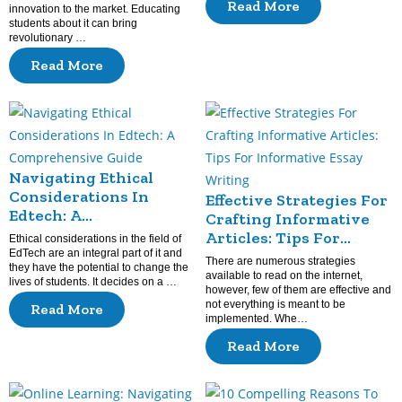
Read More
innovation to the market. Educating
Experiences?
students about it can bring
revolutionary …
Read More
Navigating Ethical
Considerations In
Effective Strategies For
Edtech: A
Crafting Informative
Comprehensive Guide
Articles: Tips For
Ethical considerations in the field of
EdTech are an integral part of it and
Informative Essay
There are numerous strategies
they have the potential to change the
Writing
available to read on the internet,
lives of students. It decides on a …
however, few of them are effective and
not everything is meant to be
Read More
implemented. Whe…
Read More