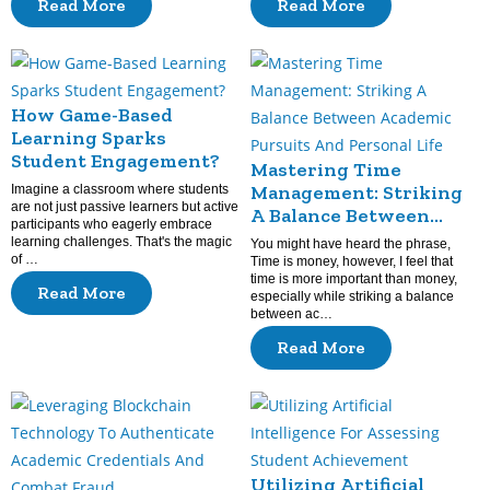
Read More
Read More
How Game-Based
Learning Sparks
Student Engagement?
Mastering Time
Management: Striking
Imagine a classroom where students
are not just passive learners but active
A Balance Between
participants who eagerly embrace
Academic Pursuits And
learning challenges. That's the magic
You might have heard the phrase,
Personal Life
of …
Time is money, however, I feel that
time is more important than money,
Read More
especially while striking a balance
between ac…
Read More
Utilizing Artificial