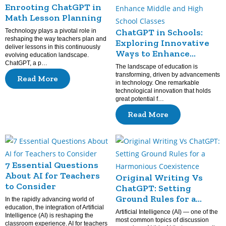
Enrooting ChatGPT in
Math Lesson Planning
ChatGPT in Schools:
Technology plays a pivotal role in
reshaping the way teachers plan and
Exploring Innovative
deliver lessons in this continuously
Ways to Enhance
evolving education landscape.
Middle and High School
ChatGPT, a p…
The landscape of education is
Classes
transforming, driven by advancements
Read More
in technology. One remarkable
technological innovation that holds
great potential f…
Read More
7 Essential Questions
About AI for Teachers
Original Writing Vs
to Consider
ChatGPT: Setting
Ground Rules for a
In the rapidly advancing world of
education, the integration of Artificial
Harmonious
Artificial Intelligence (AI) — one of the
Intelligence (AI) is reshaping the
Coexistence
most common topics of discussion
classroom experience. AI for teachers