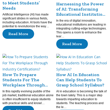
to Meet Students’
Harnessing the Power
Needs
of AI: Transforming
Educational Institutions
Artificial Intelligence (AI) has made
significant strides in various fields,
for the Future
In the era of digital innovation,
including education. AI tools have the
educational institutions are leading in
potential to revolutionize the way…
integrating cutting-edge technologies.
This opens a room to enhance the
Read More
lear…
Read More
How To Prepare
How AI In Education
Students For The
Can Help Students To
Workplace Through
Grasp School Syllabus?
Industry Certifications?
In this rapidly evolving puddle of the
AI in education is becoming the talk of
job market, traditional education alone
the town lately. This is a major step
is often insufficient to equip students
towards imparting education to
with practical skills and knowl…
students. The teaching process and
the le…