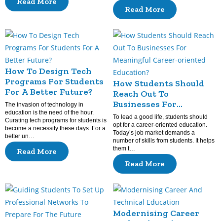
Read More
Read More
How To Design Tech
Programs For Students
How Students Should
For A Better Future?
Reach Out To
Businesses For
The invasion of technology in
education is the need of the hour.
Meaningful Career-
To lead a good life, students should
Curating tech programs for students is
oriented Education?
opt for a career-oriented education.
become a necessity these days. For a
Today’s job market demands a
better un…
number of skills from students. It helps
them t…
Read More
Read More
Modernising Career