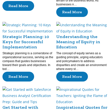
terrain of the business world. As
businesses n…
Read More
Read More
Strategic Planning: 10
Understanding the
Keys for Successful
Meaning of Equity in
Implementation
Education
Strategic planning is a cornerstone of
The concept of equity serves as a
organizational success, serving as the
guiding principle, urging educators
compass that guides businesses
and policymakers to address
toward their goals and objectives. In
disparities and create an environment
tod…
where every st…
Read More
Read More
Get Started with
Inspirational Quotes for