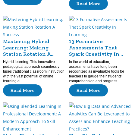
Read More
Mastering Hybrid
13 Formative
Learning: Making
Assessments That
Station Rotation A
Spark Creativity In
Success
Learning
Hybrid learning, This innovative
In the world of education,
pedagogical approach seamlessly
assessments have long been
fuses traditional classroom instruction
recognized as invaluable tools for
with the vast potential of online
teachers to gauge their students'
learning el…
comprehension and progress.…
Read More
Read More