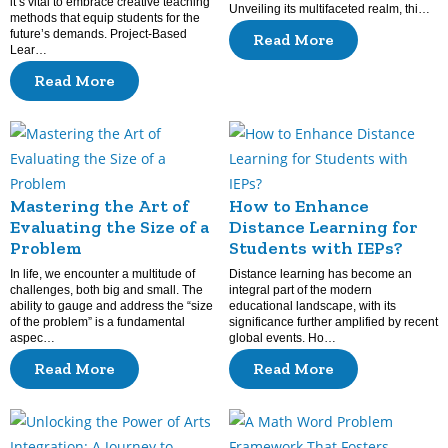
it’s vital to embrace creative teaching
Unveiling its multifaceted realm, thi…
methods that equip students for the
future’s demands. Project-Based
Read More
Lear…
Read More
Mastering the Art of
How to Enhance
Evaluating the Size of a
Distance Learning for
Problem
Students with IEPs?
In life, we encounter a multitude of
Distance learning has become an
challenges, both big and small. The
integral part of the modern
ability to gauge and address the “size
educational landscape, with its
of the problem” is a fundamental
significance further amplified by recent
aspec…
global events. Ho…
Read More
Read More