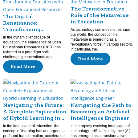
The Transformative
Role of the Metaverse
The Digital
in Education
Renaissance:
Transforming
As technology continues to reshape
Education with Open
our world, the concept of the
In the dynamic landscape of
metaverse is emerging as a
Educational Resources
education, the emergence of Open
revolutionary force in various sectors.
Educational Resources (OER) has
In particular, the…
ushered in a paradigm shift,
challenging conventional app…
Read More
Read More
Navigating the Future:
Navigating the Path to
A Complete Exploration
Becoming an Artificial
of Hybrid Learning in
Intelligence Engineer
Education
In the landscape of education, the
In the rapidly evolving landscape of
concept of learning has undergone a
technology, artificial intelligence (AI)
profound transformation, accelerated
has emerged as a transformative