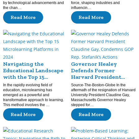
by technological advancements and
force, shaping industries and
the chan…
influencin…
Read More
Read More
Navigating the
Governor Healey
Educational Landscape
Defends Former
with the Top 15
Harvard President
Microlearning
Claudine Gay,
In the rapidly evolving field of
Source-The-Boston-Globe In the
Platforms in 2024
Condemns GOP Rep.
education, microlearning has
aftermath of the resignation of Harvard
emerged as a powerful and
University President Claudine Gay,
Stefanik’s Actions
transformative approach to learning.
Massachusetts Governor Healey
This method involves the …
stepped for…
Read More
Read More