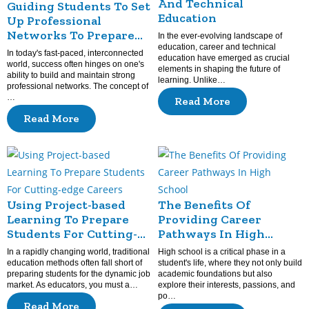
And Technical
Guiding Students To Set
Education
Up Professional
Networks To Prepare
In the ever-evolving landscape of
For The Future
education, career and technical
In today's fast-paced, interconnected
education have emerged as crucial
world, success often hinges on one's
elements in shaping the future of
ability to build and maintain strong
learning. Unlike…
professional networks. The concept of
…
Read More
Read More
Using Project-based
The Benefits Of
Learning To Prepare
Providing Career
Students For Cutting-
Pathways In High
edge Careers
School
In a rapidly changing world, traditional
High school is a critical phase in a
education methods often fall short of
student's life, where they not only build
preparing students for the dynamic job
academic foundations but also
market. As educators, you must a…
explore their interests, passions, and
po…
Read More