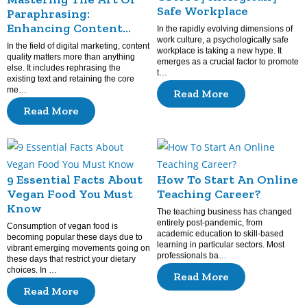
Safe Workplace
Paraphrasing:
Enhancing Content
In the rapidly evolving dimensions of
Quality
work culture, a psychologically safe
In the field of digital marketing, content
workplace is taking a new hype. It
quality matters more than anything
emerges as a crucial factor to promote
else. It includes rephrasing the
t…
existing text and retaining the core
me…
Read More
Read More
9 Essential Facts About
How To Start An Online
Vegan Food You Must
Teaching Career?
Know
The teaching business has changed
entirely post-pandemic, from
Consumption of vegan food is
academic education to skill-based
becoming popular these days due to
learning in particular sectors. Most
vibrant emerging movements going on
professionals ba…
these days that restrict your dietary
choices. In …
Read More
Read More