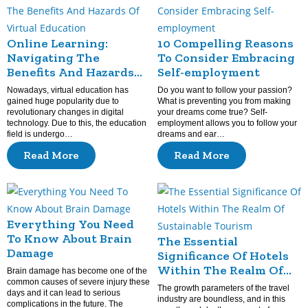
Online Learning:
10 Compelling Reasons
Navigating The
To Consider Embracing
Benefits And Hazards
Self-employment
Of Virtual Education
Nowadays, virtual education has
Do you want to follow your passion?
gained huge popularity due to
What is preventing you from making
revolutionary changes in digital
your dreams come true? Self-
technology. Due to this, the education
employment allows you to follow your
field is undergo…
dreams and ear…
Read More
Read More
Everything You Need
To Know About Brain
The Essential
Damage
Significance Of Hotels
Within The Realm Of
Brain damage has become one of the
common causes of severe injury these
Sustainable Tourism
The growth parameters of the travel
days and it can lead to serious
industry are boundless, and in this
complications in the future. The