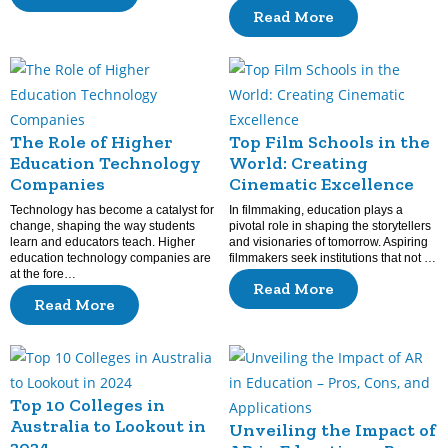
Read More
The Role of Higher
Top Film Schools in the
Education Technology
World: Creating
Companies
Cinematic Excellence
Technology has become a catalyst for
In filmmaking, education plays a
change, shaping the way students
pivotal role in shaping the storytellers
learn and educators teach. Higher
and visionaries of tomorrow. Aspiring
education technology companies are
filmmakers seek institutions that not …
at the fore…
Read More
Read More
Top 10 Colleges in
Australia to Lookout in
Unveiling the Impact of
2024