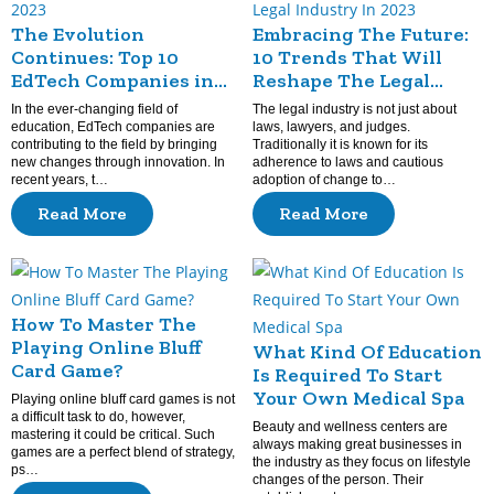
The Evolution
Embracing The Future:
Continues: Top 10
10 Trends That Will
EdTech Companies in
Reshape The Legal
2023
Industry In 2023
In the ever-changing field of
The legal industry is not just about
education, EdTech companies are
laws, lawyers, and judges.
contributing to the field by bringing
Traditionally it is known for its
new changes through innovation. In
adherence to laws and cautious
recent years, t…
adoption of change to…
Read More
Read More
How To Master The
Playing Online Bluff
What Kind Of Education
Card Game?
Is Required To Start
Your Own Medical Spa
Playing online bluff card games is not
a difficult task to do, however,
Beauty and wellness centers are
mastering it could be critical. Such
always making great businesses in
games are a perfect blend of strategy,
the industry as they focus on lifestyle
ps…
changes of the person. Their