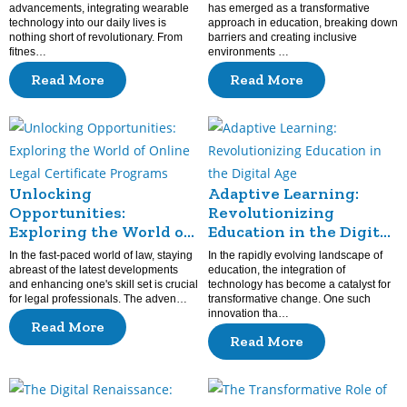
advancements, integrating wearable
has emerged as a transformative
technology into our daily lives is
approach in education, breaking down
nothing short of revolutionary. From
barriers and creating inclusive
fitnes…
environments …
Read More
Read More
Unlocking
Adaptive Learning:
Opportunities:
Revolutionizing
Exploring the World of
Education in the Digital
Online Legal Certificate
Age
In the fast-paced world of law, staying
In the rapidly evolving landscape of
Programs
abreast of the latest developments
education, the integration of
and enhancing one's skill set is crucial
technology has become a catalyst for
for legal professionals. The adven…
transformative change. One such
innovation tha…
Read More
Read More