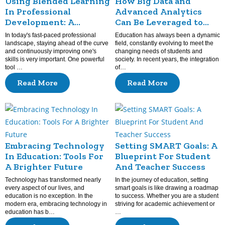
Using Blended Learning
How Big Data and
In Professional
Advanced Analytics
Development: A
Can Be Leveraged to
Modern Approach To
Assess and Enhance
In today's fast-paced professional
Education has always been a dynamic
Skill Enhancement
Teaching Practices?
landscape, staying ahead of the curve
field, constantly evolving to meet the
and continuously improving one's
changing needs of students and
skills is very important. One powerful
society. In recent years, the integration
tool …
of…
Read More
Read More
Embracing Technology
Setting SMART Goals: A
In Education: Tools For
Blueprint For Student
A Brighter Future
And Teacher Success
Technology has transformed nearly
In the journey of education, setting
every aspect of our lives, and
smart goals is like drawing a roadmap
education is no exception. In the
to success. Whether you are a student
modern era, embracing technology in
striving for academic achievement or
education has b…
…