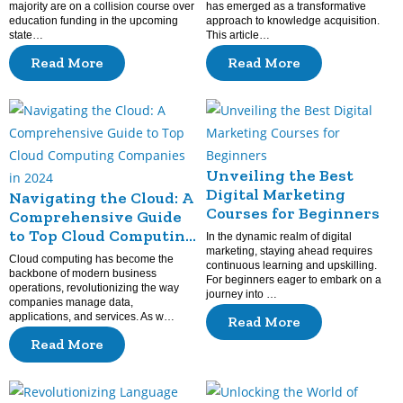
majority are on a collision course over
has emerged as a transformative
education funding in the upcoming
approach to knowledge acquisition.
state…
This article…
Read More
Read More
Unveiling the Best
Digital Marketing
Navigating the Cloud: A
Courses for Beginners
Comprehensive Guide
to Top Cloud Computing
In the dynamic realm of digital
Companies in 2024
marketing, staying ahead requires
Cloud computing has become the
continuous learning and upskilling.
backbone of modern business
For beginners eager to embark on a
operations, revolutionizing the way
journey into …
companies manage data,
applications, and services. As w…
Read More
Read More