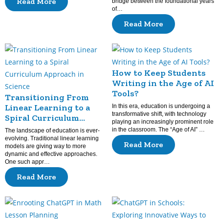
Read More
bridge between the foundational years
of…
Read More
How to Keep Students
Writing in the Age of AI
Tools?
Transitioning From
Linear Learning to a
In this era, education is undergoing a
transformative shift, with technology
Spiral Curriculum
playing an increasingly prominent role
Approach in Science
in the classroom. The “Age of AI” …
The landscape of education is ever-
evolving. Traditional linear learning
Read More
models are giving way to more
dynamic and effective approaches.
One such appr…
Read More