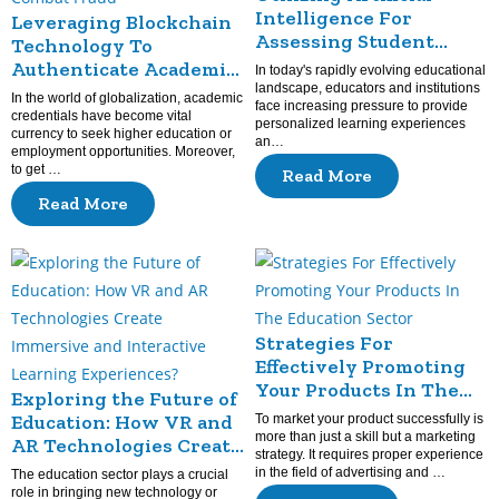
Intelligence For
Leveraging Blockchain
Assessing Student
Technology To
Achievement
Authenticate Academic
In today's rapidly evolving educational
Credentials And
landscape, educators and institutions
In the world of globalization, academic
face increasing pressure to provide
Combat Fraud
credentials have become vital
personalized learning experiences
currency to seek higher education or
an…
employment opportunities. Moreover,
to get …
Read More
Read More
Strategies For
Effectively Promoting
Your Products In The
Exploring the Future of
Education Sector
Education: How VR and
To market your product successfully is
more than just a skill but a marketing
AR Technologies Create
strategy. It requires proper experience
Immersive and
in the field of advertising and …
The education sector plays a crucial
Interactive Learning
role in bringing new technology or