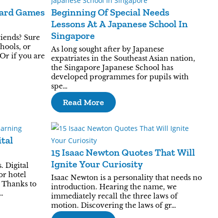
Card Games
Beginning Of Special Needs
Lessons At A Japanese School In
Singapore
iends? Sure
hools, or
As long sought after by Japanese
 Or if you are
expatriates in the Southeast Asian nation,
the Singapore Japanese School has
developed programmes for pupils with
spe…
Read More
ital
15 Isaac Newton Quotes That Will
Ignite Your Curiosity
. Digital
or hotel
Isaac Newton is a personality that needs no
 Thanks to
introduction. Hearing the name, we
…
immediately recall the three laws of
motion. Discovering the laws of gr…