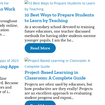
to Work
10 Best Ways to Prepare Students
to Learn by Teaching
throughout
udy online,
At a secondary school devoted to training
cation
future educators, one teacher discussed
n …
methods for having older students mentor
younger pupils. I am the he…
Read More
ning Apps
Project-Based Learning in
Classroom: A Complete Guide
line
rd. Because
Projects are often used by educators, but
tors and
how productive are they really? Projects
r of i…
are an excellent approach to evaluating
student progress and exposi…