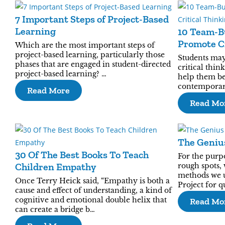
7 Important Steps of Project-Based
Learning
10 Team-B
Promote Cr
Which are the most important steps of
project-based learning, particularly those
Students may
phases that are engaged in student-directed
critical think
project-based learning? …
help them be 
contemporary
Read More
Read Mo
The Geniu
30 Of The Best Books To Teach
For the purp
Children Empathy
rough spots,
methods we u
Once Terry Heick said, “Empathy is both a
Project for 
cause and effect of understanding, a kind of
cognitive and emotional double helix that
Read Mo
can create a bridge b…