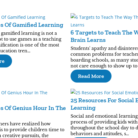
es Of Gamified Learning
6 Targets to Teach The 
 gamified learning is not a
Brain Learns
t to use games as a teaching
ification is one of the most
Students' apathy and disinteres
ducation tren…
common problems for teacher
boarding schools, as many stud
re
not care enough to show up to 
Read More
25 Resources For Social 
Learning
es Of Genius Hour In The
Social and emotional learning 
process of providing kids wit
hers have realized how
throughout the school day to 
is to provide children time to
behaviors and attitudes, s…
n creative pursuits, the