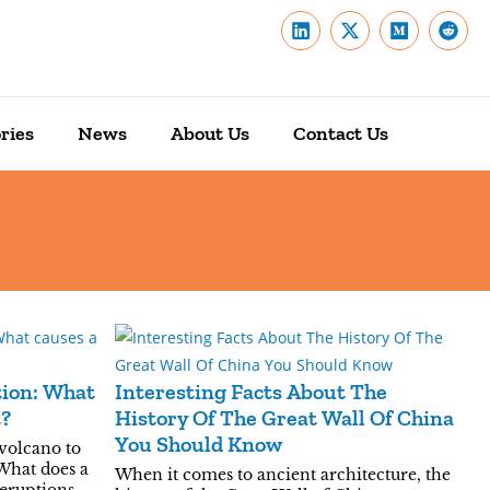
ries
News
About Us
Contact Us
tion: What
Interesting Facts About The
t?
History Of The Great Wall Of China
You Should Know
 volcano to
What does a
When it comes to ancient architecture, the