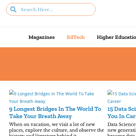
Magazines
EdTech
Higher Educati
9 Longest Bridges In The World To
15 Data Sc
Take Your Breath Away
You In Car
When on vacation, we visit a lot of new
Data Science 
places, explore the culture, and observe the
new generati