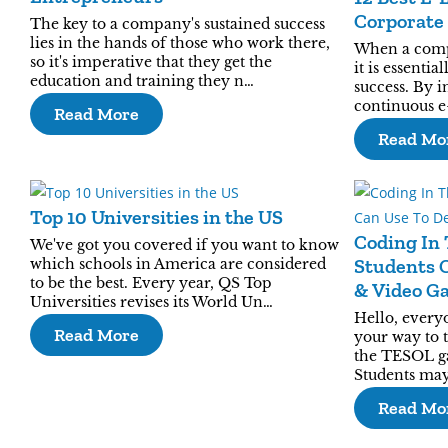
Corporate
The key to a company's sustained success
lies in the hands of those who work there,
When a compa
so it's imperative that they get the
it is essentia
education and training they n…
success. By i
continuous e
Read More
Read Mo
Top 10 Universities in the US
Coding In 
We've got you covered if you want to know
Students 
which schools in America are considered
to be the best. Every year, QS Top
& Video G
Universities revises its World Un…
Hello, every
Read More
your way to 
the TESOL ga
Students may
Read Mo