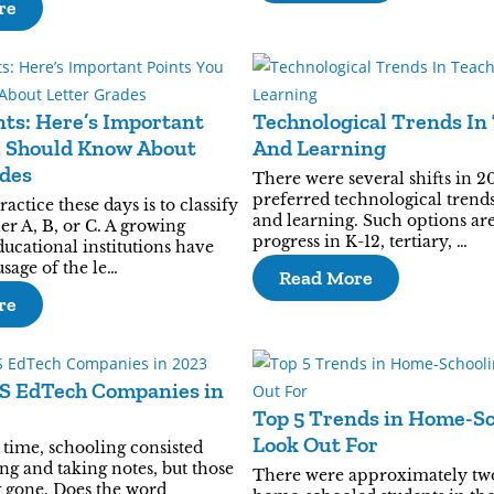
re
ts: Here’s Important
Technological Trends In
u Should Know About
And Learning
ades
There were several shifts in 2
preferred technological trends
tice these days is to classify
and learning. Such options ar
her A, B, or C. A growing
progress in K-12, tertiary, …
ucational institutions have
sage of the le…
Read More
re
aS EdTech Companies in
Top 5 Trends in Home-Sc
Look Out For
time, schooling consisted
ng and taking notes, but those
There were approximately tw
g gone. Does the word