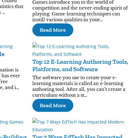
e United
Games introduce you to the world of
tistics that
competition and the never-ending spirit of
n …
playing. Game-learning techniques can
instill various qualities in your…
Read More
le
Top 12 E-Learning Authoring Tools,
Platforms, and Software
mation is
t has ever
The software you use to create your e-
free
learning materials is called an e-learning
e, and i…
authoring tool. After all, you can't create a
curriculum without a st…
Read More
m-Building
Top 7 Ways EdTech Has Impacted