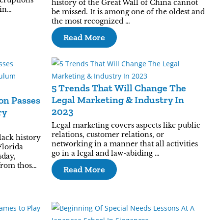
eruptions
history of the Great Wall of China cannot
pin…
be missed. It is among one of the oldest and
the most recognized …
Read More
5 Trends That Will Change The
Legal Marketing & Industry In
on Passes
2023
ry
Legal marketing covers aspects like public
relations, customer relations, or
lack history
networking in a manner that all activities
Florida
go in a legal and law-abiding …
sday,
from thos…
Read More