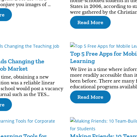
home-schooled students in th
conjure you images of …
States in 2006, according to sta
were gathered by the Christia
re
Read More
Top 5 Free Apps for Mobi
Learning
nds Changing the
Job Market
We live in a time where infor
more readily accessible than i
time, obtaining a new
been before. There are many 
tion was a reliable linear
educational programs availabl
 school would post a vacancy
ournal such as the TES…
Read More
re
Learning Tools for
Making Friends: 10 Tea