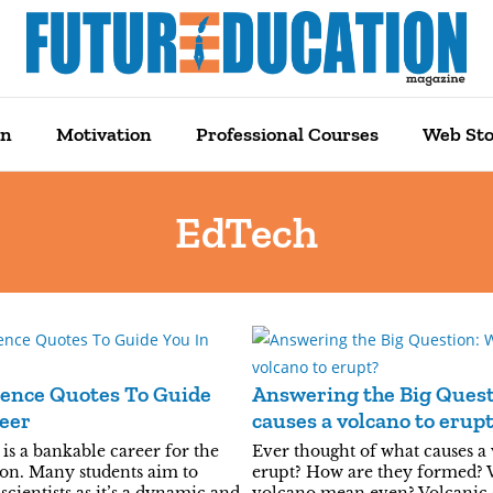
on
Motivation
Professional Courses
Web Sto
EdTech
ience Quotes To Guide
Answering the Big Ques
eer
causes a volcano to erup
is a bankable career for the
Ever thought of what causes a
on. Many students aim to
erupt? How are they formed? 