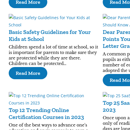
Read More
Read Mo
Basic Safety Guidelines for Your
Dear Paren
Kids at School
Points Yo
Letter Gr
Children spend a lot of time at school, so it
is important for parents to make sure they
A common prac
are protected while they are there.
pupils as eit
Children can be protected…
number of ed
adopted the u
Read More
Read Mo
Top 25 Sa
2023
Top 12 Trending Online
Certification Courses in 2023
Once upon a 
only of readi
One of the best ways to advance one's
days are lon