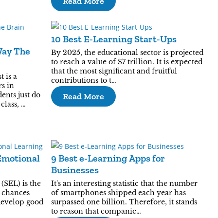
Read More
10 Best E-Learning Start-Ups
Way The
By 2025, the educational sector is projected
to reach a value of $7 trillion. It is expected
that the most significant and fruitful
t is a
contributions to t…
s in
ents just do
Read More
class, …
Emotional
9 Best e-Learning Apps for
Businesses
(SEL) is the
It's an interesting statistic that the number
h chances
of smartphones shipped each year has
develop good
surpassed one billion. Therefore, it stands
to reason that companie…