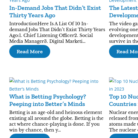
In-Demand Jobs That Didn’t Exist
The Lates
Thirty Years Ago
Developm
IntroductionHere Is A List Of 10 In-
The video ga
demand Jobs That Didn’t Exist Thirty Years
evolving one.
Ago:1. Chief Listening Officer2. Social
development 
Media Manager3. Digital Marketi…
survive in t
Read More
Read Mo
What is Betting Psychology?
Top 10 Nu
Peeping into Better’s Minds
Countries 
Betting is an age-old and heinous element
Nuclear ener
existing all around the globe. Betting is the
released from
act where chance-playing is done. If you
atoms made u
win by chance, then y…
The nuclear 