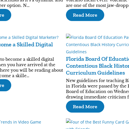
cientists as it’s a dynamic and
volcano mean even? Volcanic 
reer option. N…
are one of the most jaw-drop
re
Read More
ome a Skilled Digital
Florida Board Of Educati
o become a skilled digital
en you have arrived at the
Contentious Black Histo
where you will be reading about
Curriculum Guidelines
ecome a skille…
New guidelines for teaching B
re
in Florida were passed by the 
Board of Education on Wedne
drawing immediate criticism 
Read More