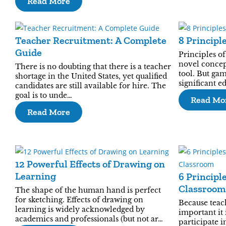
Read More
Teacher Recruitment: A Complete
8 Principl
Guide
Principles of
novel concep
There is no doubting that there is a teacher
tool. But gam
shortage in the United States, yet qualified
significant e
candidates are still available for hire. The
goal is to unde…
Read Mo
Read More
12 Powerful Effects of Drawing on
Learning
6 Principl
Classroom
The shape of the human hand is perfect
for sketching. Effects of drawing on
Because teac
learning is widely acknowledged by
important it 
academics and professionals (but not ar…
participate i