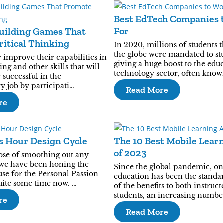
Best EdTech Companies 
For
uilding Games That
itical Thinking
In 2020, millions of students 
the globe were mandated to st
 improve their capabilities in
giving a huge boost to the edu
ing and other skills that will
technology sector, often know
successful in the
 job by participati…
Read More
re
s Hour Design Cycle
The 10 Best Mobile Lear
of 2023
ose of smoothing out any
 we have been honing the
Since the global pandemic, on
se for the Personal Passion
education has been the standa
quite some time now. …
of the benefits to both instruc
students, an increasing numbe
re
Read More