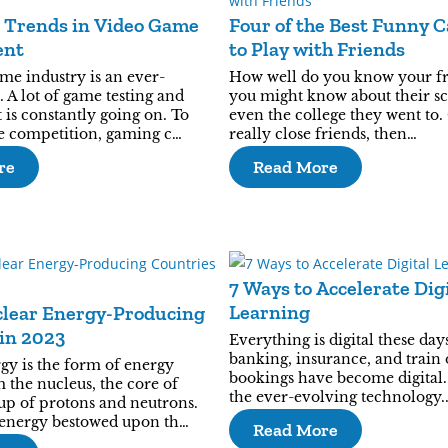
t Trends in Video Game
Four of the Best Funny 
ent
to Play with Friends
me industry is an ever-
How well do you know your fr
 A lot of game testing and
you might know about their sc
is constantly going on. To
even the college they went to.
he competition, gaming c…
really close friends, then…
re
Read More
7 Ways to Accelerate Dig
Learning
clear Energy-Producing
in 2023
Everything is digital these days
banking, insurance, and train 
gy is the form of energy
bookings have become digital.
 the nucleus, the core of
the ever-evolving technology.
p of protons and neutrons.
energy bestowed upon th…
Read More