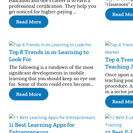
education and one's career is to earn a
"classroom" 
professional certification. They help you
get noticed for higher-paying …
Read Mo
Read More
Top 8 Trends in m-Learning to
Look For
Top 4 Tre
Teaching 
The following is a rundown of the most
significant developments in mobile
Once upon a 
learning that you should keep an eye out
teaching posi
for. Some of them could even become…
procedure. A
in a sector j
Read More
Read Mo
11 Best Learning Apps for
Entrepreneurs
12 Best E-