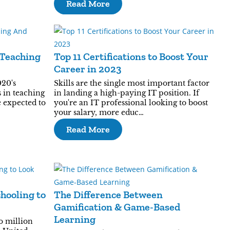
Read More
 Teaching
Top 11 Certifications to Boost Your
Career in 2023
020's
Skills are the single most important factor
 in teaching
in landing a high-paying IT position. If
e expected to
you're an IT professional looking to boost
your salary, more educ…
Read More
hooling to
The Difference Between
Gamification & Game-Based
Learning
o million