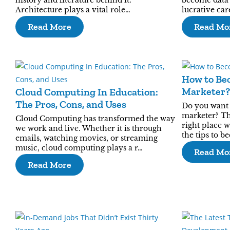
history and literature behind it.
become data s
Architecture plays a vital role…
lucrative ca
Read More
Read Mo
How to Bec
Marketer?
Cloud Computing In Education:
The Pros, Cons, and Uses
Do you want t
marketer? Th
Cloud Computing has transformed the way
right place 
we work and live. Whether it is through
the tips to b
emails, watching movies, or streaming
music, cloud computing plays a r…
Read Mo
Read More