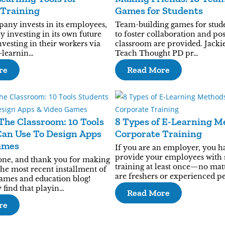
 Training
Games for Students
ny invests in its employees,
Team-building games for stud
lly investing in its own future
to foster collaboration and pos
nvesting in their workers via
classroom are provided. Jackie
-learnin…
Teach Thought PD pr…
re
Read More
The Classroom: 10 Tools
8 Types of E-Learning M
Can Use To Design Apps
Corporate Training
ames
If you are an employer, you h
provide your employees with 
one, and thank you for making
training at least once—no matt
the most recent installment of
are freshers or experienced p
mes and education blog!
 find that playin…
Read More
re