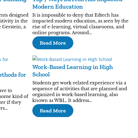
Modern Education
ents designed
It is impossible to deny that Edtech has
itivity in the
impacted modern education, as seen by the
 Gerstein, a
rise of e-learning, virtual classrooms, and
online programs. Around…
Read More
Work-Based Learning in High
School
ethods for
Students get work-related experience via a
sequence of activities that are planned and
ave to
organized in work-based learning, also
some kind of
known as WBL. It address…
er if they
ers…
Read More