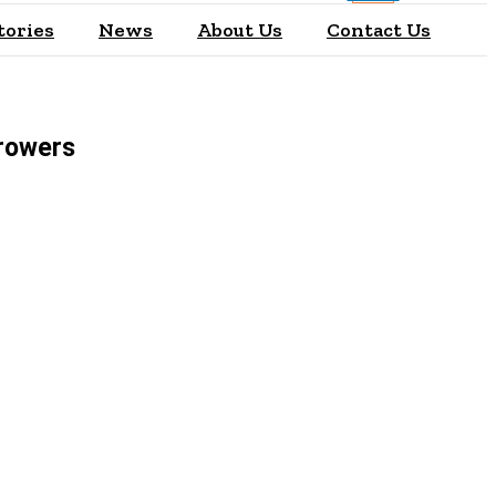
tories
News
About Us
Contact Us
rrowers