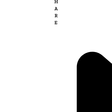
H
A
R
E