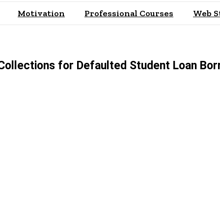
Motivation
Professional Courses
Web S
Collections for Defaulted Student Loan Bo