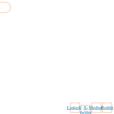
Linkedin
X-
Medium
Reddit
twitter