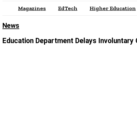
Magazines
EdTech
Higher Education
News
Education Department Delays Involuntary 