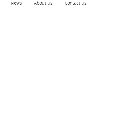
News
About Us
Contact Us