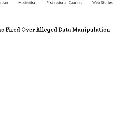
ation
Motivation
Professional Courses
Web Stories
no Fired Over Alleged Data Manipulation