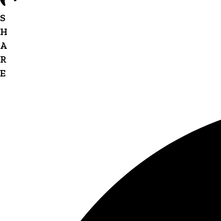
S
H
A
R
E