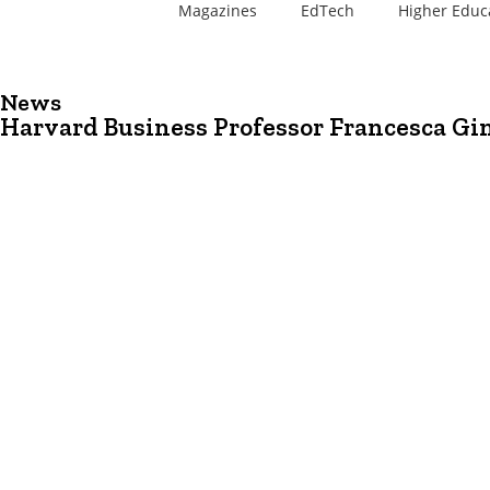
Magazines
EdTech
Higher Educ
News
Harvard Business Professor Francesca Gi