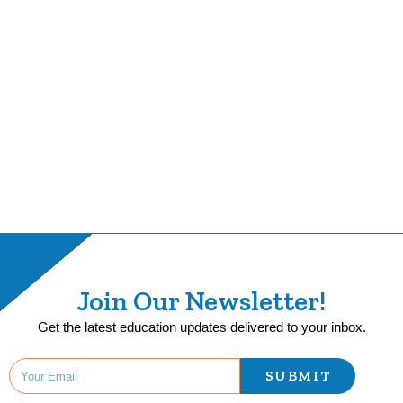
Join Our Newsletter!
Get the latest education updates delivered to your inbox.
SUBMIT