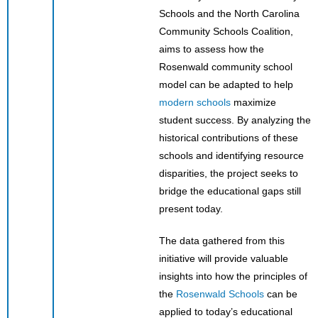
Schools and the North Carolina
Community Schools Coalition,
aims to assess how the
Rosenwald community school
model can be adapted to help
modern schools
maximize
student success. By analyzing the
historical contributions of these
schools and identifying resource
disparities, the project seeks to
bridge the educational gaps still
present today.
The data gathered from this
initiative will provide valuable
insights into how the principles of
the
Rosenwald Schools
can be
applied to today’s educational