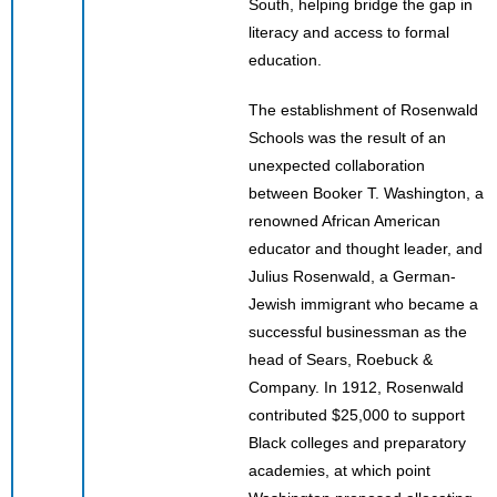
South, helping bridge the gap in
literacy and access to formal
education.
The establishment of Rosenwald
Schools was the result of an
unexpected collaboration
between Booker T. Washington, a
renowned African American
educator and thought leader, and
Julius Rosenwald, a German-
Jewish immigrant who became a
successful businessman as the
head of Sears, Roebuck &
Company. In 1912, Rosenwald
contributed $25,000 to support
Black colleges and preparatory
academies, at which point