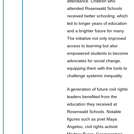
attendance. Children who
attended Rosenwald Schools
received better schooling, which
led to longer years of education
and a brighter future for many.
The initiative not only improved
access to learning but also
empowered students to become
advocates for social change,
equipping them with the tools to
challenge systemic inequality.
A generation of future civil rights
leaders benefited from the
education they received at
Rosenwald Schools. Notable
figures such as poet Maya
Angelou, civil rights activist
Medgar Evers, Congressman