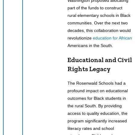
Washington proposed allocating
part of the funds to construct
rural elementary schools in Black
communities. Over the next two
decades, this collaboration would
revolutionize
education for African
Americans in the South.
Educational and Civil
Rights Legacy
The Rosenwald Schools had a
profound impact on educational
outcomes for Black students in
the rural South. By providing
access to quality education, the
program significantly increased
literacy rates and school