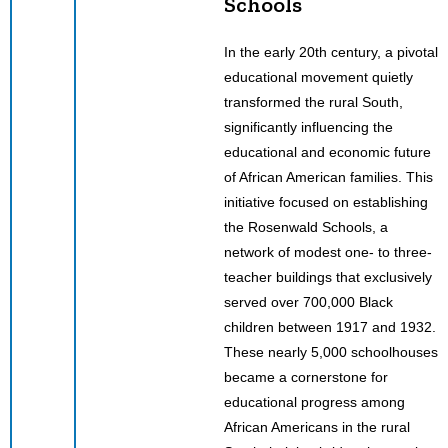
Schools
In the early 20th century, a pivotal
educational movement quietly
transformed the rural South,
significantly influencing the
educational and economic future
of African American families. This
initiative focused on establishing
the Rosenwald Schools, a
network of modest one- to three-
teacher buildings that exclusively
served over 700,000 Black
children between 1917 and 1932.
These nearly 5,000 schoolhouses
became a cornerstone for
educational progress among
African Americans in the rural