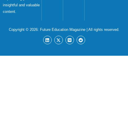
insightful and valuable
content.
Copyright © 2026:
Future Education Magazine
| All rights reserved.