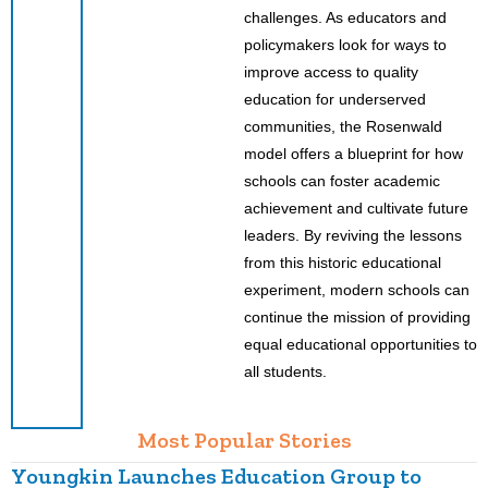
challenges. As educators and
policymakers look for ways to
improve access to quality
education for underserved
communities, the Rosenwald
model offers a blueprint for how
schools can foster academic
achievement and cultivate future
leaders. By reviving the lessons
from this historic educational
experiment, modern schools can
continue the mission of providing
equal educational opportunities to
all students.
Most Popular Stories
Youngkin Launches Education Group to