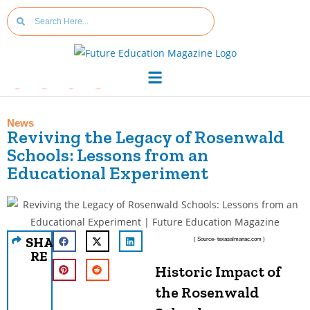
News
Reviving the Legacy of Rosenwald
Schools: Lessons from an
Educational Experiment
SHA
( Source- texasalmanac.com )
RE
Historic Impact of
the Rosenwald