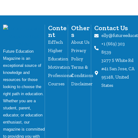
Conte
Other
Contact Us
nt
s
elly@futureeduca
EdTech
About Us
+1 (669) 303
Higher
Privacy
Future Education
8539
Magazine is an
Education
Policy
3277 S White Rd
exceptional source of
Motivation
Terms &
#41 San Jose, CA
knowledge and
Professional
Conditions
95148, United
resources for those
Courses
Disclaimer
States
looking to choose the
right path in education.
Whether you are a
student, parent,
educator, or education
enthusiast, our
magazine is committed
to providing you with