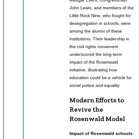
John Lewis, and members of the
Little Rock Nine, who fought for
desegregation in schools, were
among the alumni of these
institutions. Their leadership in
the civil rights movement
underscored the long-term
impact of the Rosenwald
initiative, illustrating how
education could be a vehicle for
social justice and equality.
Modern Efforts to
Revive the
Rosenwald Model
Impact of Rosenwald schools