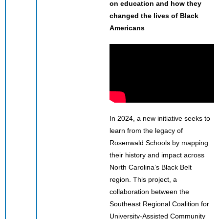
on education and how they
changed the lives of Black
Americans
In 2024, a new initiative seeks to
learn from the legacy of
Rosenwald Schools by mapping
their history and impact across
North Carolina’s Black Belt
region. This project, a
collaboration between the
Southeast Regional Coalition for
University-Assisted Community