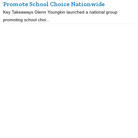
Promote School Choice Nationwide
Key Takeaways Glenn Youngkin launched a national group
K
promoting school choi…
i