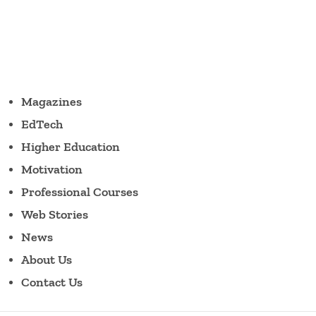
Magazines
EdTech
Higher Education
Motivation
Professional Courses
Web Stories
News
About Us
Contact Us