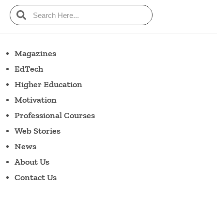
Magazines
EdTech
Higher Education
Motivation
Professional Courses
Web Stories
News
About Us
Contact Us