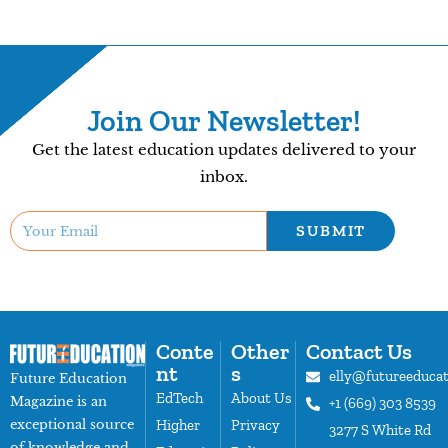
Join Our Newsletter!
Get the latest education updates delivered to your
inbox.
SUBMIT
Conte
Other
Contact Us
nt
s
elly@futureeduca
Future Education
EdTech
About Us
Magazine is an
+1 (669) 303 8539
exceptional source
Higher
Privacy
3277 S White Rd
of knowledge and