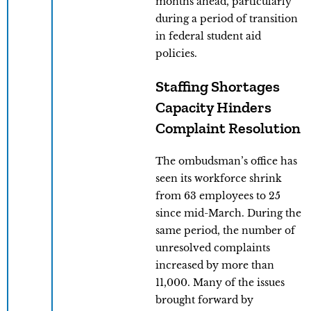
months ahead, particularly
during a period of transition
in federal student aid
policies.
Staffing Shortages
Capacity Hinders
Complaint Resolution
The ombudsman’s office has
seen its workforce shrink
from 63 employees to 25
since mid-March. During the
same period, the number of
unresolved complaints
increased by more than
11,000. Many of the issues
brought forward by