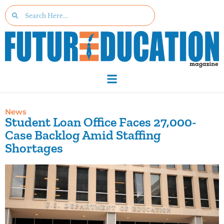
News
Student Loan Office Faces 27,000-
Case Backlog Amid Staffing
Shortages