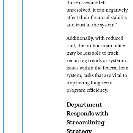
those cases are left
unresolved, it can negatively
affect their financial stability
and trust in the system.”
Additionally, with reduced
staff, the ombudsman office
may be less able to track
recurring trends or systemic
issues within the federal loan
system; tasks that are vital to
improving long-term
program efficiency.
Department
Responds with
Streamlining
Strategy