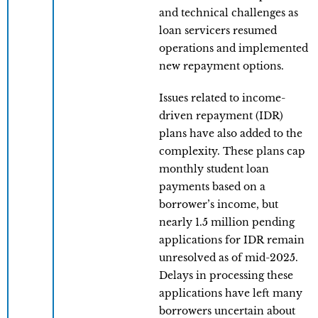
and technical challenges as
loan servicers resumed
operations and implemented
new repayment options.
Issues related to income-
driven repayment (IDR)
plans have also added to the
complexity. These plans cap
monthly student loan
payments based on a
borrower’s income, but
nearly 1.5 million pending
applications for IDR remain
unresolved as of mid-2025.
Delays in processing these
applications have left many
borrowers uncertain about