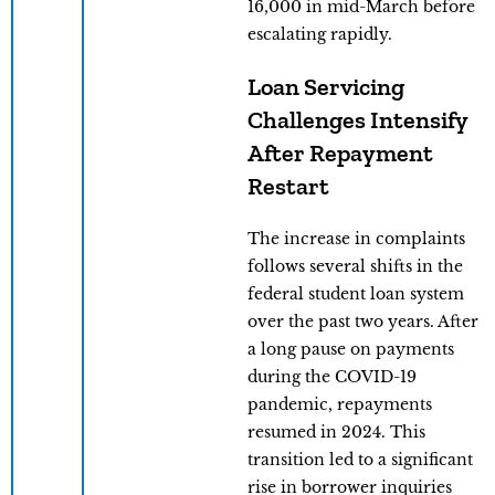
16,000 in mid-March before
escalating rapidly.
Loan Servicing
Challenges Intensify
After Repayment
Restart
The increase in complaints
follows several shifts in the
federal student loan system
over the past two years. After
a long pause on payments
during the COVID-19
pandemic, repayments
resumed in 2024. This
transition led to a significant
rise in borrower inquiries