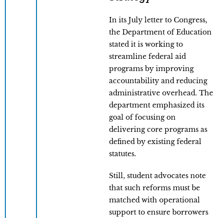
In its July letter to Congress,
the Department of Education
stated it is working to
streamline federal aid
programs by improving
accountability and reducing
administrative overhead. The
department emphasized its
goal of focusing on
delivering core programs as
defined by existing federal
statutes.
Still, student advocates note
that such reforms must be
matched with operational
support to ensure borrowers