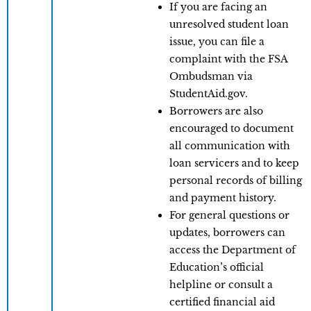
If you are facing an
unresolved student loan
issue, you can file a
complaint with the FSA
Ombudsman via
StudentAid.gov.
Borrowers are also
encouraged to document
all communication with
loan servicers and to keep
personal records of billing
and payment history.
For general questions or
updates, borrowers can
access the Department of
Education’s official
helpline or consult a
certified financial aid