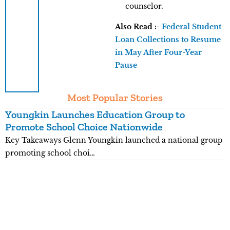
counselor.
Also Read :-
Federal Student
Loan Collections to Resume
in May After Four-Year
Pause
Most Popular Stories
Youngkin Launches Education Group to
K
Promote School Choice Nationwide
R
Key Takeaways Glenn Youngkin launched a national group
K
promoting school choi…
n