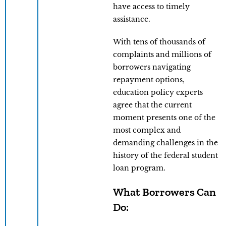
have access to timely
assistance.
With tens of thousands of
complaints and millions of
borrowers navigating
repayment options,
education policy experts
agree that the current
moment presents one of the
most complex and
demanding challenges in the
history of the federal student
loan program.
What Borrowers Can
Do: