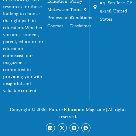
Education
Policy
#41 San Jose, CA
resources for those
Motivation
Terms &
95148, United
looking to choose
Professional
Conditions
States
the right path in
Courses
Disclaimer
education. Whether
you are a student,
parent, educator, or
education
enthusiast, our
magazine is
committed to
providing you with
insightful and
valuable content.
Copyright © 2026:
Future Education Magazine
| All rights
reserved.