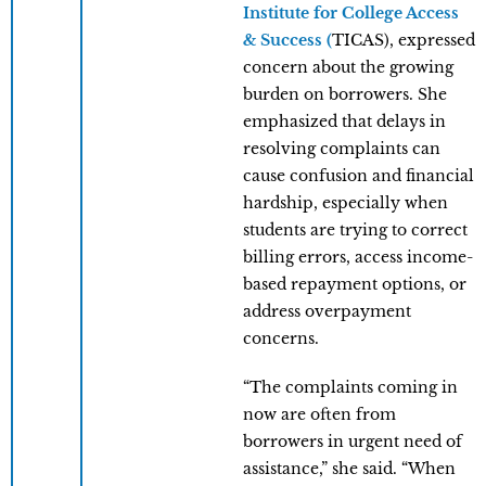
Institute for College Access
& Success (
TICAS), expressed
concern about the growing
burden on borrowers. She
emphasized that delays in
resolving complaints can
cause confusion and financial
hardship, especially when
students are trying to correct
billing errors, access income-
based repayment options, or
address overpayment
concerns.
“The complaints coming in
now are often from
borrowers in urgent need of
assistance,” she said. “When