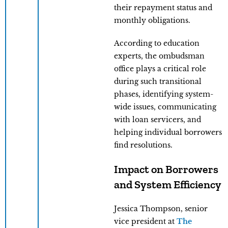
their repayment status and
monthly obligations.
According to education
experts, the ombudsman
office plays a critical role
during such transitional
phases, identifying system-
wide issues, communicating
with loan servicers, and
helping individual borrowers
find resolutions.
Impact on Borrowers
and System Efficiency
Jessica Thompson, senior
vice president at
The