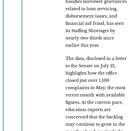
handles borrower grievances
related to loan servicing,
disbursement issues, and
financial aid fraud, has seen
its Staffing Shortages by
nearly two-thirds since
earlier this year.
The data, disclosed in a letter
to the Senate on July 21,
highlights how the office
closed just over 1,100
complaints in May, the most
recent month with available
figures. At the current pace,
education experts are
concerned that the backlog
may continue to grow in the