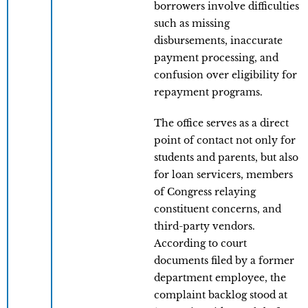
borrowers involve difficulties
such as missing
disbursements, inaccurate
payment processing, and
confusion over eligibility for
repayment programs.
The office serves as a direct
point of contact not only for
students and parents, but also
for loan servicers, members
of Congress relaying
constituent concerns, and
third-party vendors.
According to court
documents filed by a former
department employee, the
complaint backlog stood at