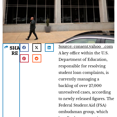
Source: consent.yahoo_.com
SHA
RE
A key office within the U.S.
Department of Education,
responsible for resolving
student loan complaints, is
currently managing a
backlog of over 27,000
unresolved cases, according
to newly released figures. The
Federal Student Aid (FSA)
ombudsman group, which