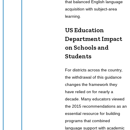
that balanced English language
acquisition with subject-area
learning.
US Education
Department Impact
on Schools and
Students
For districts across the country,
the withdrawal of this guidance
changes the framework they
have relied on for nearly a
decade. Many educators viewed
the 2015 recommendations as an
essential resource for building
programs that combined
language support with academic