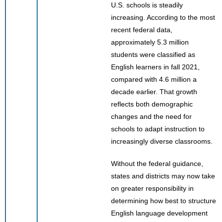
U.S. schools is steadily
increasing. According to the most
recent federal data,
approximately 5.3 million
students were classified as
English learners in fall 2021,
compared with 4.6 million a
decade earlier. That growth
reflects both demographic
changes and the need for
schools to adapt instruction to
increasingly diverse classrooms.
Without the federal guidance,
states and districts may now take
on greater responsibility in
determining how best to structure
English language development