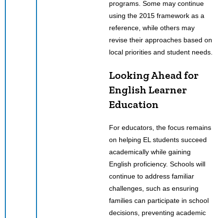
programs. Some may continue
using the 2015 framework as a
reference, while others may
revise their approaches based on
local priorities and student needs.
Looking Ahead for
English Learner
Education
For educators, the focus remains
on helping EL students succeed
academically while gaining
English proficiency. Schools will
continue to address familiar
challenges, such as ensuring
families can participate in school
decisions, preventing academic