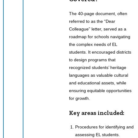
The 40-page document, often
referred to as the “Dear
Colleague” letter, served as a
roadmap for schools navigating
the complex needs of EL
students. It encouraged districts
to design programs that
recognized students’ heritage
languages as valuable cultural
and educational assets, while
ensuring equitable opportunities
for growth.
Key areas included:
Procedures for identifying and
assessing EL students.