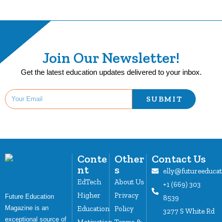
Join Our Newsletter!
Get the latest education updates delivered to your inbox.
SUBMIT
Conte
Other
Contact Us
nt
s
elly@futureeduca
EdTech
About Us
+1 (669) 303
Higher
Privacy
Future Education
8539
Magazine is an
Education
Policy
3277 S White Rd
exceptional source of
Motivation
Terms &