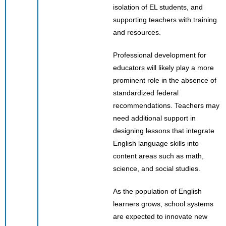
isolation of EL students, and
supporting teachers with training
and resources.
Professional development for
educators will likely play a more
prominent role in the absence of
standardized federal
recommendations. Teachers may
need additional support in
designing lessons that integrate
English language skills into
content areas such as math,
science, and social studies.
As the population of English
learners grows, school systems
are expected to innovate new