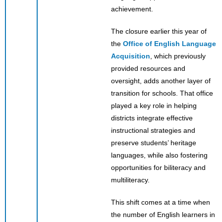
achievement.
The closure earlier this year of
the
Office of English Language
Acquisition
, which previously
provided resources and
oversight, adds another layer of
transition for schools. That office
played a key role in helping
districts integrate effective
instructional strategies and
preserve students’ heritage
languages, while also fostering
opportunities for biliteracy and
multiliteracy.
This shift comes at a time when
the number of English learners in