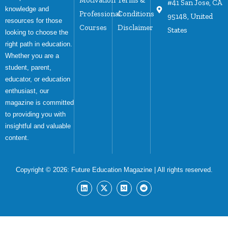
#41 San Jose, CA
knowledge and
Professional
Conditions
95148, United
resources for those
Courses
Disclaimer
States
looking to choose the
right path in education.
Whether you are a
student, parent,
educator, or education
enthusiast, our
magazine is committed
to providing you with
insightful and valuable
content.
Copyright © 2026:
Future Education Magazine
| All rights reserved.