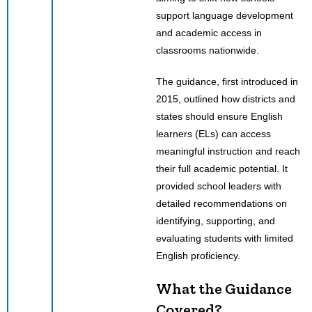
support language development
and academic access in
classrooms nationwide.
The guidance, first introduced in
2015, outlined how districts and
states should ensure English
learners (ELs) can access
meaningful instruction and reach
their full academic potential. It
provided school leaders with
detailed recommendations on
identifying, supporting, and
evaluating students with limited
English proficiency.
What the Guidance
Covered?