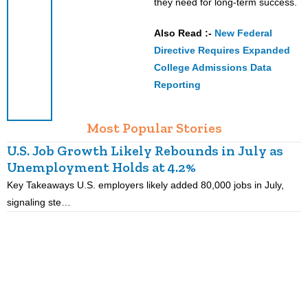
they need for long-term success.
Also Read :-
New Federal
Directive Requires Expanded
College Admissions Data
Reporting
Most Popular Stories
U.S. Job Growth Likely Rebounds in July as
Unemployment Holds at 4.2%
C
Key Takeaways U.S. employers likely added 80,000 jobs in July,
K
signaling ste…
t