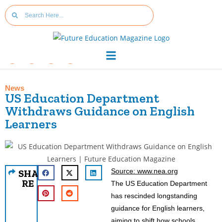
News
US Education Department
Withdraws Guidance on English
Learners
Source: www.nea.org
SHA
RE
The US Education Department
has rescinded longstanding
guidance for English learners,
aiming to shift how schools