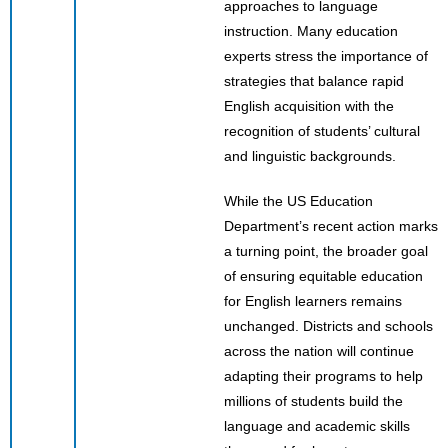
approaches to language
instruction. Many education
experts stress the importance of
strategies that balance rapid
English acquisition with the
recognition of students’ cultural
and linguistic backgrounds.
While the US Education
Department’s recent action marks
a turning point, the broader goal
of ensuring equitable education
for English learners remains
unchanged. Districts and schools
across the nation will continue
adapting their programs to help
millions of students build the
language and academic skills