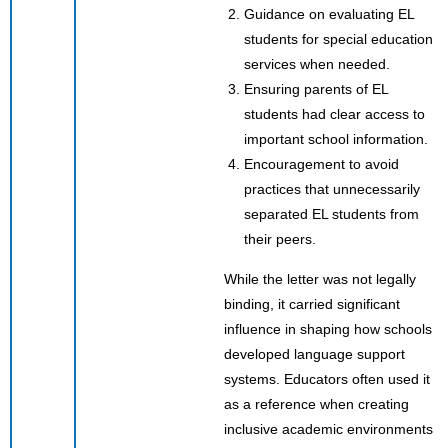
Guidance on evaluating EL
students for special education
services when needed.
Ensuring parents of EL
students had clear access to
important school information.
Encouragement to avoid
practices that unnecessarily
separated EL students from
their peers.
While the letter was not legally
binding, it carried significant
influence in shaping how schools
developed language support
systems. Educators often used it
as a reference when creating
inclusive academic environments