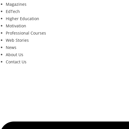
Magazines
EdTech
Higher Education
Motivation
Professional Courses
Web Stories
News
About Us
Contact Us