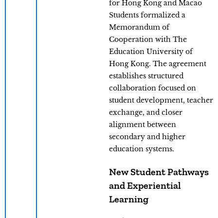
for Hong Kong and Macao
Students formalized a
Memorandum of
Cooperation with The
Education University of
Hong Kong. The agreement
establishes structured
collaboration focused on
student development, teacher
exchange, and closer
alignment between
secondary and higher
education systems.
New Student Pathways
and Experiential
Learning