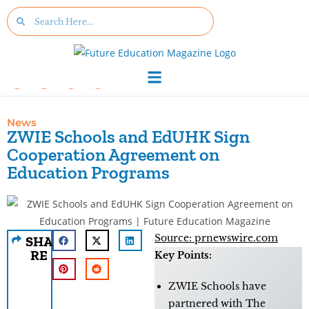
News
ZWIE Schools and EdUHK Sign
Cooperation Agreement on
Education Programs
Source: prnewswire.com
SHA
RE
Key Points:
ZWIE Schools have
partnered with The