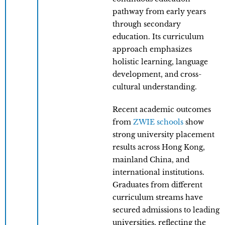
pathway from early years
through secondary
education. Its curriculum
approach emphasizes
holistic learning, language
development, and cross-
cultural understanding.
Recent academic outcomes
from
ZWIE schools
show
strong university placement
results across Hong Kong,
mainland China, and
international institutions.
Graduates from different
curriculum streams have
secured admissions to leading
universities, reflecting the