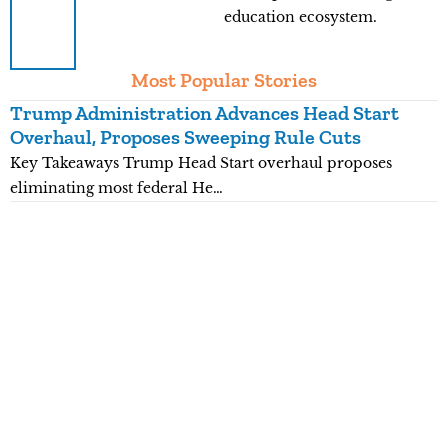
education ecosystem.
Most Popular Stories
Trump Administration Advances Head Start
Y
Overhaul, Proposes Sweeping Rule Cuts
P
Key Takeaways Trump Head Start overhaul proposes
K
eliminating most federal He…
p