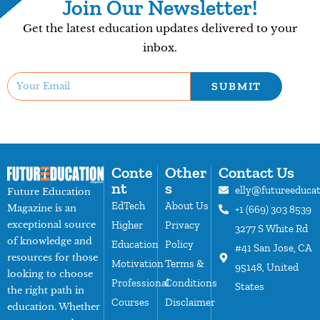
Join Our Newsletter!
Get the latest education updates delivered to your
inbox.
SUBMIT
Conte
Other
Contact Us
nt
s
elly@futureeduca
Future Education
EdTech
About Us
Magazine is an
+1 (669) 303 8539
exceptional source
Higher
Privacy
3277 S White Rd
of knowledge and
Education
Policy
#41 San Jose, CA
resources for those
Motivation
Terms &
95148, United
looking to choose
Professional
Conditions
States
the right path in
Courses
Disclaimer
education. Whether