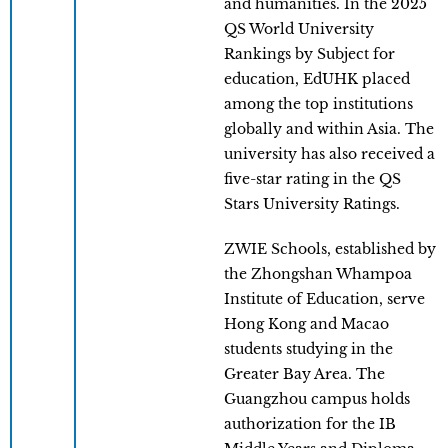
and humanities. In the 2025
QS World University
Rankings by Subject for
education, EdUHK placed
among the top institutions
globally and within Asia. The
university has also received a
five-star rating in the QS
Stars University Ratings.
ZWIE Schools, established by
the Zhongshan Whampoa
Institute of Education, serve
Hong Kong and Macao
students studying in the
Greater Bay Area. The
Guangzhou campus holds
authorization for the IB