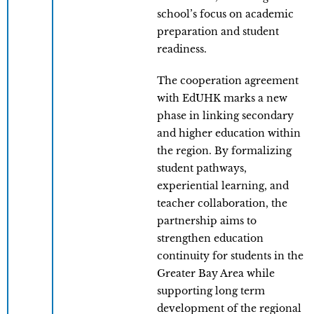
school’s focus on academic
preparation and student
readiness.
The cooperation agreement
with EdUHK marks a new
phase in linking secondary
and higher education within
the region. By formalizing
student pathways,
experiential learning, and
teacher collaboration, the
partnership aims to
strengthen education
continuity for students in the
Greater Bay Area while
supporting long term
development of the regional