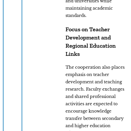
and universities while
maintaining academic
standards.
Focus on Teacher
Development and
Regional Education
Links
The cooperation also places
emphasis on teacher
development and teaching
research. Faculty exchanges
and shared professional
activities are expected to
encourage knowledge
transfer between secondary
and higher education