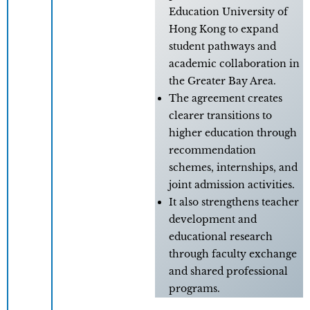
Education University of
Hong Kong to expand
student pathways and
academic collaboration in
the Greater Bay Area.
The agreement creates
clearer transitions to
higher education through
recommendation
schemes, internships, and
joint admission activities.
It also strengthens teacher
development and
educational research
through faculty exchange
and shared professional
programs.