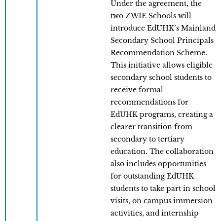
Under the agreement, the
two ZWIE Schools will
introduce EdUHK’s Mainland
Secondary School Principals
Recommendation Scheme.
This initiative allows eligible
secondary school students to
receive formal
recommendations for
EdUHK programs, creating a
clearer transition from
secondary to tertiary
education. The collaboration
also includes opportunities
for outstanding EdUHK
students to take part in school
visits, on campus immersion
activities, and internship