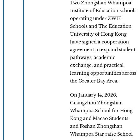
Two Zhongshan Whampoa
Institute of Education schools
operating under ZWIE
Schools and The Education
University of Hong Kong
have signed a cooperation
agreement to expand student
pathways, academic
exchange, and practical
learning opportunities across
the Greater Bay Area.
On January 14, 2026,
Guangzhou Zhongshan
Whampoa School for Hong
Kong and Macao Students
and Foshan Zhongshan
Whampoa Star raise School