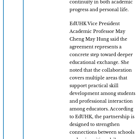
continuity in both academic
progress and personal life.
EdUHK Vice President
Academic Professor May
Cheng May Hung said the
agreement represents a
concrete step toward deeper
educational exchange. She
noted that the collaboration
covers multiple areas that
support practical skill
development among students
and professional interaction
among educators. According
to EdUHK, the partnership is
designed to strengthen
connections between schools