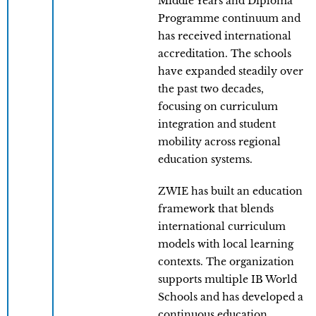
Middle Years and Diploma
Programme continuum and
has received international
accreditation. The schools
have expanded steadily over
the past two decades,
focusing on curriculum
integration and student
mobility across regional
education systems.
ZWIE has built an education
framework that blends
international curriculum
models with local learning
contexts. The organization
supports multiple IB World
Schools and has developed a
continuous education