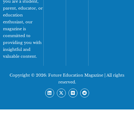
you are a student,
parent, educator, or
education
enthusiast, our
magazine is
committed to
providing you with
insightful and
valuable content.
Copyright © 2026:
Future Education Magazine
| All rights
reserved.