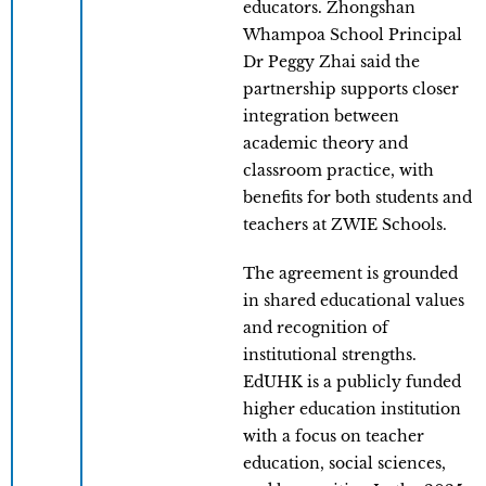
educators. Zhongshan
Whampoa School Principal
Dr Peggy Zhai said the
partnership supports closer
integration between
academic theory and
classroom practice, with
benefits for both students and
teachers at ZWIE Schools.
The agreement is grounded
in shared educational values
and recognition of
institutional strengths.
EdUHK is a publicly funded
higher education institution
with a focus on teacher
education, social sciences,