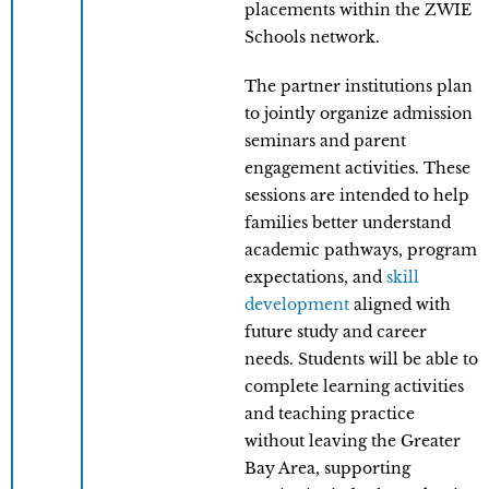
placements within the ZWIE
Schools network.
The partner institutions plan
to jointly organize admission
seminars and parent
engagement activities. These
sessions are intended to help
families better understand
academic pathways, program
expectations, and
skill
development
aligned with
future study and career
needs. Students will be able to
complete learning activities
and teaching practice
without leaving the Greater
Bay Area, supporting