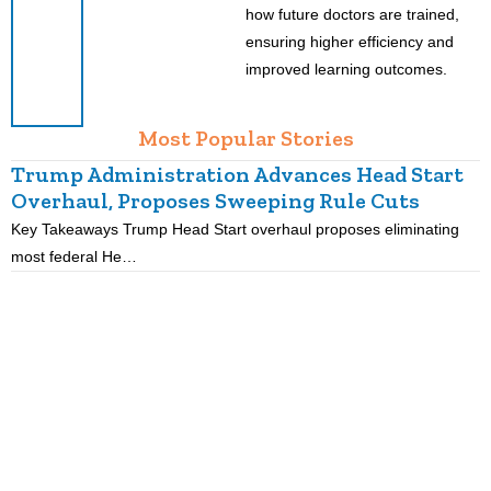
how future doctors are trained,
ensuring higher efficiency and
improved learning outcomes.
Most Popular Stories
Trump Administration Advances Head Start
Overhaul, Proposes Sweeping Rule Cuts
Key Takeaways Trump Head Start overhaul proposes eliminating
K
most federal He…
p