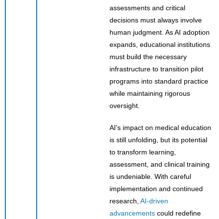
assessments and critical
decisions must always involve
human judgment. As AI adoption
expands, educational institutions
must build the necessary
infrastructure to transition pilot
programs into standard practice
while maintaining rigorous
oversight.
AI’s impact on medical education
is still unfolding, but its potential
to transform learning,
assessment, and clinical training
is undeniable. With careful
implementation and continued
research,
AI-driven
advancements
could redefine