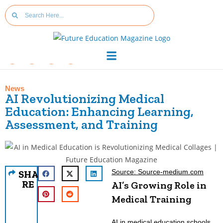
News
AI Revolutionizing Medical
Education: Enhancing Learning,
Assessment, and Training
Source: Source-medium.com
SHA
RE
AI’s Growing Role in
Medical Training
AI in medical education schools