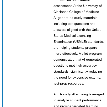
assessment. At the University of
Cincinnati College of Medicine,
AI-generated study materials,
including test questions and
answers aligned with the United
States Medical Licensing
Examination (USMLE) standards,
are helping students prepare
more effectively. A pilot program
demonstrated that AI-generated
questions met high accuracy
standards, significantly reducing
the need for expensive external
test-prep resources.
Additionally, AI is being leveraged
to analyze student performance
and provide targeted learning