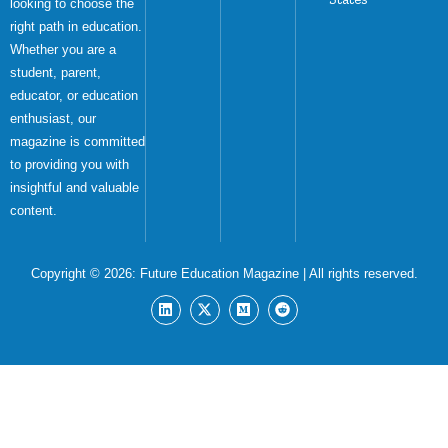
looking to choose the
right path in education.
Whether you are a
student, parent,
educator, or education
enthusiast, our
magazine is committed
to providing you with
insightful and valuable
content.
Copyright © 2026:
Future Education Magazine
| All rights reserved.