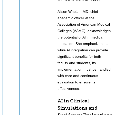
Alison Whelan, MD, chief
academic officer at the
Association of American Medical
Colleges (AAMC), acknowledges
the potential of AI in medical
education. She emphasizes that
while AI integration can provide
significant benefits for both
faculty and students, its
implementation must be handled
with care and continuous
evaluation to ensure its
effectiveness.
AI in Clinical
Simulations and
Residency Evaluations