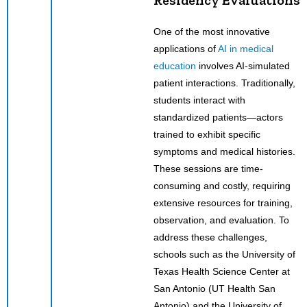
One of the most innovative
applications of
AI in medical
education
involves AI-simulated
patient interactions. Traditionally,
students interact with
standardized patients—actors
trained to exhibit specific
symptoms and medical histories.
These sessions are time-
consuming and costly, requiring
extensive resources for training,
observation, and evaluation. To
address these challenges,
schools such as the University of
Texas Health Science Center at
San Antonio (UT Health San
Antonio) and the University of