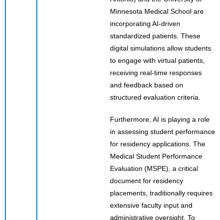
Minnesota Medical School are
incorporating AI-driven
standardized patients. These
digital simulations allow students
to engage with virtual patients,
receiving real-time responses
and feedback based on
structured evaluation criteria.
Furthermore, AI is playing a role
in assessing student performance
for residency applications. The
Medical Student Performance
Evaluation (MSPE), a critical
document for residency
placements, traditionally requires
extensive faculty input and
administrative oversight. To