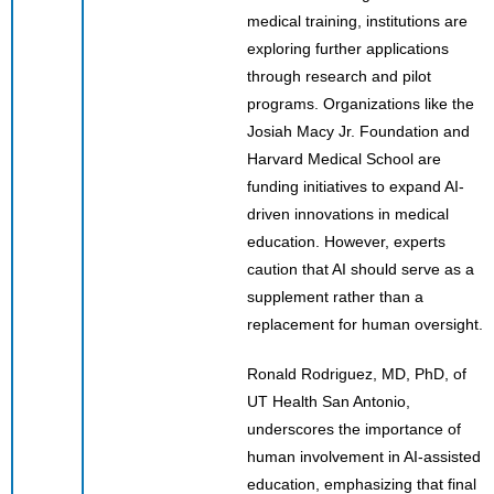
medical training, institutions are
exploring further applications
through research and pilot
programs. Organizations like the
Josiah Macy Jr. Foundation and
Harvard Medical School are
funding initiatives to expand AI-
driven innovations in medical
education. However, experts
caution that AI should serve as a
supplement rather than a
replacement for human oversight.
Ronald Rodriguez, MD, PhD, of
UT Health San Antonio,
underscores the importance of
human involvement in AI-assisted
education, emphasizing that final