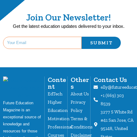
Join Our Newsletter!
Get the latest education updates delivered to your inbox.
SUBMIT
Conte
Other
Contact Us
nt
s
elly@futureeduca
EdTech
About Us
+1 (669) 303
Higher
Privacy
Future Education
8539
Magazine is an
Education
Policy
3277 S White Rd
exceptional source of
Motivation
Terms &
#41 San Jose, CA
knowledge and
Professional
Conditions
95148, United
resources for those
Courses
Disclaimer
States