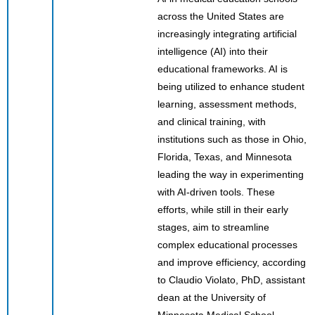
across the United States are
increasingly integrating artificial
intelligence (AI) into their
educational frameworks. AI is
being utilized to enhance student
learning, assessment methods,
and clinical training, with
institutions such as those in Ohio,
Florida, Texas, and Minnesota
leading the way in experimenting
with AI-driven tools. These
efforts, while still in their early
stages, aim to streamline
complex educational processes
and improve efficiency, according
to Claudio Violato, PhD, assistant
dean at the University of
Minnesota Medical School.