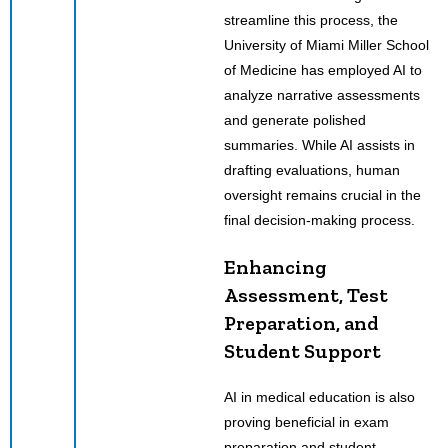
streamline this process, the
University of Miami Miller School
of Medicine has employed AI to
analyze narrative assessments
and generate polished
summaries. While AI assists in
drafting evaluations, human
oversight remains crucial in the
final decision-making process.
Enhancing
Assessment, Test
Preparation, and
Student Support
AI in medical education is also
proving beneficial in exam
preparation and student