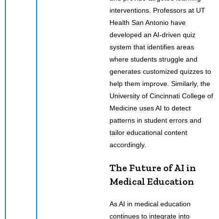
interventions. Professors at UT
Health San Antonio have
developed an AI-driven quiz
system that identifies areas
where students struggle and
generates customized quizzes to
help them improve. Similarly, the
University of Cincinnati College of
Medicine uses AI to detect
patterns in student errors and
tailor educational content
accordingly.
The Future of AI in
Medical Education
As AI in medical education
continues to integrate into