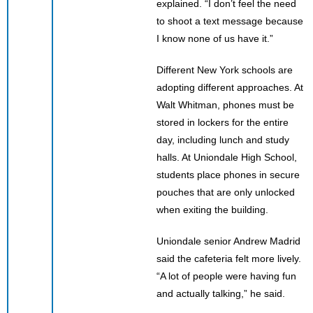
explained. “I don’t feel the need
to shoot a text message because
I know none of us have it.”
Different New York schools are
adopting different approaches. At
Walt Whitman, phones must be
stored in lockers for the entire
day, including lunch and study
halls. At Uniondale High School,
students place phones in secure
pouches that are only unlocked
when exiting the building.
Uniondale senior Andrew Madrid
said the cafeteria felt more lively.
“A lot of people were having fun
and actually talking,” he said.