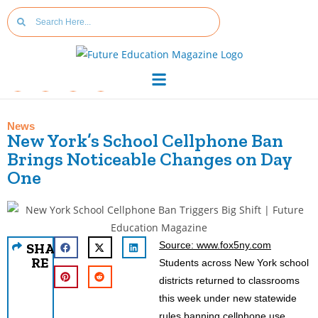
News
New York’s School Cellphone Ban
Brings Noticeable Changes on Day
One
Source: www.fox5ny.com
SHA
RE
Students across New York school
districts returned to classrooms
this week under new statewide
rules banning cellphone use