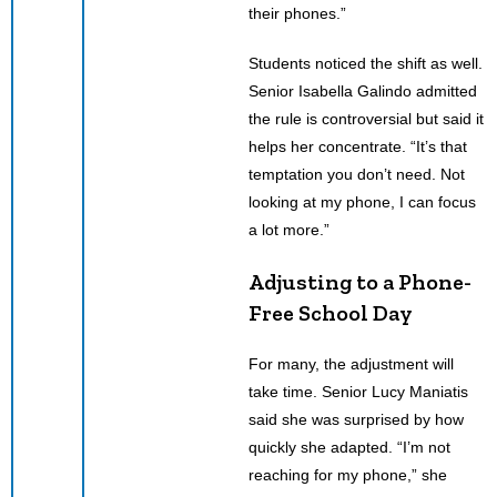
their phones.”
Students noticed the shift as well.
Senior Isabella Galindo admitted
the rule is controversial but said it
helps her concentrate. “It’s that
temptation you don’t need. Not
looking at my phone, I can focus
a lot more.”
Adjusting to a Phone-
Free School Day
For many, the adjustment will
take time. Senior Lucy Maniatis
said she was surprised by how
quickly she adapted. “I’m not
reaching for my phone,” she