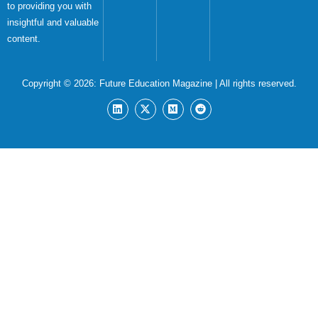
to providing you with
insightful and valuable
content.
Copyright © 2026:
Future Education Magazine
| All rights reserved.