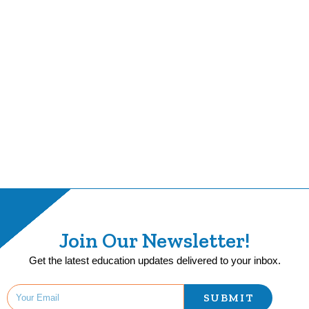
Join Our Newsletter!
Get the latest education updates delivered to your inbox.
SUBMIT