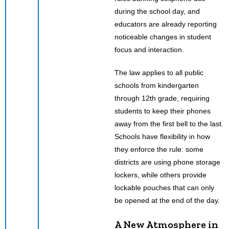
during the school day, and
educators are already reporting
noticeable changes in student
focus and interaction.
The law applies to all public
schools from kindergarten
through 12th grade, requiring
students to keep their phones
away from the first bell to the last.
Schools have flexibility in how
they enforce the rule: some
districts are using phone storage
lockers, while others provide
lockable pouches that can only
be opened at the end of the day.
A New Atmosphere in