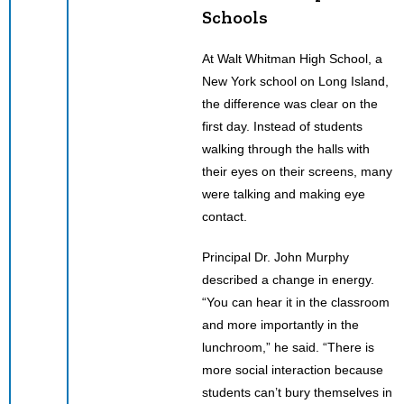
Schools
At Walt Whitman High School, a
New York school on Long Island,
the difference was clear on the
first day. Instead of students
walking through the halls with
their eyes on their screens, many
were talking and making eye
contact.
Principal Dr. John Murphy
described a change in energy.
“You can hear it in the classroom
and more importantly in the
lunchroom,” he said. “There is
more social interaction because
students can’t bury themselves in