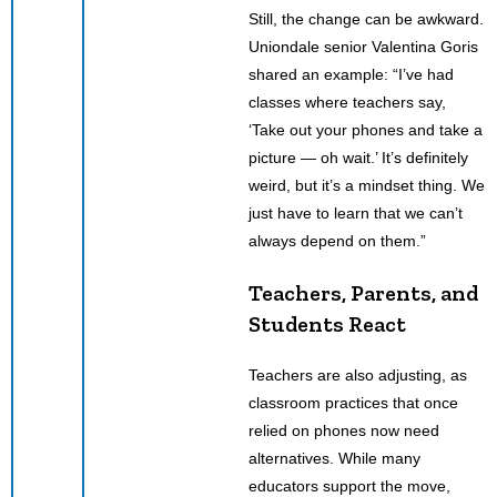
Still, the change can be awkward.
Uniondale senior Valentina Goris
shared an example: “I’ve had
classes where teachers say,
‘Take out your phones and take a
picture — oh wait.’ It’s definitely
weird, but it’s a mindset thing. We
just have to learn that we can’t
always depend on them.”
Teachers, Parents, and
Students React
Teachers are also adjusting, as
classroom practices that once
relied on phones now need
alternatives. While many
educators support the move,