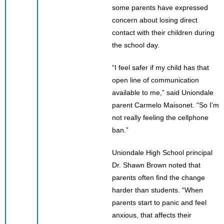
some parents have expressed
concern about losing direct
contact with their children during
the school day.
“I feel safer if my child has that
open line of communication
available to me,” said Uniondale
parent Carmelo Maisonet. “So I’m
not really feeling the cellphone
ban.”
Uniondale High School principal
Dr. Shawn Brown noted that
parents often find the change
harder than students. “When
parents start to panic and feel
anxious, that affects their