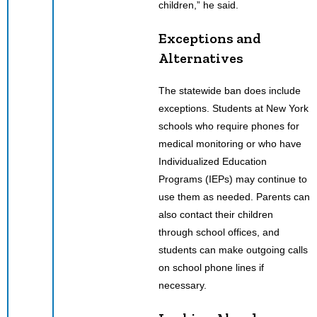
children,” he said.
Exceptions and
Alternatives
The statewide ban does include
exceptions. Students at New York
schools who require phones for
medical monitoring or who have
Individualized Education
Programs (IEPs) may continue to
use them as needed. Parents can
also contact their children
through school offices, and
students can make outgoing calls
on school phone lines if
necessary.