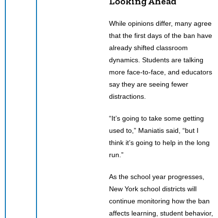
Looking Ahead
While opinions differ, many agree
that the first days of the ban have
already shifted classroom
dynamics. Students are talking
more face-to-face, and educators
say they are seeing fewer
distractions.
“It’s going to take some getting
used to,” Maniatis said, “but I
think it’s going to help in the long
run.”
As the school year progresses,
New York school districts will
continue monitoring how the ban
affects learning, student behavior,