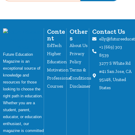
Conte
Other
Contact Us
nt
s
elly@futureeduca
EdTech
About Us
+1 (669) 303
Higher
Privacy
Future Education
8539
Magazine is an
Education
Policy
3277 S White Rd
exceptional source of
Motivation
Terms &
#41 San Jose, CA
knowledge and
Professional
Conditions
95148, United
resources for those
Courses
Disclaimer
States
looking to choose the
right path in education.
Whether you are a
student, parent,
educator, or education
enthusiast, our
magazine is committed