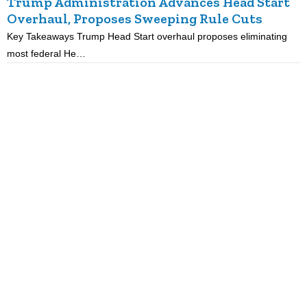
Trump Administration Advances Head Start
Overhaul, Proposes Sweeping Rule Cuts
Key Takeaways Trump Head Start overhaul proposes eliminating
K
most federal He…
p