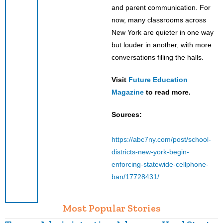
and parent communication. For
now, many classrooms across
New York are quieter in one way
but louder in another, with more
conversations filling the halls.
Visit
Future Education
Magazine
to read more.
Sources:
https://abc7ny.com/post/school-
districts-new-york-begin-
enforcing-statewide-cellphone-
ban/17728431/
Most Popular Stories