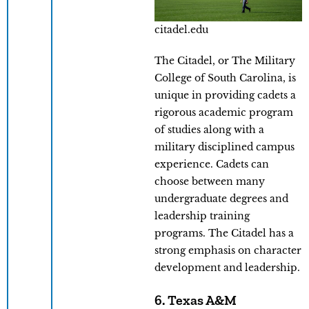
citadel.edu
The Citadel, or The Military
College of South Carolina, is
unique in providing cadets a
rigorous academic program
of studies along with a
military disciplined campus
experience. Cadets can
choose between many
undergraduate degrees and
leadership training
programs. The Citadel has a
strong emphasis on character
development and leadership.
6. Texas A&M