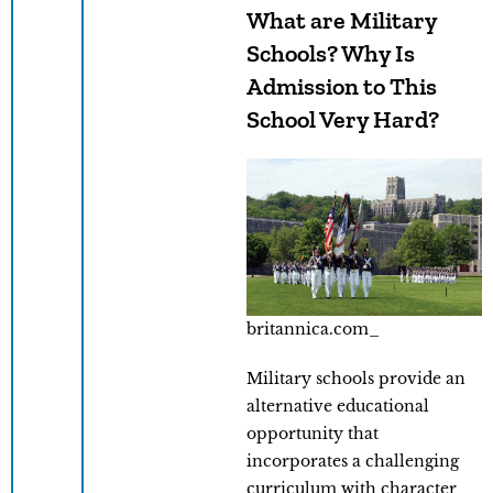
What are Military
Schools? Why Is
Admission to This
School Very Hard?
britannica.com_
Military schools provide an
alternative educational
opportunity that
incorporates a challenging
curriculum with character