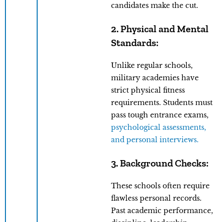
candidates make the cut.
2. Physical and Mental
Standards:
Unlike regular schools,
military academies have
strict physical fitness
requirements. Students must
pass tough entrance exams,
psychological assessments,
and personal interviews.
3. Background Checks:
These schools often require
flawless personal records.
Past academic performance,