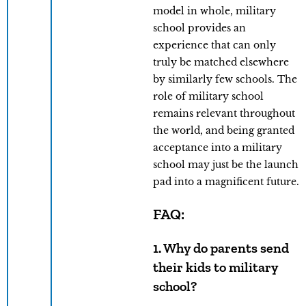
model in whole, military
school provides an
experience that can only
truly be matched elsewhere
by similarly few schools. The
role of military school
remains relevant throughout
the world, and being granted
acceptance into a military
school may just be the launch
pad into a magnificent future.
FAQ:
1. Why do parents send
their kids to military
school?