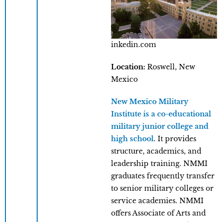
inkedin.com
Location:
Roswell, New
Mexico
New Mexico Military
Institute is a co-educational
military junior college and
high school
. It provides
structure, academics, and
leadership training. NMMI
graduates frequently transfer
to senior military colleges or
service academies. NMMI
offers Associate of Arts and