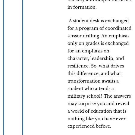
in formation.
A student desk is exchanged
for a program of coordinated
scissor drilling. An emphasis
only on grades is exchanged
for an emphasis on
character, leadership, and
resilience. So, what drives
this difference, and what
transformation awaits a
student who attends a
military school? The answers
may surprise you and reveal
a world of education that is
nothing like you have ever
experienced before.