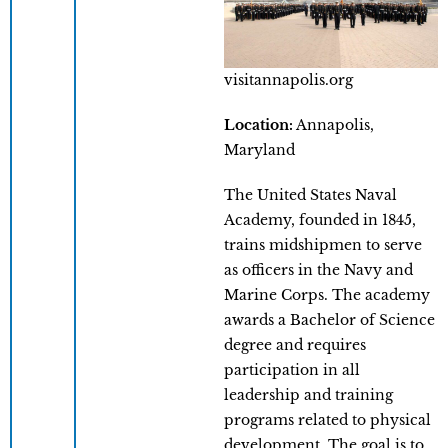
visitannapolis.org
Location:
Annapolis,
Maryland
The United States Naval
Academy, founded in 1845,
trains midshipmen to serve
as officers in the Navy and
Marine Corps. The academy
awards a Bachelor of Science
degree and requires
participation in all
leadership and training
programs related to physical
development. The goal is to