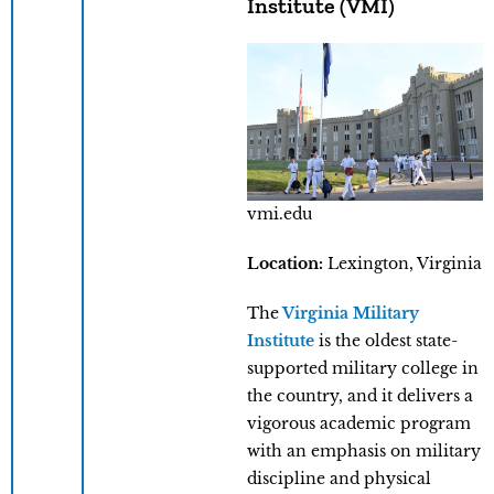
Institute (VMI)
vmi.edu
Location:
Lexington, Virginia
The
Virginia Military
Institute
is the oldest state-
supported military college in
the country, and it delivers a
vigorous academic program
with an emphasis on military
discipline and physical