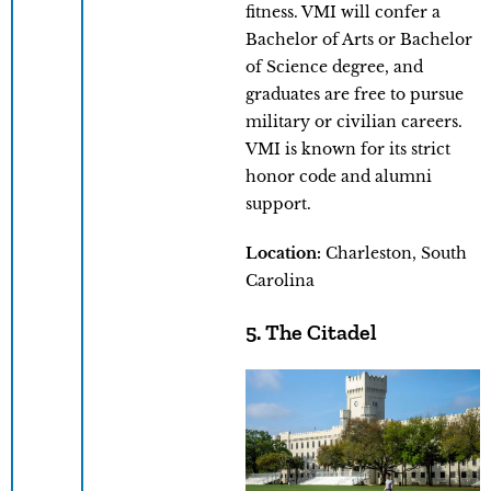
fitness. VMI will confer a
Bachelor of Arts or Bachelor
of Science degree, and
graduates are free to pursue
military or civilian careers.
VMI is known for its strict
honor code and alumni
support.
Location:
Charleston, South
Carolina
5. The Citadel