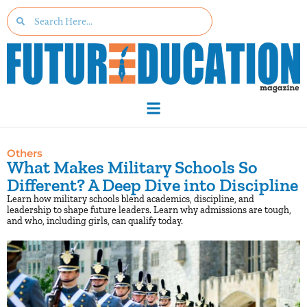
Others
What Makes Military Schools So
Different? A Deep Dive into Discipline
Learn how military schools blend academics, discipline, and
leadership to shape future leaders. Learn why admissions are tough,
and who, including girls, can qualify today.