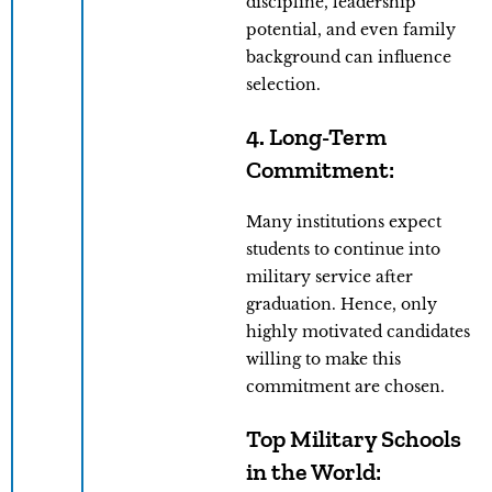
discipline, leadership
potential, and even family
background can influence
selection.
4.
Long-Term
Commitment
:
Many institutions expect
students to continue into
military service after
graduation. Hence, only
highly motivated candidates
willing to make this
commitment are chosen.
Top Military Schools
in the World: