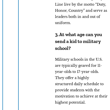
Line live by the motto “Duty,
Honor, Country” and serve as
leaders both in and out of
uniform.
3. At what age can you
send a kid to military
school?
Military schools in the U.S.
are typically geared for 11-
year-olds to 17-year-olds.
They offer a highly
structured daily schedule to
provide students with the
motivation to achieve at their
highest potential.