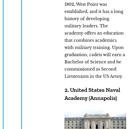
1802, West Point was
established, and it has a long
history of developing
military leaders. The
academy offers an education
that combines academics
with military training. Upon
graduation, cadets will earn a
Bachelor of Science and be
commissioned as Second
Lieutenants in the US Army.
2. United States Naval
Academy (Annapolis)