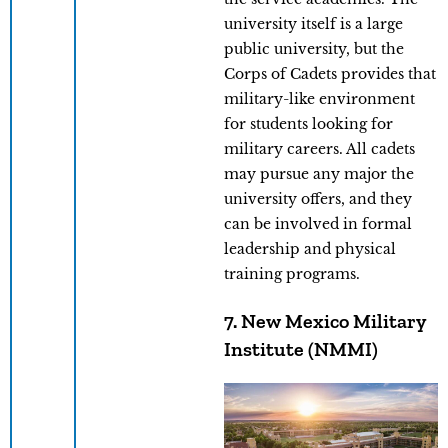
university itself is a large
public university, but the
Corps of Cadets provides that
military-like environment
for students looking for
military careers. All cadets
may pursue any major the
university offers, and they
can be involved in formal
leadership and physical
training programs.
7. New Mexico Military
Institute (NMMI)