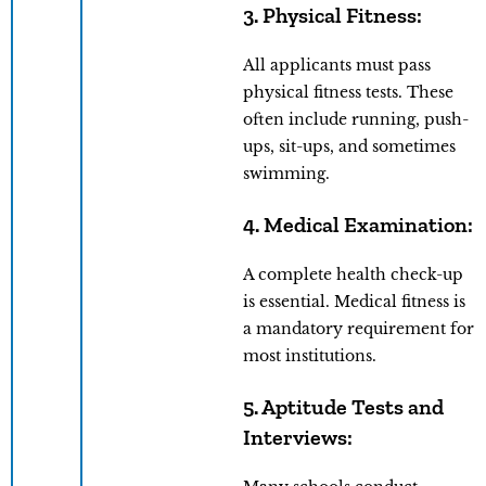
3. Physical Fitness:
All applicants must pass
physical fitness tests. These
often include running, push-
ups, sit-ups, and sometimes
swimming.
4. Medical Examination:
A complete health check-up
is essential. Medical fitness is
a mandatory requirement for
most institutions.
5. Aptitude Tests and
Interviews: