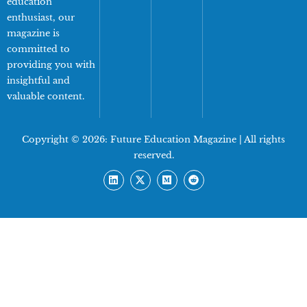
education
enthusiast, our
magazine is
committed to
providing you with
insightful and
valuable content.
Copyright © 2026:
Future Education Magazine
| All rights
reserved.