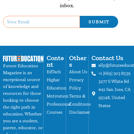
inbox.
SUBMIT
Conte
Other
Contact Us
nt
s
elly@futureeduca
Future Education
EdTech
About Us
Magazine is an
+1 (669) 303 8539
exceptional source
Higher
Privacy
3277 S White Rd
of knowledge and
Education
Policy
#41 San Jose, CA
resources for those
Motivation
Terms &
95148, United
looking to choose
Professional
Conditions
States
the right path in
Courses
Disclaimer
education. Whether
you are a student,
parent, educator, or