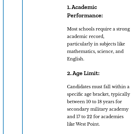
1.
Academic
Performance
:
Most schools require a strong
academic record,
particularly in subjects like
mathematics, science, and
English.
2. Age Limit:
Candidates must fall within a
specific age bracket, typically
between 10 to 18 years for
secondary military academy
and 17 to 22 for academies
like West Point.