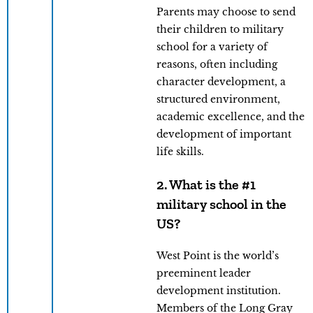
Parents may choose to send
their children to military
school for a variety of
reasons, often including
character development, a
structured environment,
academic excellence, and the
development of important
life skills.
2. What is the #1
military school in the
US?
West Point is the world’s
preeminent leader
development institution.
Members of the Long Gray