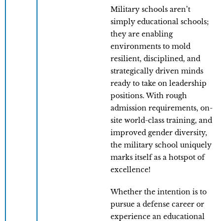
Military schools aren’t
simply educational schools;
they are enabling
environments to mold
resilient, disciplined, and
strategically driven minds
ready to take on leadership
positions. With rough
admission requirements, on-
site world-class training, and
improved gender diversity,
the military school uniquely
marks itself as a hotspot of
excellence!
Whether the intention is to
pursue a defense career or
experience an educational