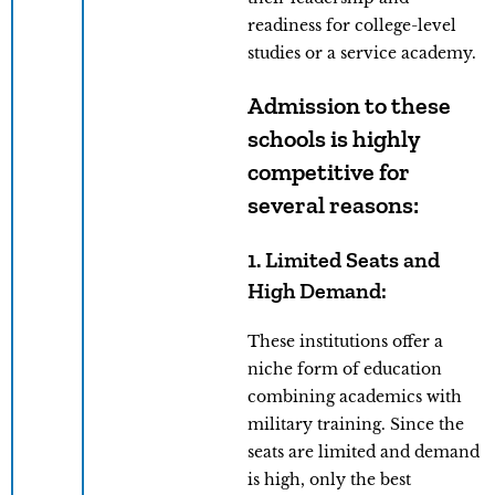
readiness for college-level
studies or a service academy.
Admission to these
schools is highly
competitive for
several reasons:
1. Limited Seats and
High Demand:
These institutions offer a
niche form of education
combining academics with
military training. Since the
seats are limited and demand
is high, only the best