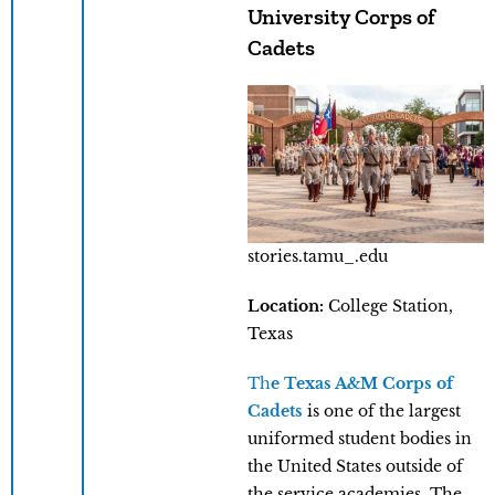
University Corps of
Cadets
stories.tamu_.edu
Location:
College Station,
Texas
Th
e Texas A&M Corps of
Cadets
is one of the largest
uniformed student bodies in
the United States outside of
the service academies. The