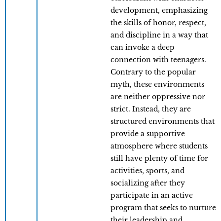
development, emphasizing
the skills of honor, respect,
and discipline in a way that
can invoke a deep
connection with teenagers.
Contrary to the popular
myth, these environments
are neither oppressive nor
strict. Instead, they are
structured environments that
provide a supportive
atmosphere where students
still have plenty of time for
activities, sports, and
socializing after they
participate in an active
program that seeks to nurture
their leadership and