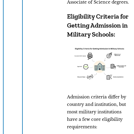
Associate of Science degrees.
Eligibility Criteria for
Getting Admission in
Military Schools:
Admission criteria differ by
country and institution, but
most military institutions
have a few core eligibility
requirements: