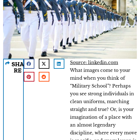
Source: linkedin.com
SHA
RE
What images come to your
mind when you think of
“Military School”? Perhaps
you see strong individuals in
clean uniforms, marching
straight and true? Or, is your
imagination of a place with
an almost legendary
discipline, where every move