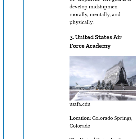
develop midshipmen
morally, mentally, and
physically.
3. United States Air
Force Academy
usafa.edu
Location:
Colorado Springs,
Colorado