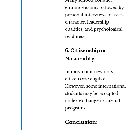
Many schools conduct
entrance exams followed by
personal interviews to assess
character, leadership
qualities, and psychological
readiness.
6. Citizenship or
Nationality:
In most countries, only
citizens are eligible.
However, some international
students may be accepted
under exchange or special
programs.
Conclusion: