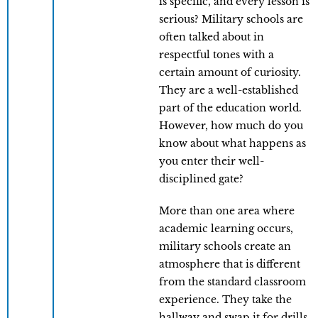
is specific, and every lesson is
serious? Military schools are
often talked about in
respectful tones with a
certain amount of curiosity.
They are a well-established
part of the education world.
However, how much do you
know about what happens as
you enter their well-
disciplined gate?
More than one area where
academic learning occurs,
military schools create an
atmosphere that is different
from the standard classroom
experience. They take the
hallway and swap it for drills