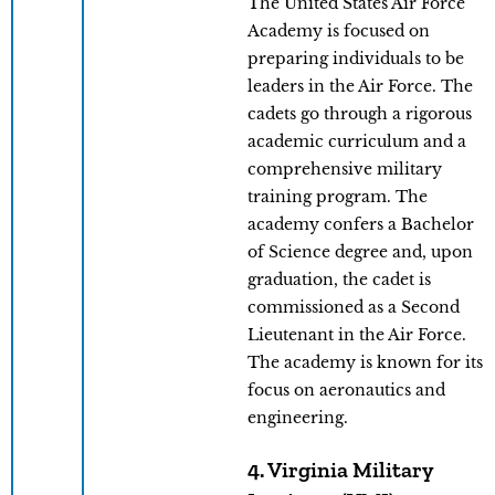
The United States Air Force
Academy is focused on
preparing individuals to be
leaders in the Air Force. The
cadets go through a rigorous
academic curriculum and a
comprehensive military
training program. The
academy confers a Bachelor
of Science degree and, upon
graduation, the cadet is
commissioned as a Second
Lieutenant in the Air Force.
The academy is known for its
focus on aeronautics and
engineering.
4. Virginia Military