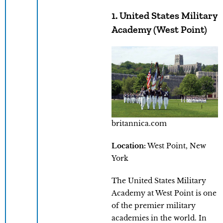
1. United States Military
Academy (West Point)
britannica.com
Location:
West Point, New
York
The United States Military
Academy at West Point is one
of the premier military
academies in the world. In