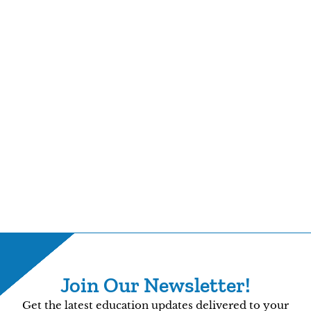
Join Our Newsletter!
Get the latest education updates delivered to your