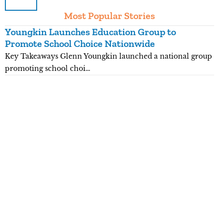
Most Popular Stories
Youngkin Launches Education Group to
K
Promote School Choice Nationwide
R
Key Takeaways Glenn Youngkin launched a national group
K
promoting school choi…
n