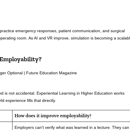
o practice emergency responses, patient communication, and surgical
 operating room. As AI and VR improve, simulation is becoming a scalab
 Employability?
 is not accidental. Experiential Learning in Higher Education works
 experience fills that directly.
How does it improve employability?
Employers can’t verify what was learned in a lecture. They can