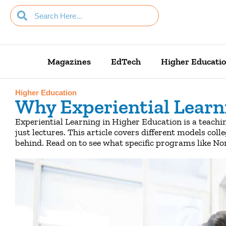
Magazines
EdTech
Higher Educati
Higher Education
Why Experiential Learn
Experiential Learning in Higher Education is a teachi
just lectures. This article covers different models coll
behind. Read on to see what specific programs like N