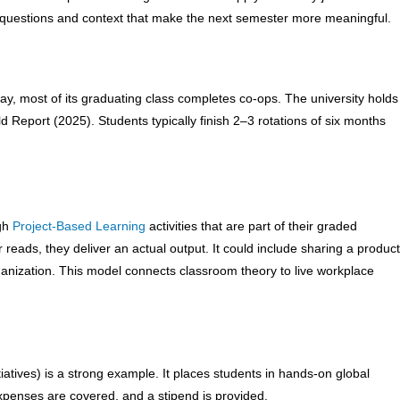
h questions and context that make the next semester more meaningful.
ay, most of its graduating class completes co-ops. The university holds
 Report (2025). Students typically finish 2–3 rotations of six months
ugh
Project-Based Learning
activities that are part of their graded
r reads, they deliver an actual output. It could include sharing a product
rganization. This model connects classroom theory to live workplace
atives) is a strong example. It places students in hands-on global
expenses are covered, and a stipend is provided.