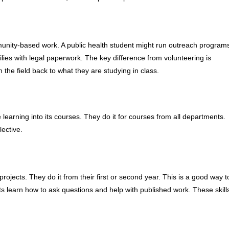
munity-based work. A public health student might run outreach program
milies with legal paperwork. The key difference from volunteering is
 the field back to what they are studying in class.
learning into its courses. They do it for courses from all departments.
lective.
rojects. They do it from their first or second year. This is a good way t
nts learn how to ask questions and help with published work. These skill