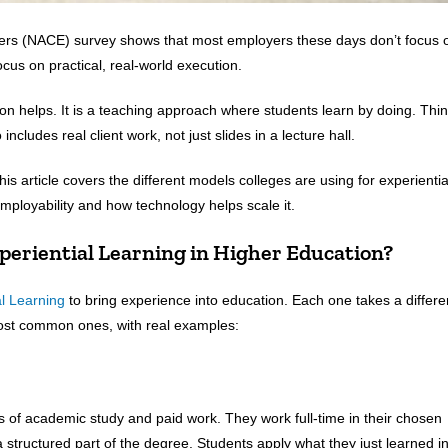
yers (NACE) survey shows that most employers these days don’t focus 
ocus on practical, real-world execution.
ion helps. It is a teaching approach where students learn by doing. Thi
includes real client work, not just slides in a lecture hall.
s article covers the different models colleges are using for experientia
 employability and how technology helps scale it.
periential Learning in Higher Education?
al Learning
to bring experience into education. Each one takes a differe
most common ones, with real examples:
s of academic study and paid work. They work full-time in their chosen
s a structured part of the degree. Students apply what they just learned i