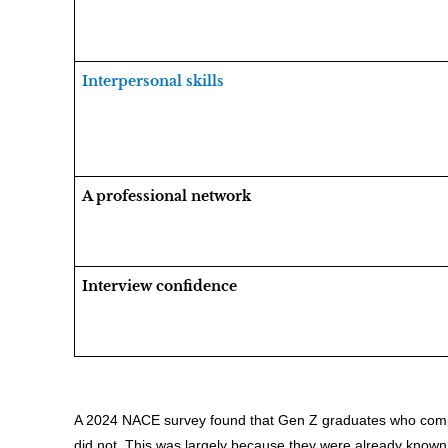
Interpersonal skills
A professional network
Interview confidence
A 2024 NACE survey found that Gen Z graduates who compl
did not. This was largely because they were already known 