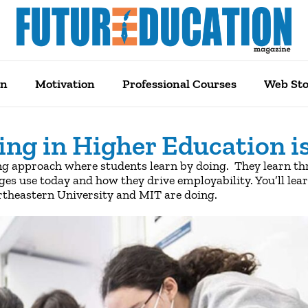
on
Motivation
Professional Courses
Web Sto
ing in Higher Education i
ng approach where students learn by doing. They learn thr
eges use today and how they drive employability. You’ll lear
ortheastern University and MIT are doing.