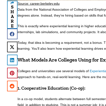
Source: career.berkeley.edu
S
Data from the National Association of Colleges and Emplo
H
A
degrees alone. Instead, they’re hiring based on skills that f
R
E
This is exactly where experiential learning in higher educat
internships, lab simulations, and community projects. It also 
Today, that idea is becoming a requirement, not a bonus. Thi
learning. You’ll also learn how experiential learning drives
What Models Are Colleges Using for Ex
Colleges and universities use several models of
Experienti
approach to hands-on, real-world learning. Here are the 
1. Cooperative Education (Co-op):
In a co-op model, students alternate between full semester
field, in addition to studying. This is not a summer job; it i