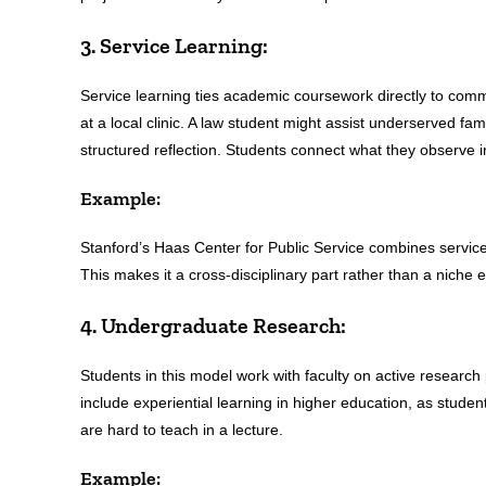
3. Service Learning:
Service learning ties academic coursework directly to com
at a local clinic. A law student might assist underserved fa
structured reflection. Students connect what they observe in
Example:
Stanford’s Haas Center for Public Service combines service 
This makes it a cross-disciplinary part rather than a niche e
4. Undergraduate Research:
Students in this model work with faculty on active research p
include experiential learning in higher education, as stude
are hard to teach in a lecture.
Example: