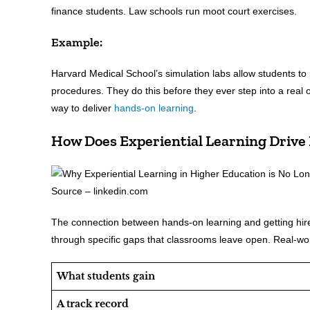
finance students. Law schools run moot court exercises.
Example:
Harvard Medical School’s simulation labs allow students t
procedures. They do this before they ever step into a real
way to deliver
hands-on learning
.
How Does Experiential Learning Drive
Source – linkedin.com
The connection between hands-on learning and getting hired
through specific gaps that classrooms leave open. Real-world
What students gain
A track record