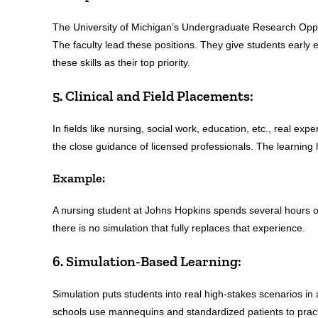
The University of Michigan’s Undergraduate Research Oppo
The faculty lead these positions. They give students early
these skills as their top priority.
5. Clinical and Field Placements:
In fields like nursing, social work, education, etc., real ex
the close guidance of licensed professionals. The learning 
Example:
A nursing student at Johns Hopkins spends several hours on
there is no simulation that fully replaces that experience.
6. Simulation-Based Learning:
Simulation puts students into real high-stakes scenarios i
schools use mannequins and standardized patients to practi