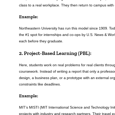
class to a real workplace. They then return to campus wit
Example:
Northeastern University has run this model since 1909. Tod
the #1 spot for internships and co-ops by U.S. News & World
each before they graduate.
2. Project-Based Learning (PBL):
Here, students work on real problems for real clients thro
coursework. Instead of writing a report that only a professo
design, a business plan, or a prototype with an external o
constraints like deadlines.
Example:
MIT’s MISTI (MIT International Science and Technology Initi
projects with industry and research partners. Their travel 