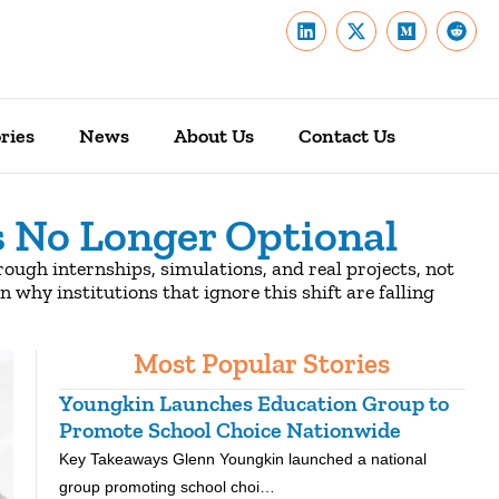
ries
News
About Us
Contact Us
s No Longer Optional
ough internships, simulations, and real projects, not
n why institutions that ignore this shift are falling
Most Popular Stories
Youngkin Launches Education Group to
Ken
Promote School Choice Nationwide
Rea
Key Takeaways Glenn Youngkin launched a national
Key 
group promoting school choi…
nati