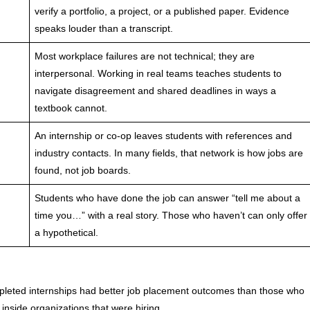
verify a portfolio, a project, or a published paper. Evidence
speaks louder than a transcript.
Most workplace failures are not technical; they are
interpersonal. Working in real teams teaches students to
navigate disagreement and shared deadlines in ways a
textbook cannot.
An internship or co-op leaves students with references and
industry contacts. In many fields, that network is how jobs are
found, not job boards.
Students who have done the job can answer “tell me about a
time you…” with a real story. Those who haven’t can only offer
a hypothetical.
eted internships had better job placement outcomes than those who
inside organizations that were hiring.