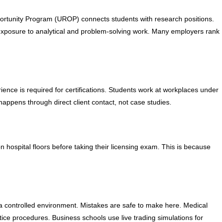
rtunity Program (UROP) connects students with research positions.
 exposure to analytical and problem-solving work. Many employers rank
perience is required for certifications. Students work at workplaces under
happens through direct client contact, not case studies.
 hospital floors before taking their licensing exam. This is because
n a controlled environment. Mistakes are safe to make here. Medical
ce procedures. Business schools use live trading simulations for